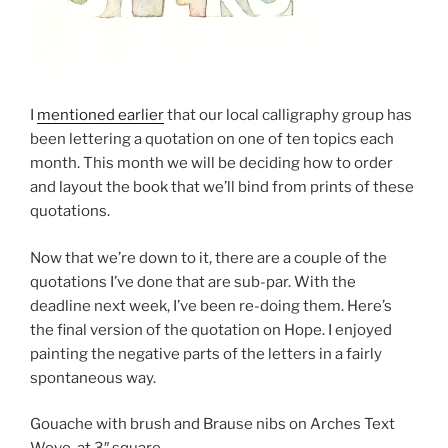
I
mentioned earlier
that our local calligraphy group has
been lettering a quotation on one of ten topics each
month. This month we will be deciding how to order
and layout the book that we’ll bind from prints of these
quotations.
Now that we’re down to it, there are a couple of the
quotations I’ve done that are sub-par. With the
deadline next week, I’ve been re-doing them. Here’s
the final version of the quotation on Hope. I enjoyed
painting the negative parts of the letters in a fairly
spontaneous way.
Gouache with brush and Brause nibs on Arches Text