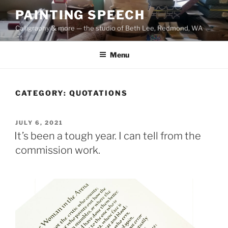
Skip
PAINTING SPEECH
to
Calligraphy & more — the studio of Beth Lee, Redmond, WA
content
Menu
CATEGORY:
QUOTATIONS
POSTED
JULY 6, 2021
ON
It’s been a tough year. I can tell from the
commission work.