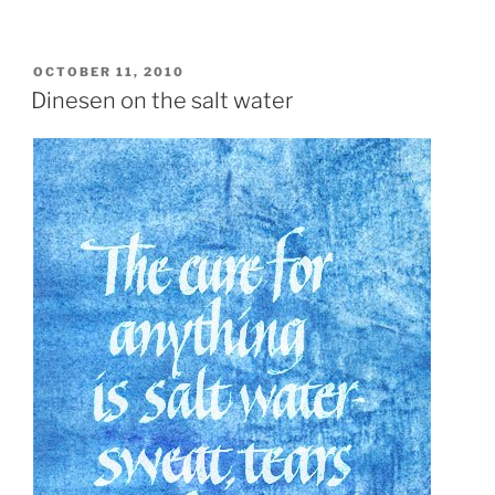
POSTED
OCTOBER 11, 2010
ON
Dinesen on the salt water