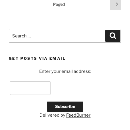
Posts
Next
Page
1
page
pagination
Search
Search
for:
GET POSTS VIA EMAIL
Enter your email address:
Delivered by
FeedBurner