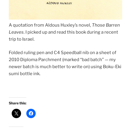
A quotation from Aldous Huxley’s novel,
Those Barren
Leaves
. I picked up and read this book during a recent
trip to Israel.
Folded ruling pen and C4 Speedball nib on a sheet of
2010 Diploma Parchment (marked “bad batch” — my
newer batch is much better to write on) using Boku-Eki
sumi bottle ink.
Share this: