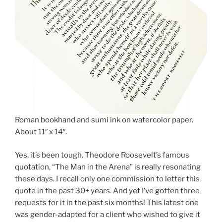
Roman bookhand and sumi ink on watercolor paper.
About 11″ x 14″.
Yes, it’s been tough. Theodore Roosevelt’s famous
quotation, “The Man in the Arena” is really resonating
these days. I recall only one commission to letter this
quote in the past 30+ years. And yet I’ve gotten three
requests for it in the past six months! This latest one
was gender-adapted for a client who wished to give it