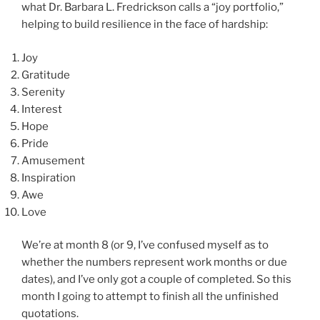
what Dr. Barbara L. Fredrickson calls a “joy portfolio,”
helping to build resilience in the face of hardship:
Joy
Gratitude
Serenity
Interest
Hope
Pride
Amusement
Inspiration
Awe
Love
We’re at month 8 (or 9, I’ve confused myself as to
whether the numbers represent work months or due
dates), and I’ve only got a couple of completed. So this
month I going to attempt to finish all the unfinished
quotations.