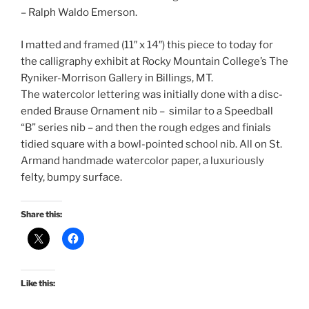
– Ralph Waldo Emerson.
I matted and framed (11″ x 14″) this piece to today for
the calligraphy exhibit at Rocky Mountain College’s The
Ryniker-Morrison Gallery in Billings, MT.
The watercolor lettering was initially done with a disc-
ended Brause Ornament nib – similar to a Speedball
“B” series nib – and then the rough edges and finials
tidied square with a bowl-pointed school nib. All on St.
Armand handmade watercolor paper, a luxuriously
felty, bumpy surface.
Share this:
Like this: