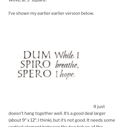
Wove, at 3″ square.
I’ve shown my earlier earlier version below.
It just
doesn’t hang together well. It’s a good deal larger
(about 9″ x 12″, I think), but it’s not good. It needs some