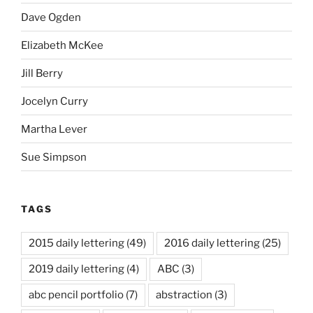
Dave Ogden
Elizabeth McKee
Jill Berry
Jocelyn Curry
Martha Lever
Sue Simpson
TAGS
2015 daily lettering
(49)
2016 daily lettering
(25)
2019 daily lettering
(4)
ABC
(3)
abc pencil portfolio
(7)
abstraction
(3)