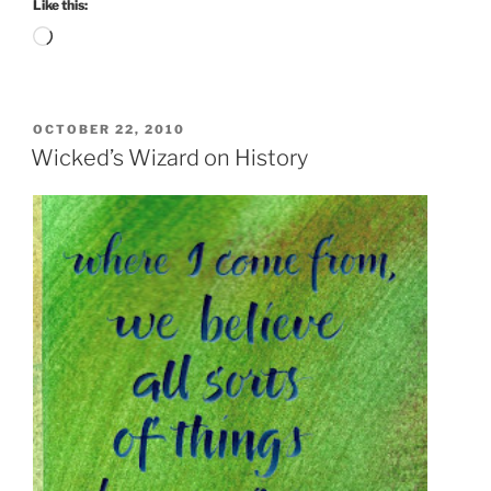
Like this:
Loading…
POSTED
OCTOBER 22, 2010
ON
Wicked’s Wizard on History