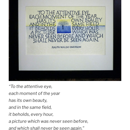
“To the attentive eye,
each moment of the year
has its own beauty,
and in the same field,
it beholds, every hour,
a picture which was never seen before,
and which shall never be seen again.”