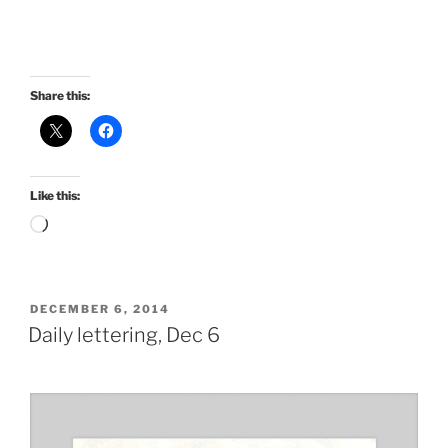
Share this:
Like this:
Loading…
POSTED
DECEMBER 6, 2014
ON
Daily lettering, Dec 6