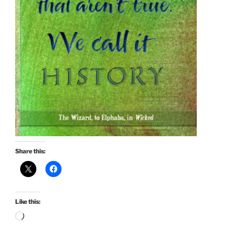
Share this:
Like this:
Loading…