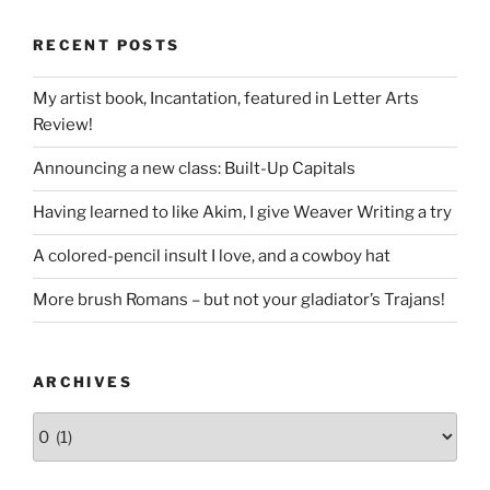
RECENT POSTS
My artist book, Incantation, featured in Letter Arts
Review!
Announcing a new class: Built-Up Capitals
Having learned to like Akim, I give Weaver Writing a try
A colored-pencil insult I love, and a cowboy hat
More brush Romans – but not your gladiator’s Trajans!
ARCHIVES
Archives