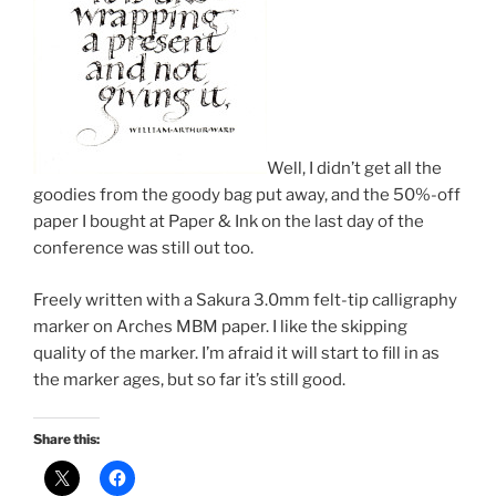
Well, I didn’t get all the
goodies from the goody bag put away, and the 50%-off
paper I bought at Paper & Ink on the last day of the
conference was still out too.
Freely written with a Sakura 3.0mm felt-tip calligraphy
marker on Arches MBM paper. I like the skipping
quality of the marker. I’m afraid it will start to fill in as
the marker ages, but so far it’s still good.
Share this: