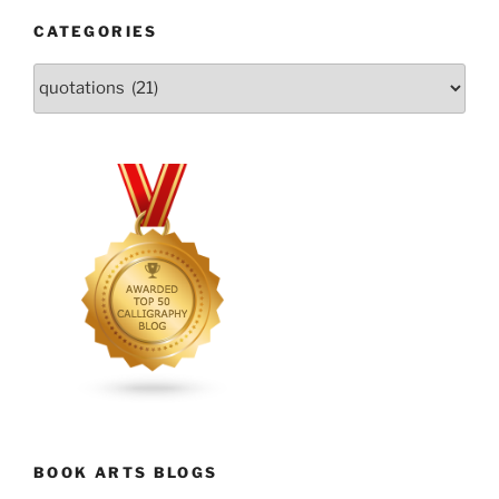
CATEGORIES
Categories
BOOK ARTS BLOGS