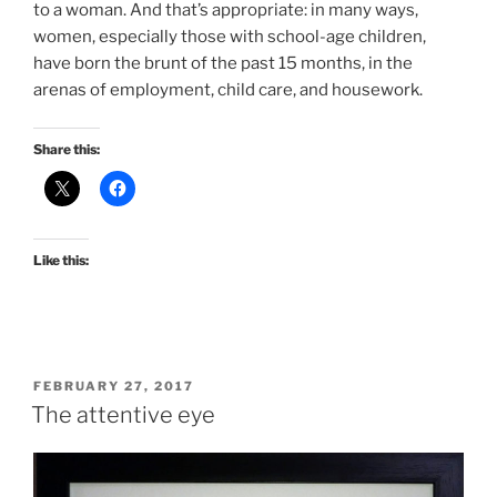
to a woman. And that’s appropriate: in many ways,
women, especially those with school-age children,
have born the brunt of the past 15 months, in the
arenas of employment, child care, and housework.
Share this:
Like this:
POSTED
FEBRUARY 27, 2017
ON
The attentive eye