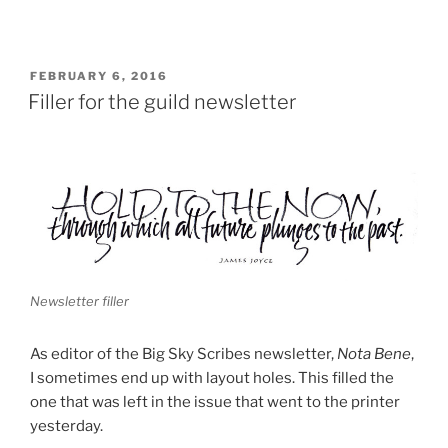
POSTED
FEBRUARY 6, 2016
ON
Filler for the guild newsletter
Newsletter filler
As editor of the Big Sky Scribes newsletter,
Nota Bene
,
I sometimes end up with layout holes. This filled the
one that was left in the issue that went to the printer
yesterday.