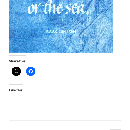
Share this:
Like this: