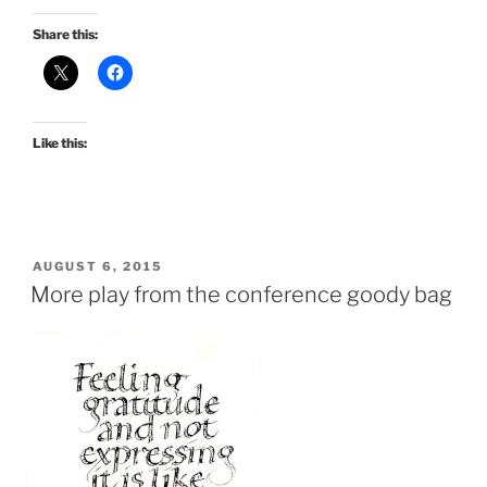
Share this:
Like this:
POSTED
AUGUST 6, 2015
ON
More play from the conference goody bag