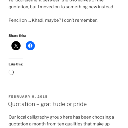
vertical element between the two halves of the
quotation, but I moved on to something new instead.
Pencil on … Khadi, maybe? I don’t remember.
Share this:
Like this:
Loading…
POSTED
FEBRUARY 9, 2015
ON
Quotation – gratitude or pride
Our local calligraphy group here has been choosing a
quotation a month from ten qualities that make up