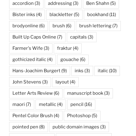
accordion
(3)
addressing
(3)
Ben Shahn
(5)
Bister inks
(4)
blackletter
(5)
bookhand
(11)
brodyonline
(6)
brush
(6)
brush lettering
(7)
Built Up Caps Online
(7)
capitals
(3)
Farmer's Wife
(3)
fraktur
(4)
gothicized italic
(4)
gouache
(6)
Hans-Joachim Burgert
(9)
inks
(3)
italic
(10)
John Stevens
(3)
layout
(4)
Letter Arts Review
(6)
manuscript book
(3)
maori
(7)
metallic
(4)
pencil
(16)
Pentel Color Brush
(4)
Photoshop
(5)
pointed pen
(8)
public domain images
(3)