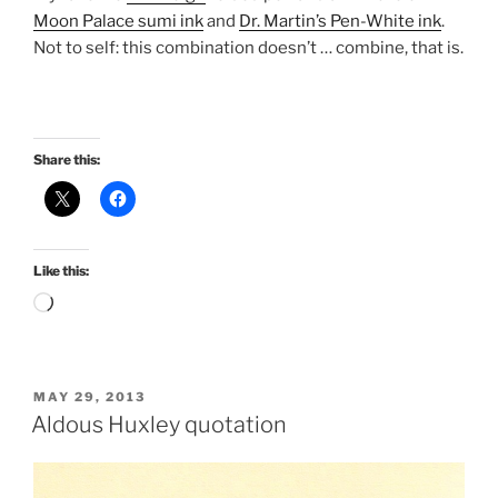
Moon Palace sumi ink
and
Dr. Martin’s Pen-White ink
.
Not to self: this combination doesn’t … combine, that is.
Share this:
Like this:
Loading…
POSTED
MAY 29, 2013
ON
Aldous Huxley quotation