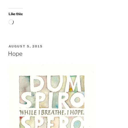
Like this:
Loading…
POSTED
AUGUST 5, 2015
ON
Hope