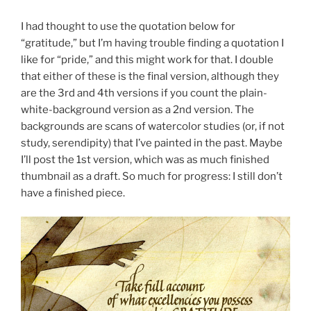
I had thought to use the quotation below for
“gratitude,” but I’m having trouble finding a quotation I
like for “pride,” and this might work for that. I double
that either of these is the final version, although they
are the 3rd and 4th versions if you count the plain-
white-background version as a 2nd version. The
backgrounds are scans of watercolor studies (or, if not
study, serendipity) that I’ve painted in the past. Maybe
I’ll post the 1st version, which was as much finished
thumbnail as a draft. So much for progress: I still don’t
have a finished piece.