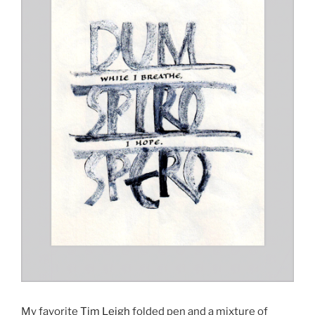
My favorite
Tim Leigh
folded pen and a mixture of