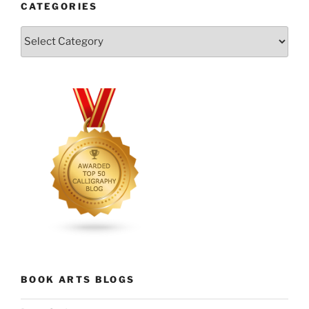
CATEGORIES
Categories
BOOK ARTS BLOGS