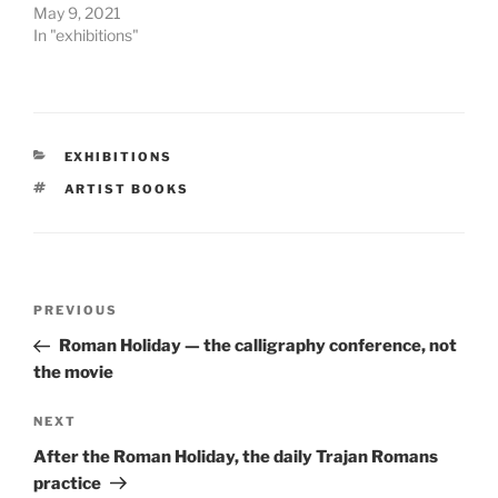
May 9, 2021
In "exhibitions"
CATEGORIES
EXHIBITIONS
TAGS
ARTIST BOOKS
Post
Previous
PREVIOUS
navigation
Post
Roman Holiday — the calligraphy conference, not
the movie
Next
NEXT
Post
After the Roman Holiday, the daily Trajan Romans
practice