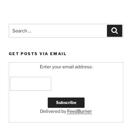
Search
Search
for:
GET POSTS VIA EMAIL
Enter your email address:
Delivered by
FeedBurner