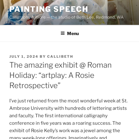
Skip
PAINTING SPEECH
to
Calligraphy & more — the studio of Beth Lee, Redmond, WA
content
Menu
POSTED
JULY 1, 2024
BY
CALLIBETH
ON
The amazing exhibit @ Roman
Holiday: “artplay: A Rosie
Retrospective”
I’ve just returned from the most wonderful week at St.
Ambrose University with hundreds of lettering artists
and faculty. The first international calligraphy
conference in five years was a roaring success. The
exhibit of Rosie Kelly’s work was a jewel among the
many week-long offerings. Imaginatively and