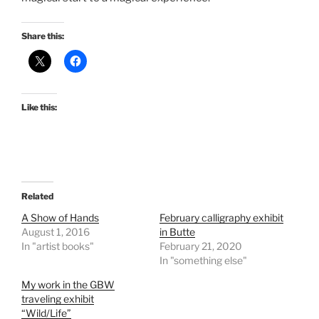
Share this:
Like this:
Related
A Show of Hands
February calligraphy exhibit
August 1, 2016
in Butte
In "artist books"
February 21, 2020
In "something else"
My work in the GBW
traveling exhibit
“Wild/Life”