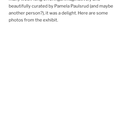
beautifully curated by Pamela Paulsrud (and maybe
another person?), it was a delight. Here are some
photos from the exhibit.
Ro
to 