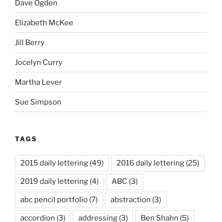
Dave Ogden
Elizabeth McKee
Jill Berry
Jocelyn Curry
Martha Lever
Sue Simpson
TAGS
2015 daily lettering
(49)
2016 daily lettering
(25)
2019 daily lettering
(4)
ABC
(3)
abc pencil portfolio
(7)
abstraction
(3)
accordion
(3)
addressing
(3)
Ben Shahn
(5)