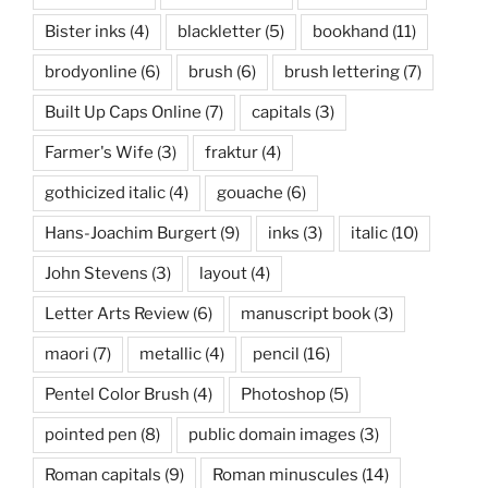
Bister inks
(4)
blackletter
(5)
bookhand
(11)
brodyonline
(6)
brush
(6)
brush lettering
(7)
Built Up Caps Online
(7)
capitals
(3)
Farmer's Wife
(3)
fraktur
(4)
gothicized italic
(4)
gouache
(6)
Hans-Joachim Burgert
(9)
inks
(3)
italic
(10)
John Stevens
(3)
layout
(4)
Letter Arts Review
(6)
manuscript book
(3)
maori
(7)
metallic
(4)
pencil
(16)
Pentel Color Brush
(4)
Photoshop
(5)
pointed pen
(8)
public domain images
(3)
Roman capitals
(9)
Roman minuscules
(14)