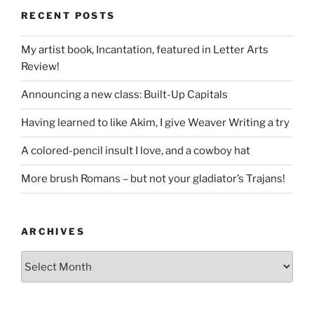
RECENT POSTS
My artist book, Incantation, featured in Letter Arts
Review!
Announcing a new class: Built-Up Capitals
Having learned to like Akim, I give Weaver Writing a try
A colored-pencil insult I love, and a cowboy hat
More brush Romans – but not your gladiator’s Trajans!
ARCHIVES
Archives