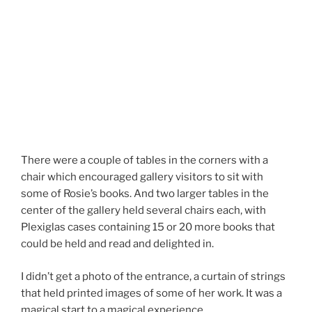
The text from one of Rosie’s artist books was transferred to
a decal for the wall.
There were a couple of tables in the corners with a
chair which encouraged gallery visitors to sit with
some of Rosie’s books. And two larger tables in the
center of the gallery held several chairs each, with
Plexiglas cases containing 15 or 20 more books that
could be held and read and delighted in.
I didn’t get a photo of the entrance, a curtain of strings
that held printed images of some of her work. It was a
magical start to a magical experience.