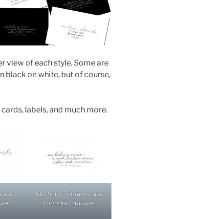
er view of each style. Some are
black on white, but of course,
e cards, labels, and much more.
-case
“Bethany” – lower-case
rger
rounded cursive