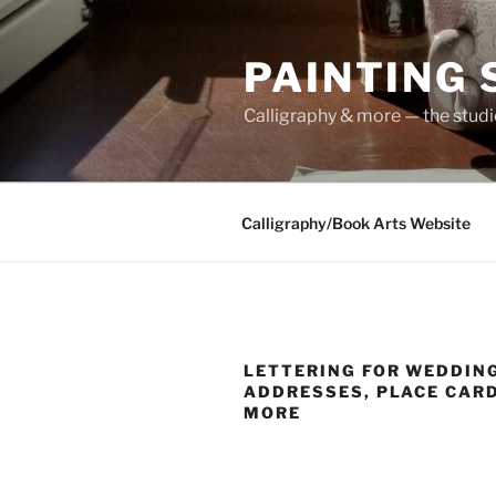
Skip
to
PAINTING
content
Calligraphy & more — the stud
Calligraphy/Book Arts Website
LETTERING FOR WEDDING
ADDRESSES, PLACE CAR
MORE