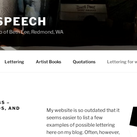
 SPEECH
io of Beth Lee, Redmond, WA
Lettering
Artist Books
Quotations
Lettering for 
S –
DS, AND
My website is so outdated that it
seems easier to list a few
examples of possible lettering
here on my blog. Often, however,