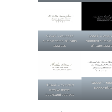
“Erwin” – rounded
“Jones” – lower
cursive name, all-caps
rounded cursive
address
all-caps addr
“Moon” – for
“Olsen” – rounded
copperplat
cursive name,
bookhand address