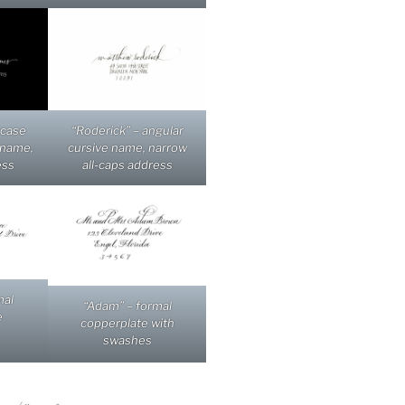
-case
“Roderick” – angular
 name,
cursive name, narrow
ess
all-caps address
mal
“Adam” – formal
e
copperplate with
swashes