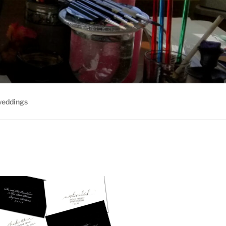
weddings