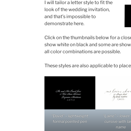
I will tailor a letter style to fit the
look of the wedding invitation,
and that’s impossible to
demonstrate here.
Click on the thumbnails below for a clos
show white on black and some are shown 
all color combinations are possible.
These styles are also applicable to plac
“David” – lightweight
“Laine” – lower
formal pointed pen
cursive with la
name