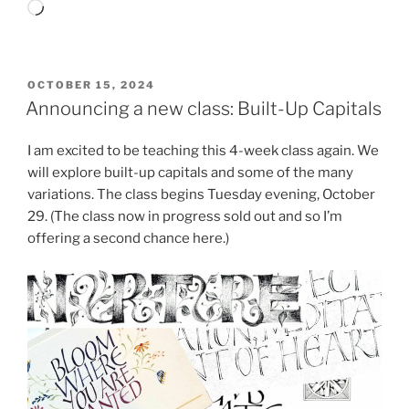
Loading…
POSTED
OCTOBER 15, 2024
ON
Announcing a new class: Built-Up Capitals
I am excited to be teaching this 4-week class again. We
will explore built-up capitals and some of the many
variations. The class begins Tuesday evening, October
29. (The class now in progress sold out and so I’m
offering a second chance here.)