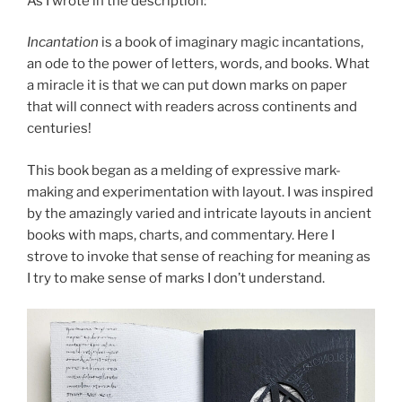
As I wrote in the description:
Incantation
is a book of imaginary magic incantations,
an ode to the power of letters, words, and books. What
a miracle it is that we can put down marks on paper
that will connect with readers across continents and
centuries!
This book began as a melding of expressive mark-
making and experimentation with layout. I was inspired
by the amazingly varied and intricate layouts in ancient
books with maps, charts, and commentary. Here I
strove to invoke that sense of reaching for meaning as
I try to make sense of marks I don’t understand.