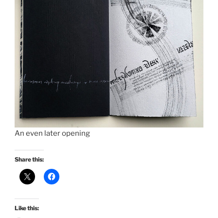
An even later opening
Share this:
Like this: