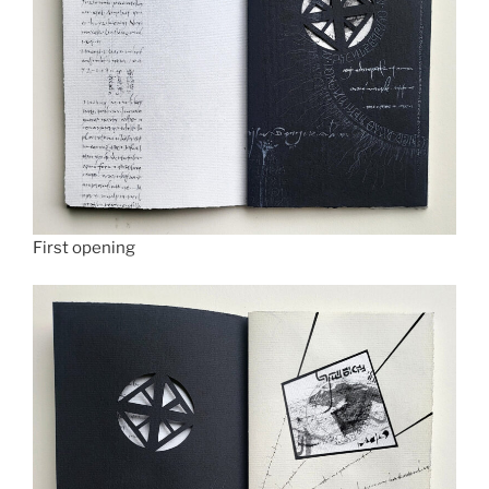
First opening