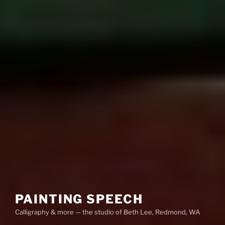
PAINTING SPEECH
Calligraphy & more — the studio of Beth Lee, Redmond, WA