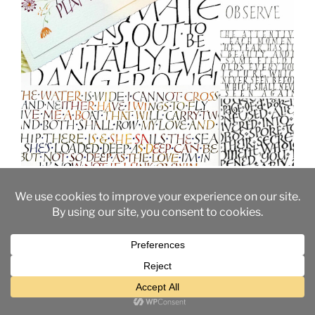
Built-up capitals are slow to make, but they allow the
maximum control over the letter forms. They also
provide a deeper understanding of the shapes and
spaces that make up our alphabet. The opportunity for
variations is practically unlimited, from Trajan-like
elegance to casual flair to playful silliness. And these
variations can work together seamlessly.