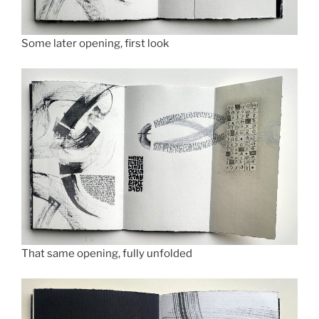
Some later opening, first look
That same opening, fully unfolded