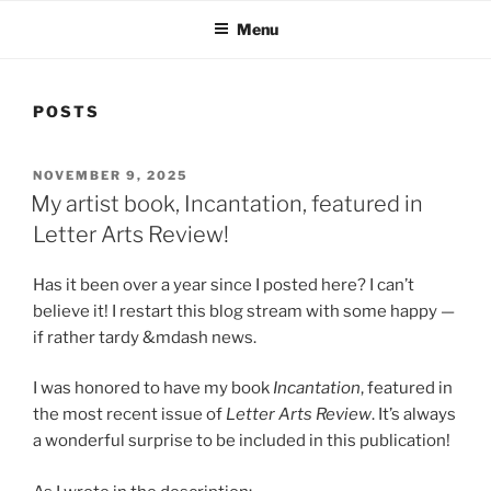
Menu
POSTS
POSTED
NOVEMBER 9, 2025
ON
My artist book, Incantation, featured in
Letter Arts Review!
Has it been over a year since I posted here? I can’t
believe it! I restart this blog stream with some happy —
if rather tardy &mdash news.
I was honored to have my book
Incantation
, featured in
the most recent issue of
Letter Arts Review
. It’s always
a wonderful surprise to be included in this publication!