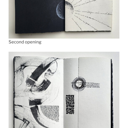
Second opening