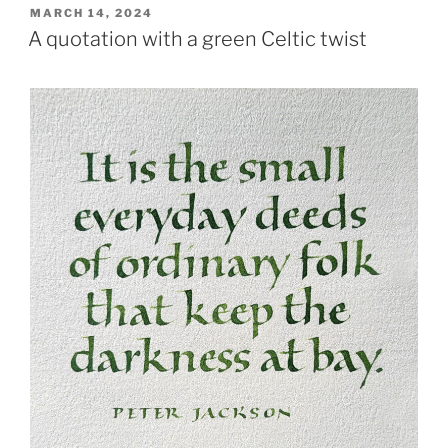
POSTED
MARCH 14, 2024
ON
A quotation with a green Celtic twist