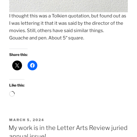
I thought this was a Tolkien quotation, but found out as
I was lettering it that it was said by the director of the
movies. Still, others have said similar things.
Gouache and pen. About 5″ square.
Share this:
Like this:
Loading…
POSTED
MARCH 5, 2024
ON
My work is in the Letter Arts Review juried
annual issue!