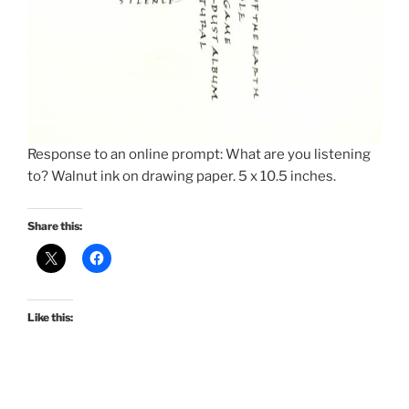
Response to an online prompt: What are you listening
to? Walnut ink on drawing paper. 5 x 10.5 inches.
Share this:
Like this: