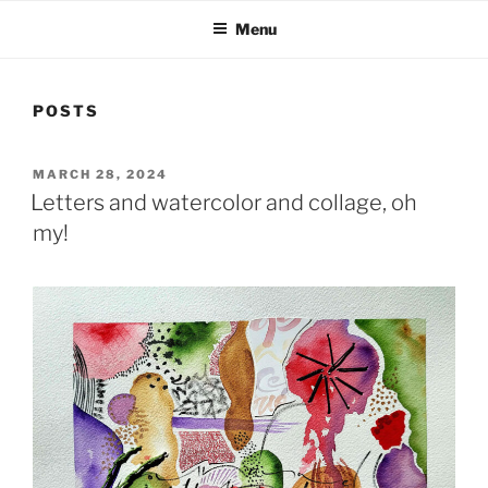
Menu
POSTS
POSTED
MARCH 28, 2024
ON
Letters and watercolor and collage, oh
my!