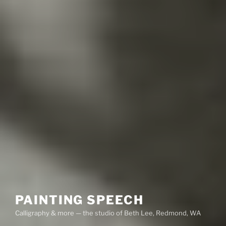
PAINTING SPEECH
Calligraphy & more — the studio of Beth Lee, Redmond, WA