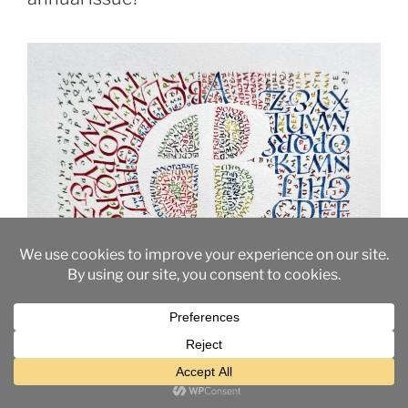
26+ Alphabets in 4.