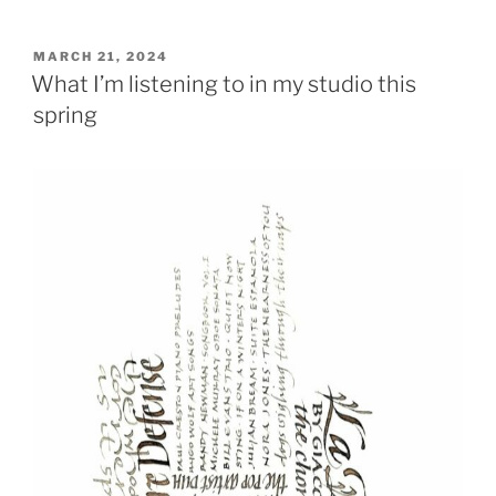
POSTED
MARCH 21, 2024
ON
What I’m listening to in my studio this
spring