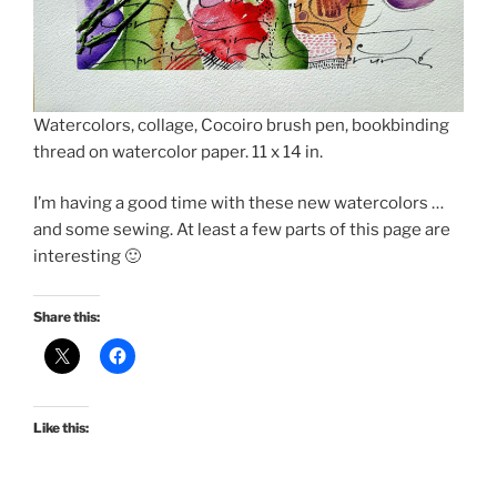
Watercolors, collage, Cocoiro brush pen, bookbinding
thread on watercolor paper. 11 x 14 in.
I’m having a good time with these new watercolors …
and some sewing. At least a few parts of this page are
interesting 🙂
Share this:
Like this: