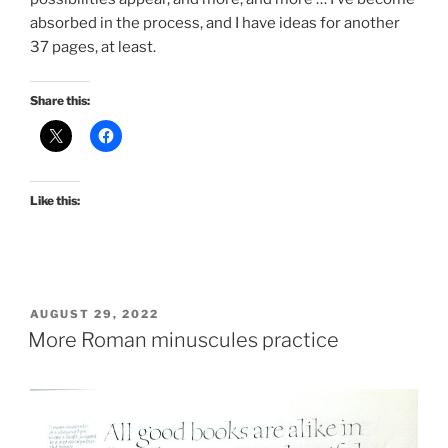
absorbed in the process, and I have ideas for another
37 pages, at least.
Share this:
Like this:
POSTED
AUGUST 29, 2022
ON
More Roman minuscules practice