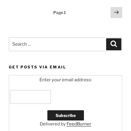
Posts
Next
Page
1
page
pagination
Search
Search
for:
GET POSTS VIA EMAIL
Enter your email address:
Delivered by
FeedBurner