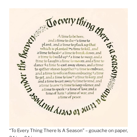
“To Every Thing There Is A Season” – gouache on paper,