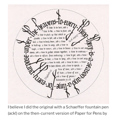
I believe I did the original with a Schaeffer fountain pen
(ack!) on the then-current version of Paper for Pens by