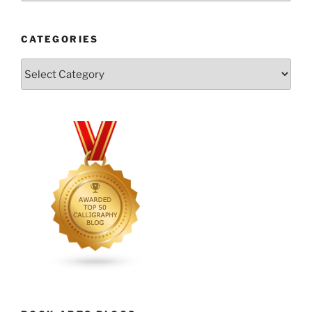
CATEGORIES
Categories