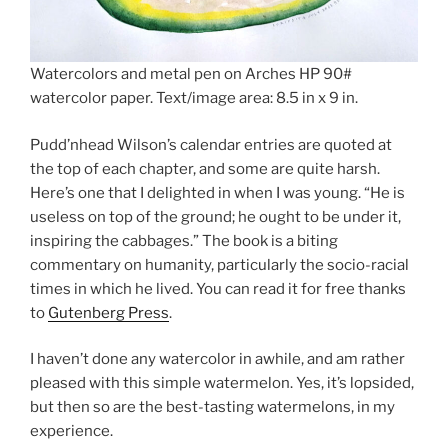
Watercolors and metal pen on Arches HP 90#
watercolor paper. Text/image area: 8.5 in x 9 in.
Pudd’nhead Wilson’s calendar entries are quoted at
the top of each chapter, and some are quite harsh.
Here’s one that I delighted in when I was young. “He is
useless on top of the ground; he ought to be under it,
inspiring the cabbages.” The book is a biting
commentary on humanity, particularly the socio-racial
times in which he lived. You can read it for free thanks
to
Gutenberg Press
.
I haven’t done any watercolor in awhile, and am rather
pleased with this simple watermelon. Yes, it’s lopsided,
but then so are the best-tasting watermelons, in my
experience.