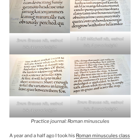
1-1/2 Mitchell nib, walnut
3mm Brause nib, walnut
ink, 4 pw x-height
ink, 4 pw x-height
2mm Brause nib, walnut
2mm Brause nib, walnut
ink, 3 pw x-height
ink, 4 pw x-height
Practice journal: Roman minuscules
A year and a half ago I took his
Roman minuscules class