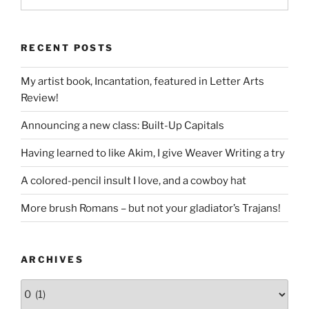
RECENT POSTS
My artist book, Incantation, featured in Letter Arts
Review!
Announcing a new class: Built-Up Capitals
Having learned to like Akim, I give Weaver Writing a try
A colored-pencil insult I love, and a cowboy hat
More brush Romans – but not your gladiator’s Trajans!
ARCHIVES
Archives