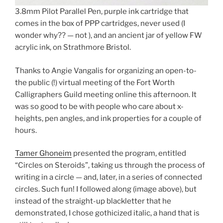
3.8mm Pilot Parallel Pen, purple ink cartridge that
comes in the box of PPP cartridges, never used (I
wonder why?? — not ), and an ancient jar of yellow FW
acrylic ink, on Strathmore Bristol.
Thanks to Angie Vangalis for organizing an open-to-
the public (!) virtual meeting of the Fort Worth
Calligraphers Guild meeting online this afternoon. It
was so good to be with people who care about x-
heights, pen angles, and ink properties for a couple of
hours.
Tamer Ghoneim
presented the program, entitled
“Circles on Steroids”, taking us through the process of
writing in a circle — and, later, in a series of connected
circles. Such fun! I followed along (image above), but
instead of the straight-up blackletter that he
demonstrated, I chose gothicized italic, a hand that is