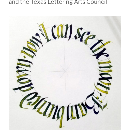
and the Texas Lettering Arts Council