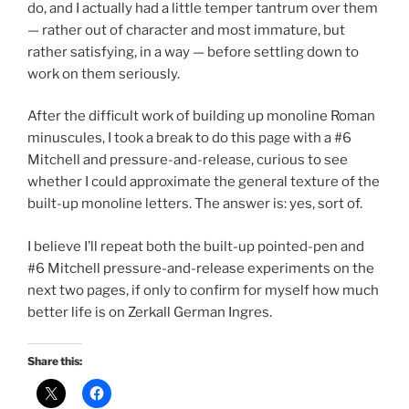
do, and I actually had a little temper tantrum over them
— rather out of character and most immature, but
rather satisfying, in a way — before settling down to
work on them seriously.
After the difficult work of building up monoline Roman
minuscules, I took a break to do this page with a #6
Mitchell and pressure-and-release, curious to see
whether I could approximate the general texture of the
built-up monoline letters. The answer is: yes, sort of.
I believe I’ll repeat both the built-up pointed-pen and
#6 Mitchell pressure-and-release experiments on the
next two pages, if only to confirm for myself how much
better life is on Zerkall German Ingres.
Share this: