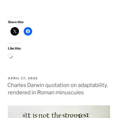
Share this:
Like this:
Loading…
POSTED
APRIL 17, 2022
ON
Charles Darwin quotation on adaptability,
rendered in Roman minuscules