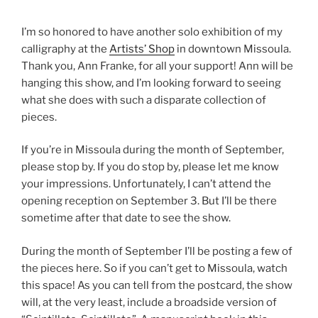
I’m so honored to have another solo exhibition of my
calligraphy at the
Artists’ Shop
in downtown Missoula.
Thank you, Ann Franke, for all your support! Ann will be
hanging this show, and I’m looking forward to seeing
what she does with such a disparate collection of
pieces.
If you’re in Missoula during the month of September,
please stop by. If you do stop by, please let me know
your impressions. Unfortunately, I can’t attend the
opening reception on September 3. But I’ll be there
sometime after that date to see the show.
During the month of September I’ll be posting a few of
the pieces here. So if you can’t get to Missoula, watch
this space! As you can tell from the postcard, the show
will, at the very least, include a broadside version of