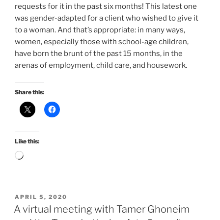
requests for it in the past six months! This latest one
was gender-adapted for a client who wished to give it
to a woman. And that’s appropriate: in many ways,
women, especially those with school-age children,
have born the brunt of the past 15 months, in the
arenas of employment, child care, and housework.
Share this:
Like this:
Loading…
POSTED
APRIL 5, 2020
ON
A virtual meeting with Tamer Ghoneim