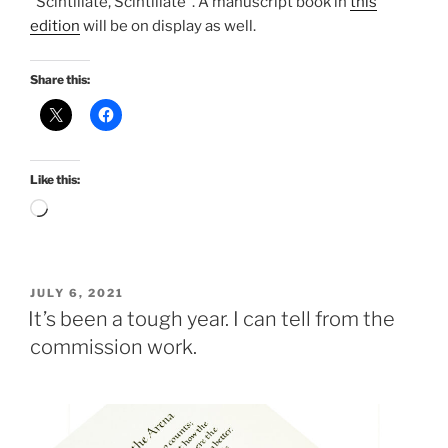
“Scintillate, Scintillate”. A manuscript book in
this
edition
will be on display as well.
Share this:
Like this:
Loading…
POSTED
JULY 6, 2021
ON
It’s been a tough year. I can tell from the
commission work.