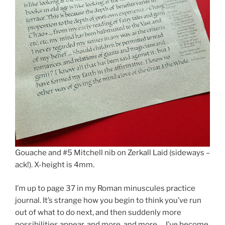
Gouache and #5 Mitchell nib on Zerkall Laid (sideways –
ack!). X-height is 4mm.
I’m up to page 37 in my Roman minuscules practice
journal. It’s strange how you begin to think you’ve run
out of what to do next, and then suddenly more
possibilities appear, and more, and more … I’ve become