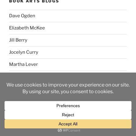
BOOK ARTS BLOGS
Dave Ogden
Elizabeth McKee
Jill Berry
Jocelyn Curry
Martha Lever
Sue Simpson
TAGS
2015 daily lettering
(49)
2016 daily lettering
(25)
2019 daily lettering
(4)
ABC
(3)