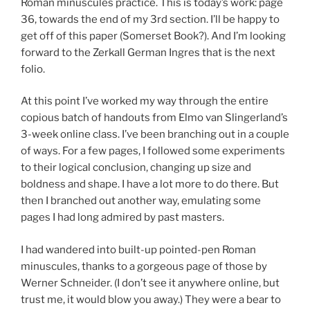
Roman minuscules practice. This is today’s work: page
36, towards the end of my 3rd section. I’ll be happy to
get off of this paper (Somerset Book?). And I’m looking
forward to the Zerkall German Ingres that is the next
folio.
At this point I’ve worked my way through the entire
copious batch of handouts from Elmo van Slingerland’s
3-week online class. I’ve been branching out in a couple
of ways. For a few pages, I followed some experiments
to their logical conclusion, changing up size and
boldness and shape. I have a lot more to do there. But
then I branched out another way, emulating some
pages I had long admired by past masters.
I had wandered into built-up pointed-pen Roman
minuscules, thanks to a gorgeous page of those by
Werner Schneider. (I don’t see it anywhere online, but
trust me, it would blow you away.) They were a bear to