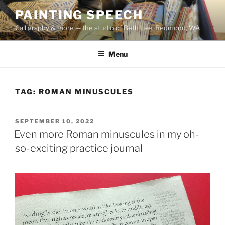
Skip
PAINTING SPEECH
to
Calligraphy & more — the studio of Beth Lee, Redmond, WA
content
Menu
TAG:
ROMAN MINUSCULES
POSTED
SEPTEMBER 10, 2022
ON
Even more Roman minuscules in my oh-
so-exciting practice journal