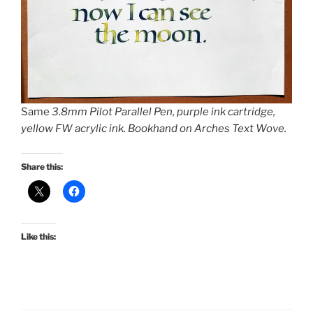
Same
3.8mm Pilot Parallel Pen, purple ink cartridge,
yellow FW acrylic ink. Bookhand on Arches Text Wove.
Share this:
Like this: