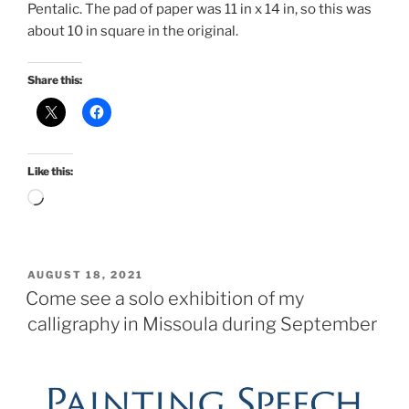
Pentalic. The pad of paper was 11 in x 14 in, so this was
about 10 in square in the original.
Share this:
Like this:
Loading…
POSTED
AUGUST 18, 2021
ON
Come see a solo exhibition of my
calligraphy in Missoula during September