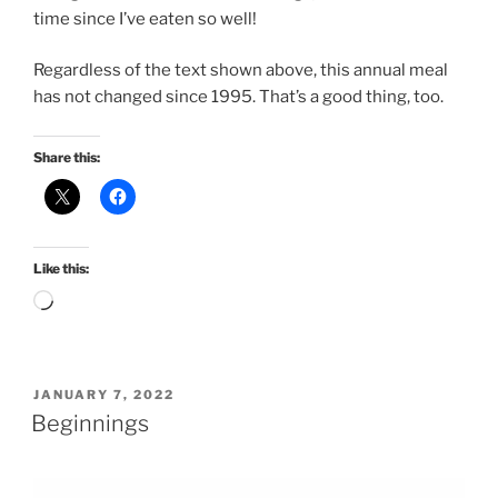
time since I’ve eaten so well!
Regardless of the text shown above, this annual meal
has not changed since 1995. That’s a good thing, too.
Share this:
Like this:
Loading…
POSTED
JANUARY 7, 2022
ON
Beginnings