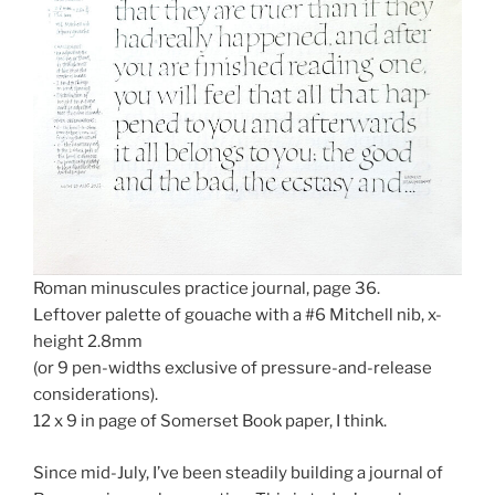
Roman minuscules practice journal, page 36.
Leftover palette of gouache with a #6 Mitchell nib, x-
height 2.8mm
(or 9 pen-widths exclusive of pressure-and-release
considerations).
12 x 9 in page of Somerset Book paper, I think.
Since mid-July, I’ve been steadily building a journal of