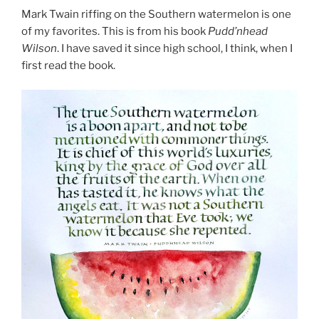
Mark Twain riffing on the Southern watermelon is one
of my favorites. This is from his book
Pudd’nhead
Wilson
. I have saved it since high school, I think, when I
first read the book.