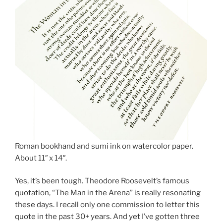
Roman bookhand and sumi ink on watercolor paper.
About 11″ x 14″.
Yes, it’s been tough. Theodore Roosevelt’s famous
quotation, “The Man in the Arena” is really resonating
these days. I recall only one commission to letter this
quote in the past 30+ years. And yet I’ve gotten three