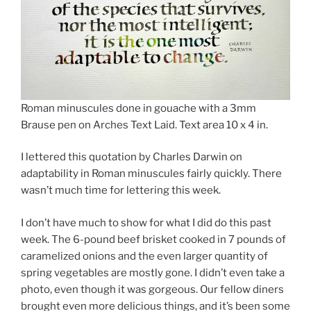
Roman minuscules done in gouache with a 3mm
Brause pen on Arches Text Laid. Text area 10 x 4 in.
I lettered this quotation by Charles Darwin on
adaptability in Roman minuscules fairly quickly. There
wasn’t much time for lettering this week.
I don’t have much to show for what I did do this past
week. The 6-pound beef brisket cooked in 7 pounds of
caramelized onions and the even larger quantity of
spring vegetables are mostly gone. I didn’t even take a
photo, even though it was gorgeous. Our fellow diners
brought even more delicious things, and it’s been some