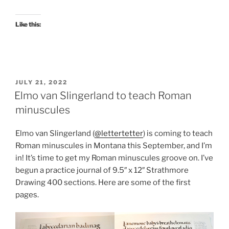
Like this:
POSTED
JULY 21, 2022
ON
Elmo van Slingerland to teach Roman
minuscules
Elmo van Slingerland (
@lettertetter
) is coming to teach
Roman minuscules in Montana this September, and I’m
in! It’s time to get my Roman minuscules groove on. I’ve
begun a practice journal of 9.5″ x 12″ Strathmore
Drawing 400 sections. Here are some of the first
pages.