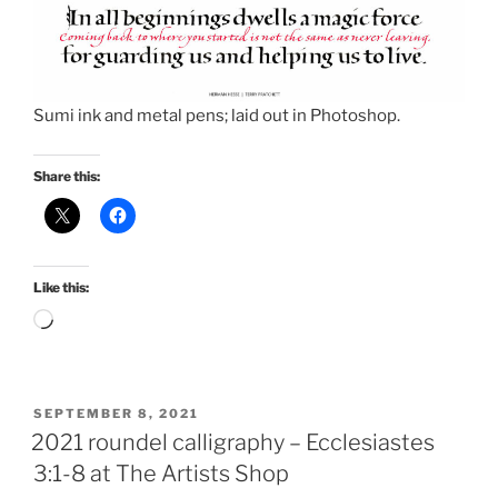
Sumi ink and metal pens; laid out in Photoshop.
Share this:
Like this:
Loading…
POSTED
SEPTEMBER 8, 2021
ON
2021 roundel calligraphy – Ecclesiastes
3:1-8 at The Artists Shop