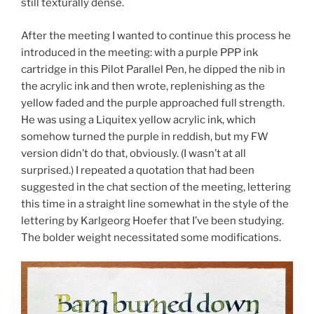
still texturally dense.
After the meeting I wanted to continue this process he
introduced in the meeting: with a purple PPP ink
cartridge in this Pilot Parallel Pen, he dipped the nib in
the acrylic ink and then wrote, replenishing as the
yellow faded and the purple approached full strength.
He was using a Liquitex yellow acrylic ink, which
somehow turned the purple in reddish, but my FW
version didn’t do that, obviously. (I wasn’t at all
surprised.) I repeated a quotation that had been
suggested in the chat section of the meeting, lettering
this time in a straight line somewhat in the style of the
lettering by Karlgeorg Hoefer that I’ve been studying.
The bolder weight necessitated some modifications.