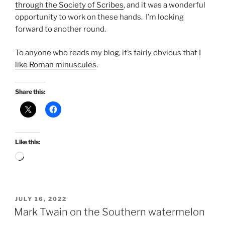
through the Society of Scribes
, and it was a wonderful
opportunity to work on these hands. I’m looking
forward to another round.
To anyone who reads my blog, it’s fairly obvious that
I
like Roman minuscules
.
Share this:
Like this:
Loading…
POSTED
JULY 16, 2022
ON
Mark Twain on the Southern watermelon