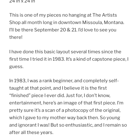
24 in x 24 in
This is one of my pieces no hanging at The Artists
Shop all month long in downtown Missoula, Montana.
I’ll be there September 20 & 21. I’d love to see you
there!
I have done this basic layout several times since the
first time I tried it in 1983. It’s a kind of capstone piece, I
guess.
In 1983, I was a rank beginner, and completely self-
taught at that point, and I believe it is the first
“finished” piece I ever did. Just for, I don’t know,
entertainment, here’s an image of that first piece. I’m
pretty sure it’s a scan of a photocopy of the original,
which I gave to my mother way back then. So young
and ignorant I was! But so enthusiastic, and I remain so
after all these years.