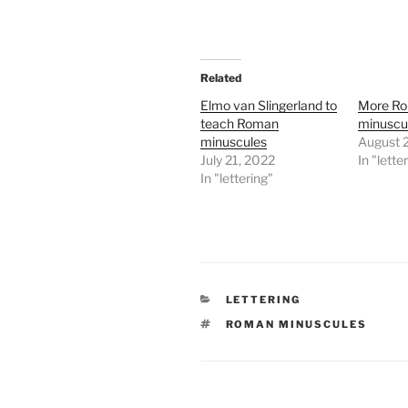
Related
Elmo van Slingerland to
More R
teach Roman
minuscul
minuscules
August 
July 21, 2022
In "lette
In "lettering"
CATEGORIES
LETTERING
TAGS
ROMAN MINUSCULES