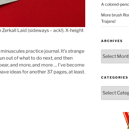
A colored-penci
More brush Rom
Trajans!
Zerkall Laid (sideways – ack!). X-height
ARCHIVES
inuscules practice journal. It’s strange
Archives
un out of what to do next, and then
ppear, and more, and more … I’ve become
have ideas for another 37 pages, at least.
CATEGORIES
Categories