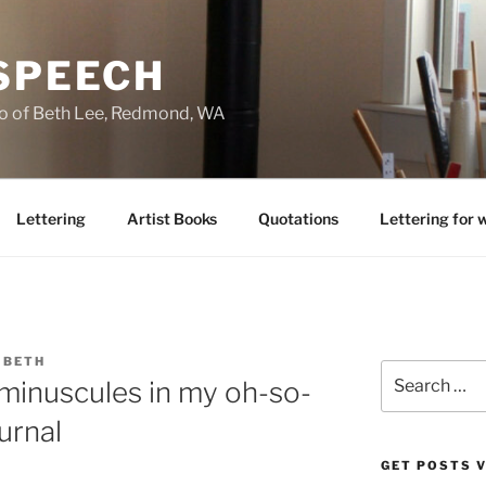
 SPEECH
io of Beth Lee, Redmond, WA
Lettering
Artist Books
Quotations
Lettering for 
IBETH
Search
inuscules in my oh-so-
for:
urnal
GET POSTS V