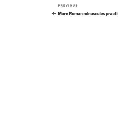
Post
Previous
PREVIOUS
navigation
Post
More Roman minuscules practi