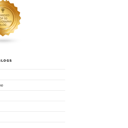
BLOGS
ee