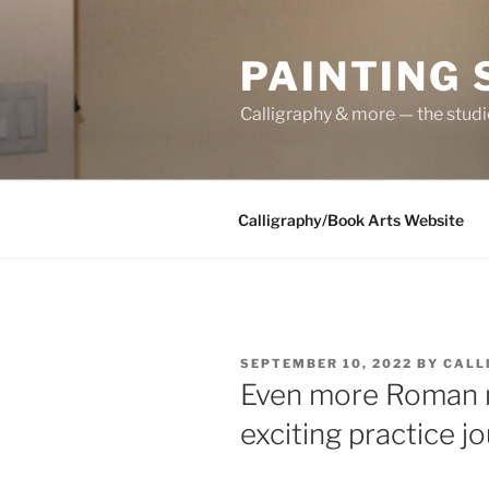
Skip
to
PAINTING
content
Calligraphy & more — the stud
Calligraphy/Book Arts Website
POSTED
SEPTEMBER 10, 2022
BY
CALL
ON
Even more Roman m
exciting practice jo