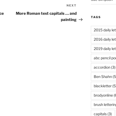
NEXT
Next
Post
ce
More Roman text capitals … and
TAGS
painting
2015 daily let
2016 daily let
2019 daily let
abc pencil por
accordion
(3)
Ben Shahn
(5
blackletter
(5
brodyonline
(
brush letterin
capitals
(3)