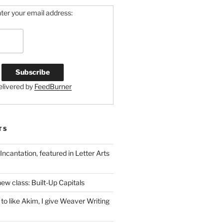
ter your email address:
elivered by
FeedBurner
TS
 Incantation, featured in Letter Arts
ew class: Built-Up Capitals
to like Akim, I give Weaver Writing