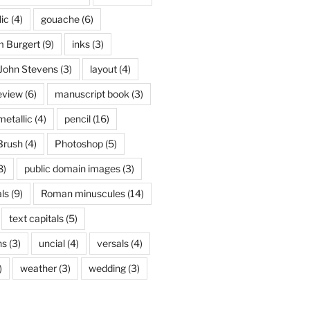
lic
(4)
gouache
(6)
 Burgert
(9)
inks
(3)
John Stevens
(3)
layout
(4)
eview
(6)
manuscript book
(3)
metallic
(4)
pencil
(16)
Brush
(4)
Photoshop
(5)
8)
public domain images
(3)
ls
(9)
Roman minuscules
(14)
text capitals
(5)
ns
(3)
uncial
(4)
versals
(4)
)
weather
(3)
wedding
(3)