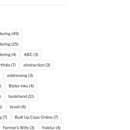
tering
(49)
tering
(25)
tering
(4)
ABC
(3)
tfolio
(7)
abstraction
(3)
addressing
(3)
)
Bister inks
(4)
)
bookhand
(11)
6)
brush
(6)
g
(7)
Built Up Caps Online
(7)
Farmer's Wife
(3)
fraktur
(4)