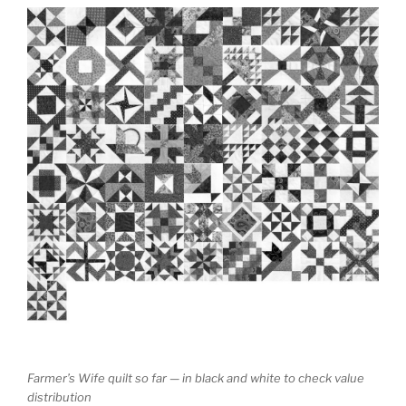
Farmer’s Wife quilt so far — in black and white to check value
distribution