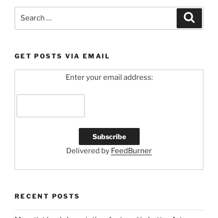
Search
Search
for:
GET POSTS VIA EMAIL
Enter your email address:
Delivered by
FeedBurner
RECENT POSTS