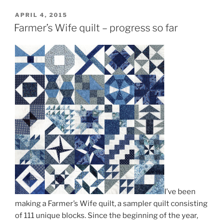
POSTED
APRIL 4, 2015
ON
Farmer’s Wife quilt – progress so far
I’ve been
making a Farmer’s Wife quilt, a sampler quilt consisting
of 111 unique blocks. Since the beginning of the year,