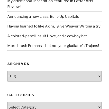
My artist book, Incantation, featured in Letter Arts
Review!
Announcing a new class: Built-Up Capitals
Having learned to like Akim, I give Weaver Writing a try
A colored-pencil insult I love, and a cowboy hat
More brush Romans – but not your gladiator’s Trajans!
ARCHIVES
Archives
CATEGORIES
Categories