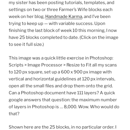
my sister has been posting tutorials, templates, and
settings on two or three Farmer’s Wife blocks each
week on her blog,
Handmade Karma
, and I’ve been
trying to keep up — with variable success. Upon
finishing the last block of week 10 this morning, I now
have 25 blocks completed to date. (Click on the image
to see it full size.)
This image was a quick little exercise in Photoshop:
Scripts > Image Processor > Resize to Fit all my scans
to 120 px square, set up a 600 x 900 px image with
vertical and horizontal guidelines at 120 px intervals,
open all the small files and drop them onto the grid.
Can a Photoshop document have 111 layers? A quick
google answers that question: the maximum number
of layers in Photoshop is … 8,000. Wow. Who would do
that?
Shown here are the 25 blocks, in no particular order. I