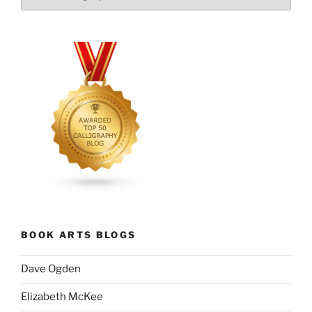
BOOK ARTS BLOGS
Dave Ogden
Elizabeth McKee