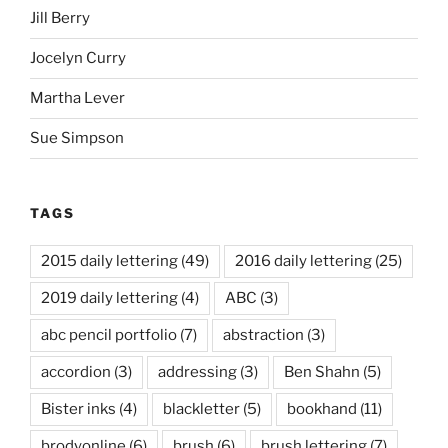
Jill Berry
Jocelyn Curry
Martha Lever
Sue Simpson
TAGS
2015 daily lettering
(49)
2016 daily lettering
(25)
2019 daily lettering
(4)
ABC
(3)
abc pencil portfolio
(7)
abstraction
(3)
accordion
(3)
addressing
(3)
Ben Shahn
(5)
Bister inks
(4)
blackletter
(5)
bookhand
(11)
brodyonline
(6)
brush
(6)
brush lettering
(7)