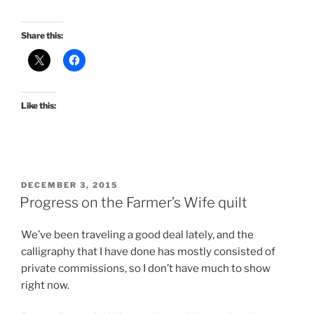
Share this:
Like this:
POSTED
DECEMBER 3, 2015
ON
Progress on the Farmer’s Wife quilt
We’ve been traveling a good deal lately, and the
calligraphy that I have done has mostly consisted of
private commissions, so I don’t have much to show
right now.