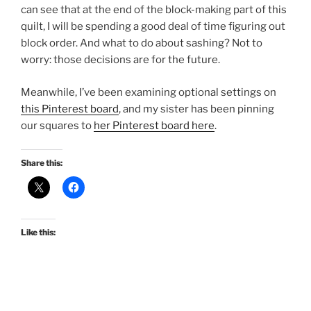
can see that at the end of the block-making part of this
quilt, I will be spending a good deal of time figuring out
block order. And what to do about sashing? Not to
worry: those decisions are for the future.
Meanwhile, I’ve been examining optional settings on
this Pinterest board
, and my sister has been pinning
our squares to
her Pinterest board here
.
Share this:
Like this: