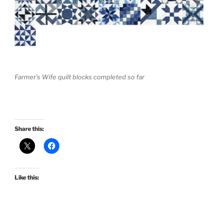
Farmer’s Wife quilt blocks completed so far
Share this:
Like this: