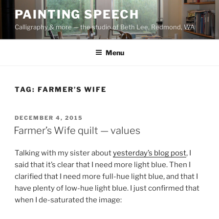
Skip
PAINTING SPEECH
to
Calligraphy & more — the studio of Beth Lee, Redmond, WA
content
Menu
TAG:
FARMER’S WIFE
POSTED
DECEMBER 4, 2015
ON
Farmer’s Wife quilt — values
Talking with my sister about
yesterday’s blog post
, I
said that it’s clear that I need more light blue. Then I
clarified that I need more full-hue light blue, and that I
have plenty of low-hue light blue. I just confirmed that
when I de-saturated the image: