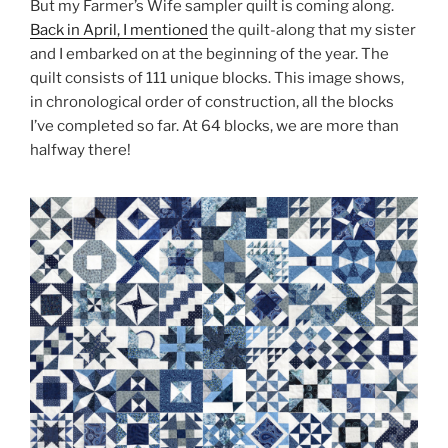
But my Farmer’s Wife sampler quilt is coming along.
Back in April, I mentioned
the quilt-along that my sister
and I embarked on at the beginning of the year. The
quilt consists of 111 unique blocks. This image shows,
in chronological order of construction, all the blocks
I’ve completed so far. At 64 blocks, we are more than
halfway there!