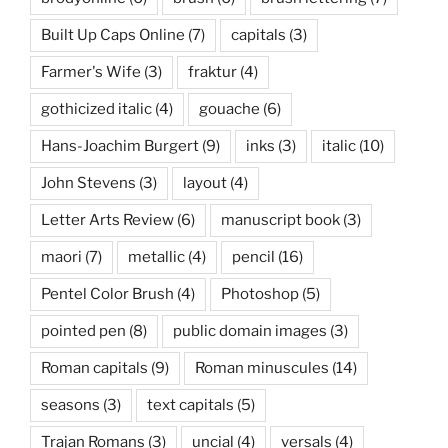
Built Up Caps Online
(7)
capitals
(3)
Farmer's Wife
(3)
fraktur
(4)
gothicized italic
(4)
gouache
(6)
Hans-Joachim Burgert
(9)
inks
(3)
italic
(10)
John Stevens
(3)
layout
(4)
Letter Arts Review
(6)
manuscript book
(3)
maori
(7)
metallic
(4)
pencil
(16)
Pentel Color Brush
(4)
Photoshop
(5)
pointed pen
(8)
public domain images
(3)
Roman capitals
(9)
Roman minuscules
(14)
seasons
(3)
text capitals
(5)
Trajan Romans
(3)
uncial
(4)
versals
(4)