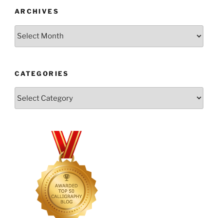
ARCHIVES
Archives
CATEGORIES
Categories