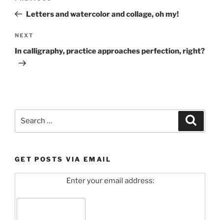
navigation
Post
Letters and watercolor and collage, oh my!
Next
NEXT
Post
In calligraphy, practice approaches perfection, right?
Search
Search
for:
GET POSTS VIA EMAIL
Enter your email address: