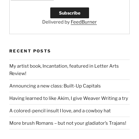
Delivered by
FeedBurner
RECENT POSTS
My artist book, Incantation, featured in Letter Arts
Review!
Announcing a new class: Built-Up Capitals
Having learned to like Akim, I give Weaver Writing a try
A colored-pencil insult I love, and a cowboy hat
More brush Romans – but not your gladiator’s Trajans!