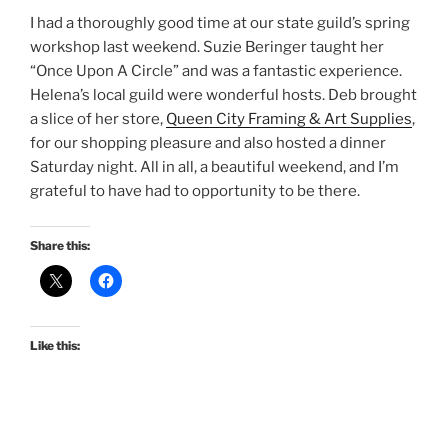
I had a thoroughly good time at our state guild’s spring
workshop last weekend. Suzie Beringer taught her
“Once Upon A Circle” and was a fantastic experience.
Helena’s local guild were wonderful hosts. Deb brought
a slice of her store,
Queen City Framing & Art Supplies
,
for our shopping pleasure and also hosted a dinner
Saturday night. All in all, a beautiful weekend, and I’m
grateful to have had to opportunity to be there.
Share this:
Like this: