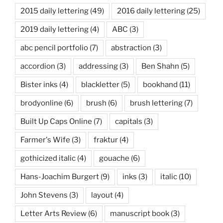
2015 daily lettering
(49)
2016 daily lettering
(25)
2019 daily lettering
(4)
ABC
(3)
abc pencil portfolio
(7)
abstraction
(3)
accordion
(3)
addressing
(3)
Ben Shahn
(5)
Bister inks
(4)
blackletter
(5)
bookhand
(11)
brodyonline
(6)
brush
(6)
brush lettering
(7)
Built Up Caps Online
(7)
capitals
(3)
Farmer's Wife
(3)
fraktur
(4)
gothicized italic
(4)
gouache
(6)
Hans-Joachim Burgert
(9)
inks
(3)
italic
(10)
John Stevens
(3)
layout
(4)
Letter Arts Review
(6)
manuscript book
(3)