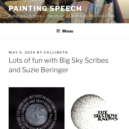
Skip
PAINTING SPEECH
to
Calligraphy & more — the studio of Beth Lee, Redmond, WA
content
Menu
POSTED
MAY 5, 2024
BY
CALLIBETH
ON
Lots of fun with Big Sky Scribes
and Suzie Beringer