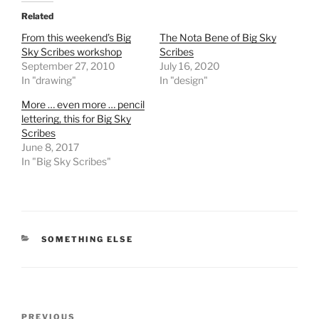
Related
From this weekend’s Big
The Nota Bene of Big Sky
Sky Scribes workshop
Scribes
September 27, 2010
July 16, 2020
In "drawing"
In "design"
More … even more … pencil
lettering, this for Big Sky
Scribes
June 8, 2017
In "Big Sky Scribes"
CATEGORIES
SOMETHING ELSE
Post
Previous
PREVIOUS