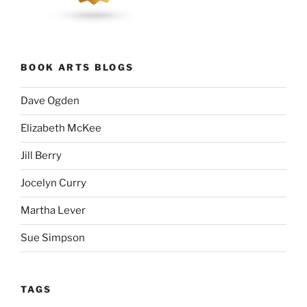
BOOK ARTS BLOGS
Dave Ogden
Elizabeth McKee
Jill Berry
Jocelyn Curry
Martha Lever
Sue Simpson
TAGS