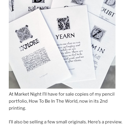
At Market Night I’ll have for sale copies of my pencil
portfolio, How To Be In The World, now in its 2nd
printing.
I’ll also be selling a few small originals. Here’s a preview.