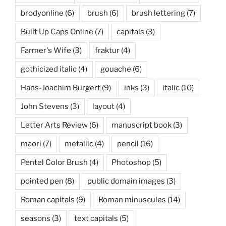
brodyonline
(6)
brush
(6)
brush lettering
(7)
Built Up Caps Online
(7)
capitals
(3)
Farmer's Wife
(3)
fraktur
(4)
gothicized italic
(4)
gouache
(6)
Hans-Joachim Burgert
(9)
inks
(3)
italic
(10)
John Stevens
(3)
layout
(4)
Letter Arts Review
(6)
manuscript book
(3)
maori
(7)
metallic
(4)
pencil
(16)
Pentel Color Brush
(4)
Photoshop
(5)
pointed pen
(8)
public domain images
(3)
Roman capitals
(9)
Roman minuscules
(14)
seasons
(3)
text capitals
(5)