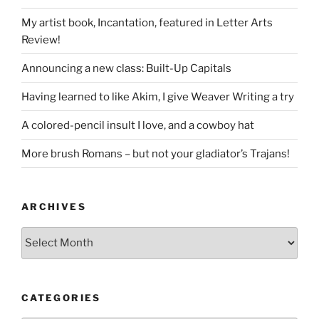
My artist book, Incantation, featured in Letter Arts
Review!
Announcing a new class: Built-Up Capitals
Having learned to like Akim, I give Weaver Writing a try
A colored-pencil insult I love, and a cowboy hat
More brush Romans – but not your gladiator’s Trajans!
ARCHIVES
Archives
CATEGORIES