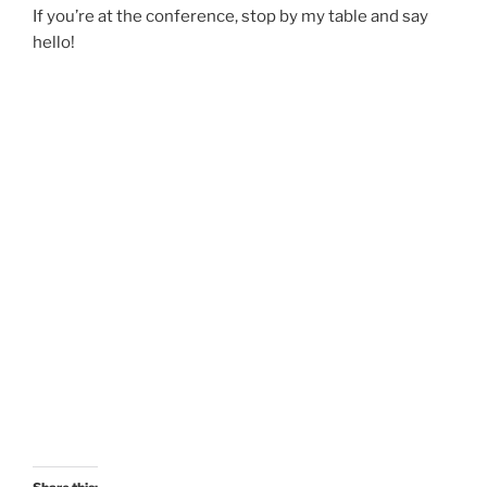
If you’re at the conference, stop by my table and say
hello!