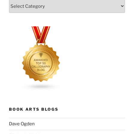
Categories
BOOK ARTS BLOGS
Dave Ogden