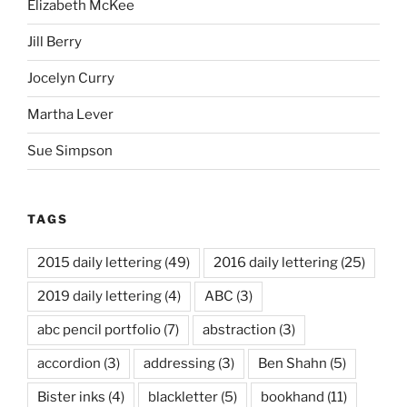
Elizabeth McKee
Jill Berry
Jocelyn Curry
Martha Lever
Sue Simpson
TAGS
2015 daily lettering
(49)
2016 daily lettering
(25)
2019 daily lettering
(4)
ABC
(3)
abc pencil portfolio
(7)
abstraction
(3)
accordion
(3)
addressing
(3)
Ben Shahn
(5)
Bister inks
(4)
blackletter
(5)
bookhand
(11)