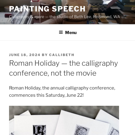
Skip
PAINTING SPEECH
to
Calligraphy & more — the studio of Beth Lee, Redmond, WA
content
Menu
POSTED
JUNE 18, 2024
BY
CALLIBETH
ON
Roman Holiday — the calligraphy
conference, not the movie
Roman Holiday, the annual calligraphy conference,
commences this Saturday, June 22!