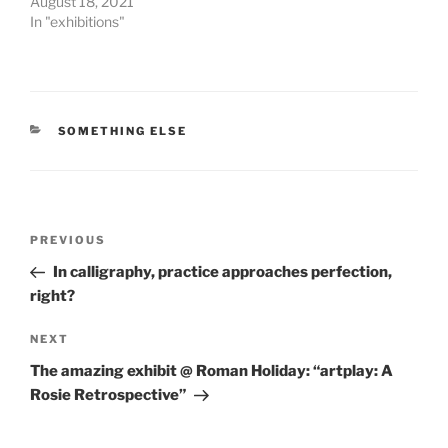
August 18, 2021
In "exhibitions"
CATEGORIES
SOMETHING ELSE
Post
Previous
PREVIOUS
navigation
Post
In calligraphy, practice approaches perfection,
right?
Next
NEXT
Post
The amazing exhibit @ Roman Holiday: “artplay: A
Rosie Retrospective”