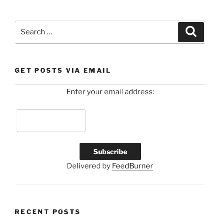
Search
Search
for:
GET POSTS VIA EMAIL
Enter your email address:
Delivered by
FeedBurner
RECENT POSTS