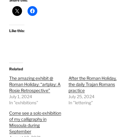
Share this:
Like this:
Related
The amazing exhibit @
After the Roman Holiday,
Roman Holiday: “artplay: A
the daily Trajan Romans
Rosie Retrospective”
practice
July 1, 2024
July 25, 2024
In "exhibitions"
In "lettering"
Come see a solo exhibition
of my calligraphy in
Missoula during
September