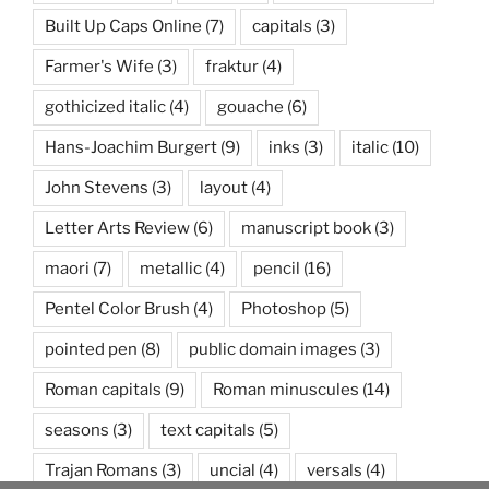
Built Up Caps Online
(7)
capitals
(3)
Farmer's Wife
(3)
fraktur
(4)
gothicized italic
(4)
gouache
(6)
Hans-Joachim Burgert
(9)
inks
(3)
italic
(10)
John Stevens
(3)
layout
(4)
Letter Arts Review
(6)
manuscript book
(3)
maori
(7)
metallic
(4)
pencil
(16)
Pentel Color Brush
(4)
Photoshop
(5)
pointed pen
(8)
public domain images
(3)
Roman capitals
(9)
Roman minuscules
(14)
seasons
(3)
text capitals
(5)
Trajan Romans
(3)
uncial
(4)
versals
(4)