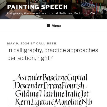
Skip
PAINTING SPEECH
to
Calligraphy & more — the studio of Beth Lee, Redmond, WA
content
Menu
POSTED
MAY 9, 2024
BY
CALLIBETH
ON
In calligraphy, practice approaches
perfection, right?