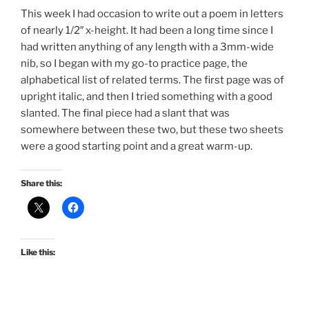
This week I had occasion to write out a poem in letters
of nearly 1/2″ x-height. It had been a long time since I
had written anything of any length with a 3mm-wide
nib, so I began with my go-to practice page, the
alphabetical list of related terms. The first page was of
upright italic, and then I tried something with a good
slanted. The final piece had a slant that was
somewhere between these two, but these two sheets
were a good starting point and a great warm-up.
Share this:
Like this: