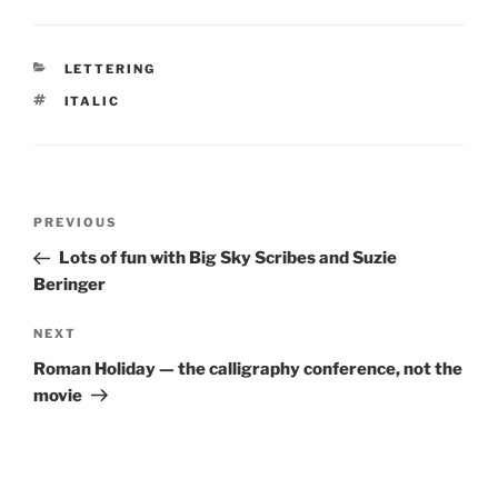
CATEGORIES
LETTERING
TAGS
ITALIC
Post
Previous
PREVIOUS
navigation
Post
Lots of fun with Big Sky Scribes and Suzie
Beringer
Next
NEXT
Post
Roman Holiday — the calligraphy conference, not the
movie