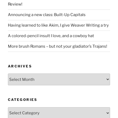
Review!
Announcing a new class: Built-Up Capitals
Having learned to like Akim, I give Weaver Writing a try
A colored-pencil insult I love, and a cowboy hat
More brush Romans – but not your gladiator’s Trajans!
ARCHIVES
Archives
CATEGORIES
Categories