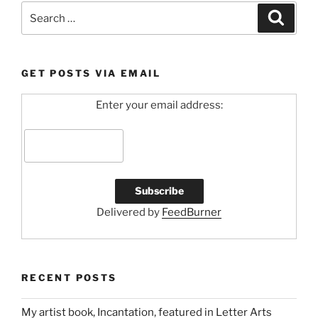
Search
Search
for:
GET POSTS VIA EMAIL
Enter your email address:
Delivered by
FeedBurner
RECENT POSTS
My artist book, Incantation, featured in Letter Arts