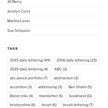
Jill Berry
Jocelyn Curry
Martha Lever
Sue Simpson
TAGS
2015 daily lettering
(49)
2016 daily lettering
(25)
2019 daily lettering
(4)
ABC
(3)
abc pencil portfolio
(7)
abstraction
(3)
accordion
(3)
addressing
(3)
Ben Shahn
(5)
Bister inks
(4)
blackletter
(5)
bookhand
(11)
brodyonline
(6)
brush
(6)
brush lettering
(7)