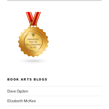
BOOK ARTS BLOGS
Dave Ogden
Elizabeth McKee