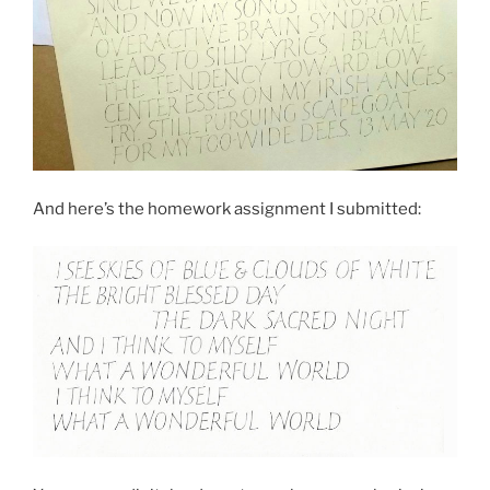
And here’s the homework assignment I submitted: