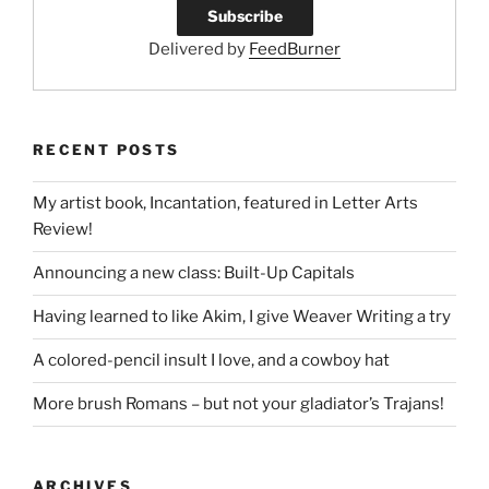
Delivered by
FeedBurner
RECENT POSTS
My artist book, Incantation, featured in Letter Arts
Review!
Announcing a new class: Built-Up Capitals
Having learned to like Akim, I give Weaver Writing a try
A colored-pencil insult I love, and a cowboy hat
More brush Romans – but not your gladiator’s Trajans!
ARCHIVES