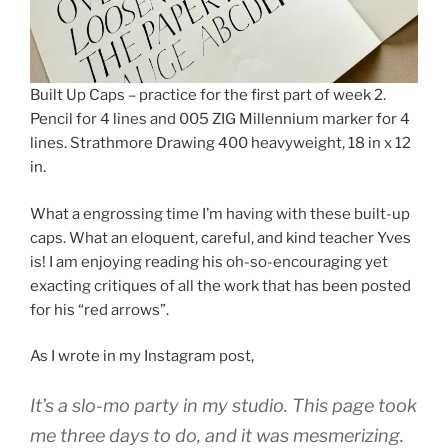
Built Up Caps – practice for the first part of week 2.
Pencil for 4 lines and 005 ZIG Millennium marker for 4
lines. Strathmore Drawing 400 heavyweight, 18 in x 12
in.
What a engrossing time I’m having with these built-up
caps. What an eloquent, careful, and kind teacher Yves
is! I am enjoying reading his oh-so-encouraging yet
exacting critiques of all the work that has been posted
for his “red arrows”.
As I wrote in my Instagram post,
It’s a slo-mo party in my studio. This page took
me three days to do, and it was mesmerizing.