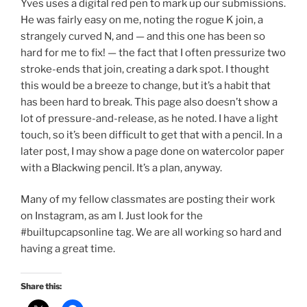
Yves uses a digital red pen to mark up our submissions.
He was fairly easy on me, noting the rogue K join, a
strangely curved N, and — and this one has been so
hard for me to fix! — the fact that I often pressurize two
stroke-ends that join, creating a dark spot. I thought
this would be a breeze to change, but it’s a habit that
has been hard to break. This page also doesn’t show a
lot of pressure-and-release, as he noted. I have a light
touch, so it’s been difficult to get that with a pencil. In a
later post, I may show a page done on watercolor paper
with a Blackwing pencil. It’s a plan, anyway.
Many of my fellow classmates are posting their work
on Instagram, as am I. Just look for the
#builtupcapsonline tag. We are all working so hard and
having a great time.
Share this: