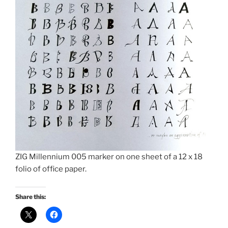
ZIG Millennium 005 marker on one sheet of a 12 x 18
folio of office paper.
Share this: