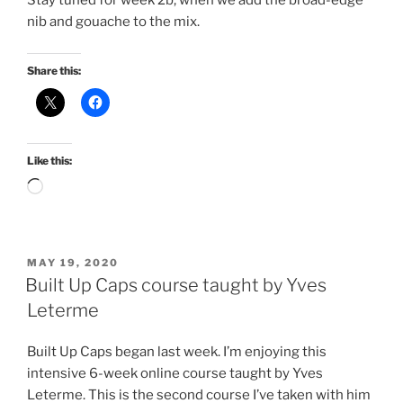
Stay tuned for week 2b, when we add the broad-edge
nib and gouache to the mix.
Share this:
Like this:
Loading…
POSTED
MAY 19, 2020
ON
Built Up Caps course taught by Yves
Leterme
Built Up Caps began last week. I’m enjoying this
intensive 6-week online course taught by Yves
Leterme. This is the second course I’ve taken with him