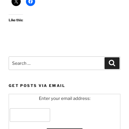
Like this:
Search
Search
for:
GET POSTS VIA EMAIL
Enter your email address: