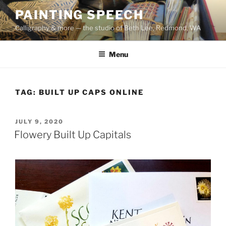
Skip
PAINTING SPEECH
to
Calligraphy & more — the studio of Beth Lee, Redmond, WA
content
Menu
TAG:
BUILT UP CAPS ONLINE
POSTED
JULY 9, 2020
ON
Flowery Built Up Capitals