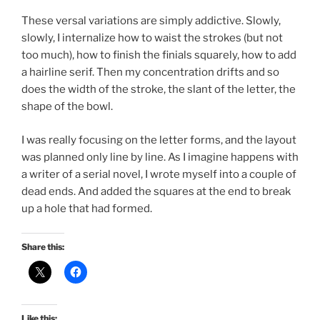
These versal variations are simply addictive. Slowly,
slowly, I internalize how to waist the strokes (but not
too much), how to finish the finials squarely, how to add
a hairline serif. Then my concentration drifts and so
does the width of the stroke, the slant of the letter, the
shape of the bowl.
I was really focusing on the letter forms, and the layout
was planned only line by line. As I imagine happens with
a writer of a serial novel, I wrote myself into a couple of
dead ends. And added the squares at the end to break
up a hole that had formed.
Share this:
Like this: