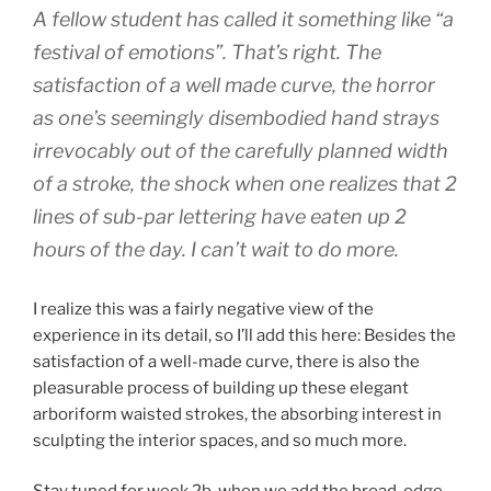
A fellow student has called it something like “a
festival of emotions”. That’s right. The
satisfaction of a well made curve, the horror
as one’s seemingly disembodied hand strays
irrevocably out of the carefully planned width
of a stroke, the shock when one realizes that 2
lines of sub-par lettering have eaten up 2
hours of the day. I can’t wait to do more.
I realize this was a fairly negative view of the
experience in its detail, so I’ll add this here: Besides the
satisfaction of a well-made curve, there is also the
pleasurable process of building up these elegant
arboriform waisted strokes, the absorbing interest in
sculpting the interior spaces, and so much more.