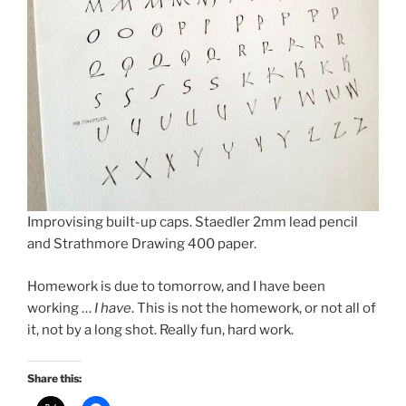
Improvising built-up caps. Staedler 2mm lead pencil
and Strathmore Drawing 400 paper.
Homework is due to tomorrow, and I have been
working …
I have
. This is not the homework, or not all of
it, not by a long shot. Really fun, hard work.
Share this: