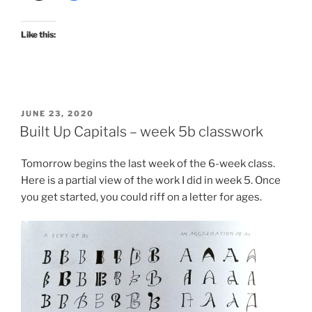
Like this:
POSTED
JUNE 23, 2020
ON
Built Up Capitals – week 5b classwork
Tomorrow begins the last week of the 6-week class.
Here is a partial view of the work I did in week 5. Once
you get started, you could riff on a letter for ages.