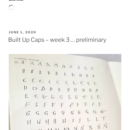
Loading…
POSTED
JUNE 1, 2020
ON
Built Up Caps – week 3 … preliminary