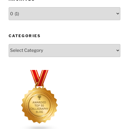
Archives
CATEGORIES
Categories