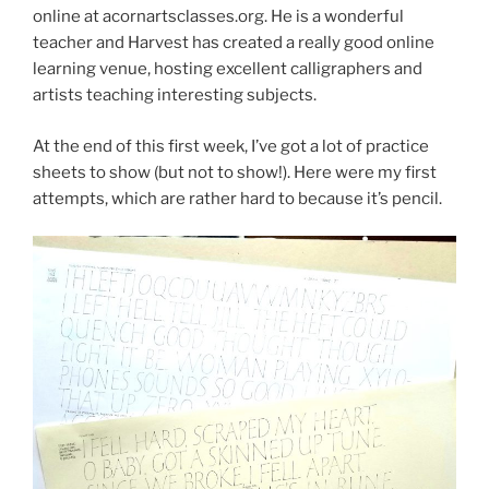
online at acornartsclasses.org. He is a wonderful
teacher and Harvest has created a really good online
learning venue, hosting excellent calligraphers and
artists teaching interesting subjects.
At the end of this first week, I’ve got a lot of practice
sheets to show (but not to show!). Here were my first
attempts, which are rather hard to because it’s pencil.