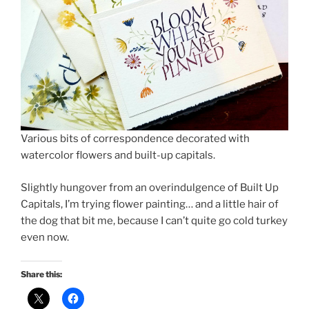
Various bits of correspondence decorated with
watercolor flowers and built-up capitals.
Slightly hungover from an overindulgence of Built Up
Capitals, I’m trying flower painting… and a little hair of
the dog that bit me, because I can’t quite go cold turkey
even now.
Share this: