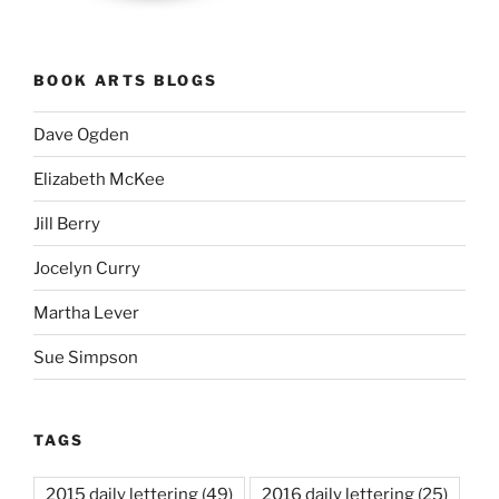
BOOK ARTS BLOGS
Dave Ogden
Elizabeth McKee
Jill Berry
Jocelyn Curry
Martha Lever
Sue Simpson
TAGS
2015 daily lettering
(49)
2016 daily lettering
(25)