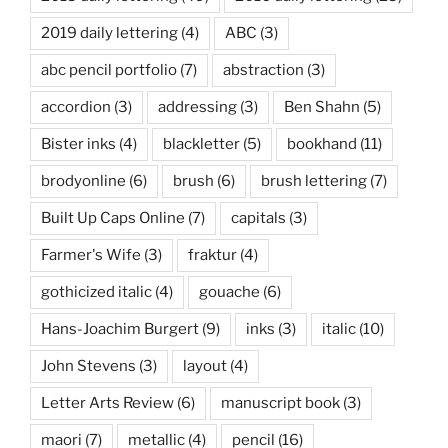
2019 daily lettering
(4)
ABC
(3)
abc pencil portfolio
(7)
abstraction
(3)
accordion
(3)
addressing
(3)
Ben Shahn
(5)
Bister inks
(4)
blackletter
(5)
bookhand
(11)
brodyonline
(6)
brush
(6)
brush lettering
(7)
Built Up Caps Online
(7)
capitals
(3)
Farmer's Wife
(3)
fraktur
(4)
gothicized italic
(4)
gouache
(6)
Hans-Joachim Burgert
(9)
inks
(3)
italic
(10)
John Stevens
(3)
layout
(4)
Letter Arts Review
(6)
manuscript book
(3)
maori
(7)
metallic
(4)
pencil
(16)