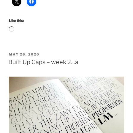
Like this:
Loading…
POSTED
MAY 26, 2020
ON
Built Up Caps – week 2…a