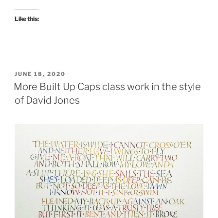
Like this:
POSTED
JUNE 18, 2020
ON
More Built Up Caps class work in the style
of David Jones