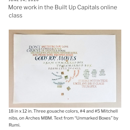
ON
More work in the Built Up Capitals online
class
18 in x 12 in. Three gouache colors, #4 and #5 Mitchell
nibs, on Arches MBM. Text from “Unmarked Boxes” by
Rumi.