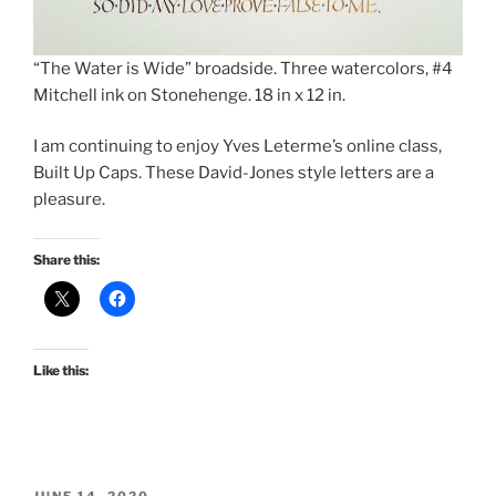
“The Water is Wide” broadside. Three watercolors, #4
Mitchell ink on Stonehenge. 18 in x 12 in.
I am continuing to enjoy Yves Leterme’s online class,
Built Up Caps. These David-Jones style letters are a
pleasure.
Share this:
Like this:
POSTED
JUNE 14, 2020