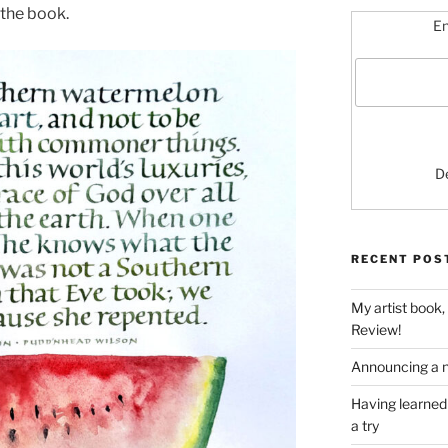
d the book.
En
D
RECENT POS
My artist book,
Review!
Announcing a n
Having learned 
a try