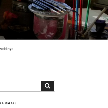
weddings
Search
IA EMAIL