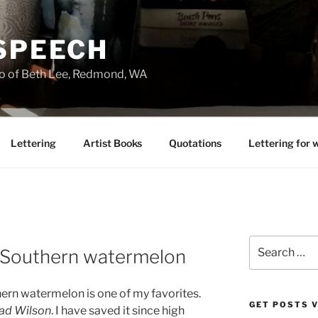
 SPEECH
io of Beth Lee, Redmond, WA
Lettering
Artist Books
Quotations
Lettering for 
Search
 Southern watermelon
for:
hern watermelon is one of my favorites.
GET POSTS V
ad Wilson
. I have saved it since high