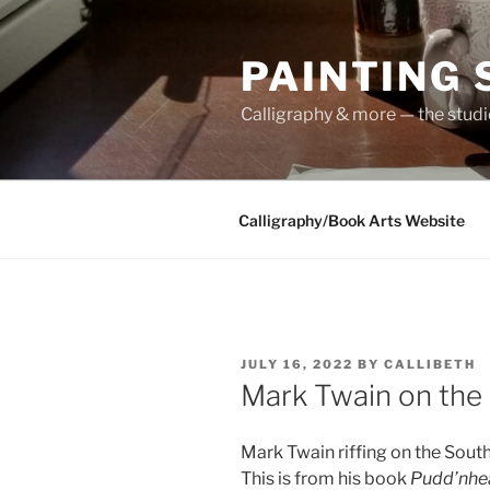
Skip
to
PAINTING
content
Calligraphy & more — the stud
Calligraphy/Book Arts Website
POSTED
JULY 16, 2022
BY
CALLIBETH
ON
Mark Twain on the
Mark Twain riffing on the Sout
This is from his book
Pudd’nhe