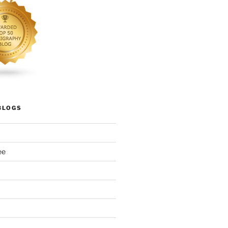
BLOGS
ee