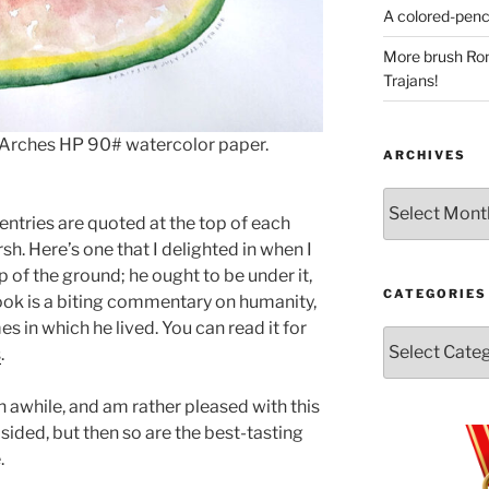
A colored-penci
More brush Rom
Trajans!
 Arches HP 90# watercolor paper.
ARCHIVES
Archives
ntries are quoted at the top of each
sh. Here’s one that I delighted in when I
p of the ground; he ought to be under it,
CATEGORIES
ook is a biting commentary on humanity,
es in which he lived. You can read it for
Categories
s
.
n awhile, and am rather pleased with this
psided, but then so are the best-tasting
.