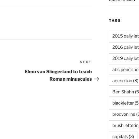
TAGS
2015 daily let
2016 daily let
2019 daily let
NEXT
Next
abc pencil por
Post
Elmo van Slingerland to teach
Roman minuscules
accordion
(3)
Ben Shahn
(5
blackletter
(5
brodyonline
(
brush letterin
capitals
(3)