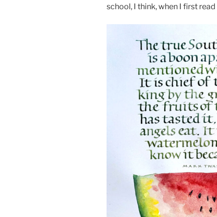
school, I think, when I first rea