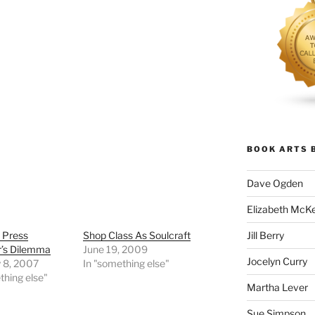
BOOK ARTS 
Dave Ogden
Elizabeth McK
Jill Berry
 Press
Shop Class As Soulcraft
r’s Dilemma
June 19, 2009
Jocelyn Curry
y 8, 2007
In "something else"
thing else"
Martha Lever
Sue Simpson