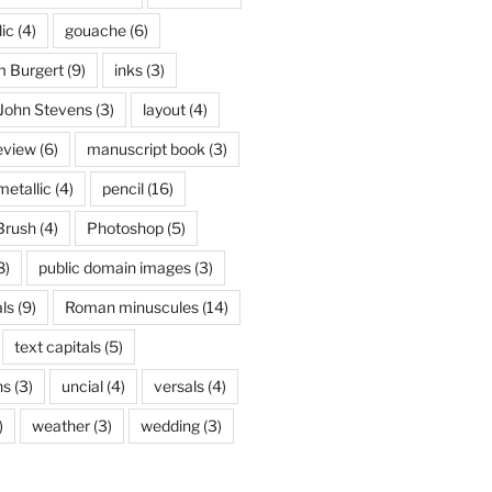
lic
(4)
gouache
(6)
 Burgert
(9)
inks
(3)
John Stevens
(3)
layout
(4)
eview
(6)
manuscript book
(3)
metallic
(4)
pencil
(16)
Brush
(4)
Photoshop
(5)
8)
public domain images
(3)
ls
(9)
Roman minuscules
(14)
text capitals
(5)
ns
(3)
uncial
(4)
versals
(4)
)
weather
(3)
wedding
(3)