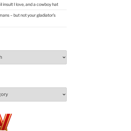
l insult I love, and a cowboy hat
ans – but not your gladiator’s