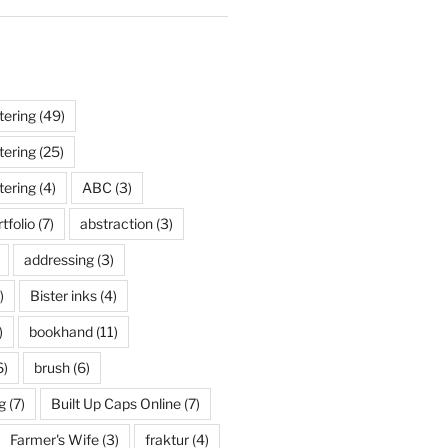
tering
(49)
tering
(25)
tering
(4)
ABC
(3)
tfolio
(7)
abstraction
(3)
addressing
(3)
)
Bister inks
(4)
)
bookhand
(11)
6)
brush
(6)
g
(7)
Built Up Caps Online
(7)
Farmer's Wife
(3)
fraktur
(4)