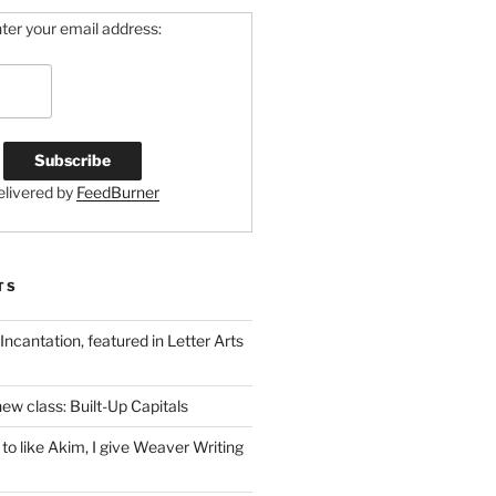
ter your email address:
elivered by
FeedBurner
TS
 Incantation, featured in Letter Arts
ew class: Built-Up Capitals
to like Akim, I give Weaver Writing