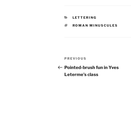
CATEGORIES
LETTERING
TAGS
ROMAN MINUSCULES
Post
Previous
PREVIOUS
navigation
Post
Pointed-brush fun in Yves
Leterme’s class