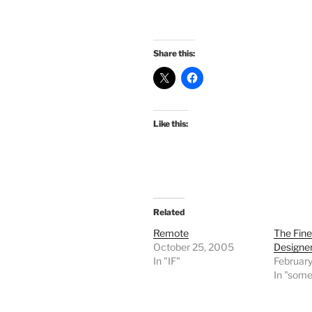
Share this:
Like this:
Related
Remote
The Fine
October 25, 2005
Designe
In "IF"
Februar
In "some