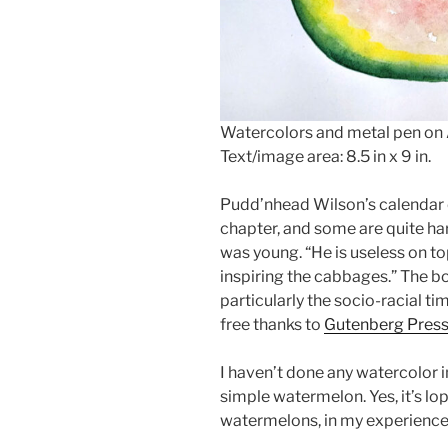
Watercolors and metal pen on
Text/image area: 8.5 in x 9 in.
Pudd’nhead Wilson’s calendar e
chapter, and some are quite har
was young. “He is useless on to
inspiring the cabbages.” The b
particularly the socio-racial tim
free thanks to
Gutenberg Pres
I haven’t done any watercolor i
simple watermelon. Yes, it’s lo
watermelons, in my experience