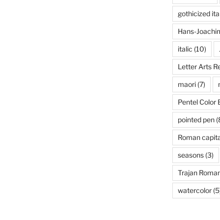
gothicized ita
Hans-Joachim
italic
(10)
Letter Arts R
maori
(7)
Pentel Color 
pointed pen
(
Roman capita
seasons
(3)
Trajan Roma
watercolor
(5