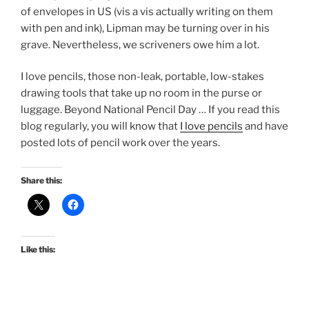
of envelopes in US (vis a vis actually writing on them
with pen and ink), Lipman may be turning over in his
grave. Nevertheless, we scriveners owe him a lot.
I love pencils, those non-leak, portable, low-stakes
drawing tools that take up no room in the purse or
luggage. Beyond National Pencil Day … If you read this
blog regularly, you will know that
I love pencils
and have
posted lots of pencil work over the years.
Share this:
Like this: