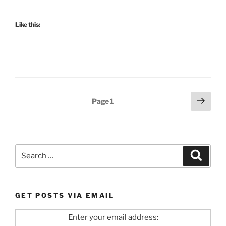
Like this:
Posts
Next
Page
1
page
pagination
Search
Search
for:
GET POSTS VIA EMAIL
Enter your email address: