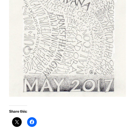
Share this: