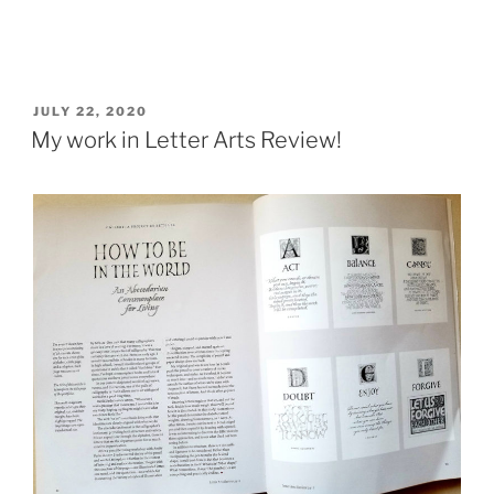
POSTED
JULY 22, 2020
ON
My work in Letter Arts Review!