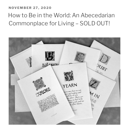
POSTED
NOVEMBER 27, 2020
ON
How to Be in the World: An Abecedarian
Commonplace for Living – SOLD OUT!