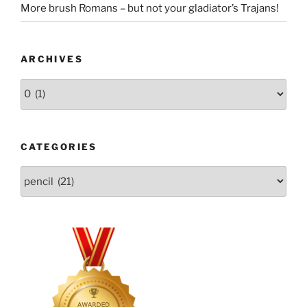
More brush Romans – but not your gladiator’s Trajans!
ARCHIVES
Archives
CATEGORIES
Categories