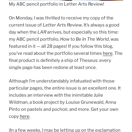
My ABC pencil portfolio in Letter Arts Review!
On Monday, I was thrilled to receive my copy of the
current issue of
Letter Arts Review
. It’s always a good
day when the
LAR
arrives, but especially so this time:
my ABC pencil portfolio,
How to Be In The World
, was
featured in it — all 28 pages! If you follow this blog,
you’ve read about the portfolio several times
here
. The
final product is definitely a ship of Theseus: every
single page has been redone at least once.
Although I’m understandably infatuated with those
particular pages, the entire issue is an excellent one. It
includes an interview with the inimitable Julie
Wildman, a book project by Louise Grunewald, Anna
Pinto on pastels and pochoir, and more. Get your own
copy
here
.
(In a few weeks, I may be letting up on the exclamation