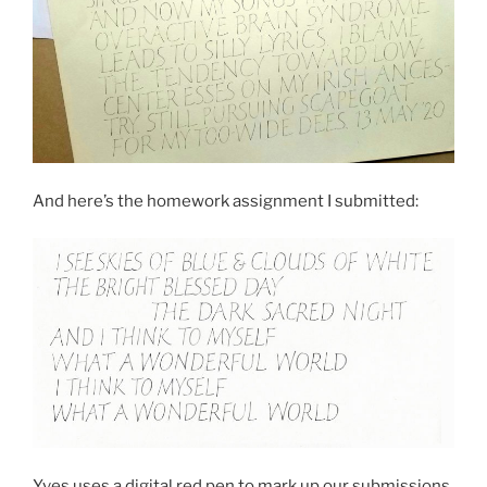
And here’s the homework assignment I submitted:
Yves uses a digital red pen to mark up our submissions.