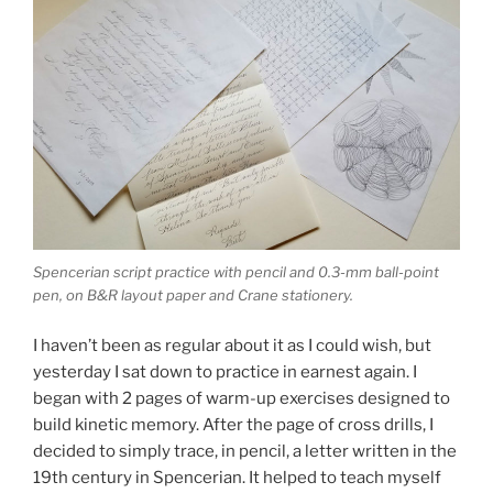
Spencerian script practice with pencil and 0.3-mm ball-point
pen, on B&R layout paper and Crane stationery.
I haven’t been as regular about it as I could wish, but
yesterday I sat down to practice in earnest again. I
began with 2 pages of warm-up exercises designed to
build kinetic memory. After the page of cross drills, I
decided to simply trace, in pencil, a letter written in the
19th century in Spencerian. It helped to teach myself