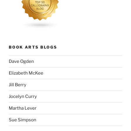
BOOK ARTS BLOGS
Dave Ogden
Elizabeth McKee
Jill Berry
Jocelyn Curry
Martha Lever
Sue Simpson