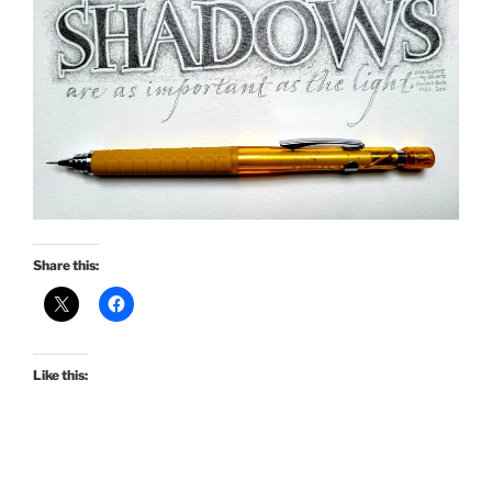
Share this:
Like this: