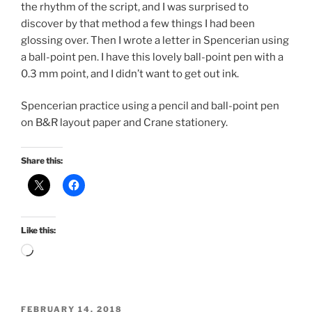
the rhythm of the script, and I was surprised to
discover by that method a few things I had been
glossing over. Then I wrote a letter in Spencerian using
a ball-point pen. I have this lovely ball-point pen with a
0.3 mm point, and I didn’t want to get out ink.
Spencerian practice using a pencil and ball-point pen
on B&R layout paper and Crane stationery.
Share this:
Like this:
Loading…
POSTED
FEBRUARY 14, 2018