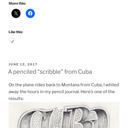
Share this:
Like this:
Loading…
POSTED
JUNE 12, 2017
ON
A penciled “scribble” from Cuba
On the plane rides back to Montana from Cuba, I whiled
away the hours in my pencil journal. Here’s one of the
results: