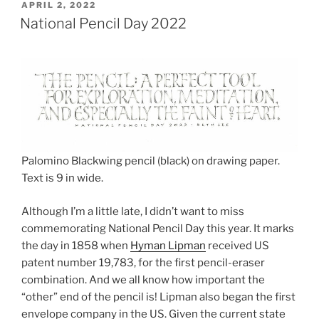
POSTED
APRIL 2, 2022
ON
National Pencil Day 2022
Palomino Blackwing pencil (black) on drawing paper.
Text is 9 in wide.
Although I’m a little late, I didn’t want to miss
commemorating National Pencil Day this year. It marks
the day in 1858 when
Hyman Lipman
received US
patent number 19,783, for the first pencil-eraser
combination. And we all know how important the
“other” end of the pencil is! Lipman also began the first
envelope company in the US. Given the current state