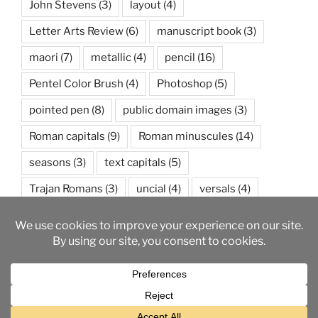
John Stevens
(3)
layout
(4)
Letter Arts Review
(6)
manuscript book
(3)
maori
(7)
metallic
(4)
pencil
(16)
Pentel Color Brush
(4)
Photoshop
(5)
pointed pen
(8)
public domain images
(3)
Roman capitals
(9)
Roman minuscules
(14)
seasons
(3)
text capitals
(5)
Trajan Romans
(3)
uncial
(4)
versals
(4)
watercolor
(5)
weather
(3)
wedding
(3)
Proudly powered by WordPress