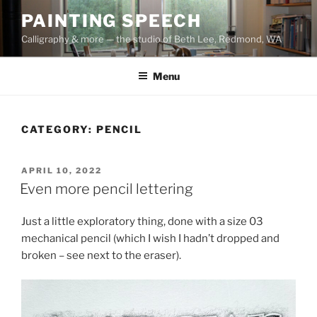
Skip
PAINTING SPEECH
to
Calligraphy & more — the studio of Beth Lee, Redmond, WA
content
Menu
CATEGORY:
PENCIL
POSTED
APRIL 10, 2022
ON
Even more pencil lettering
Just a little exploratory thing, done with a size 03
mechanical pencil (which I wish I hadn’t dropped and
broken – see next to the eraser).