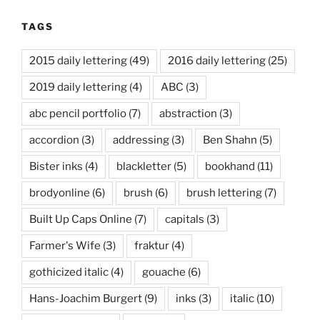
TAGS
2015 daily lettering
(49)
2016 daily lettering
(25)
2019 daily lettering
(4)
ABC
(3)
abc pencil portfolio
(7)
abstraction
(3)
accordion
(3)
addressing
(3)
Ben Shahn
(5)
Bister inks
(4)
blackletter
(5)
bookhand
(11)
brodyonline
(6)
brush
(6)
brush lettering
(7)
Built Up Caps Online
(7)
capitals
(3)
Farmer's Wife
(3)
fraktur
(4)
gothicized italic
(4)
gouache
(6)
Hans-Joachim Burgert
(9)
inks
(3)
italic
(10)