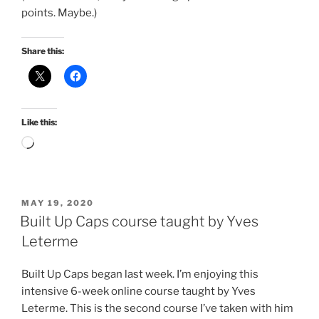
points. Maybe.)
Share this:
Like this:
Loading…
POSTED
MAY 19, 2020
ON
Built Up Caps course taught by Yves
Leterme
Built Up Caps began last week. I’m enjoying this
intensive 6-week online course taught by Yves
Leterme. This is the second course I’ve taken with him