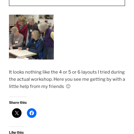
It looks nothing like the 4 or 5 or 6 layouts I tried during
the actual workshop. Here you see me getting by with a
little help from my friends 🙂
Share this:
Like this: