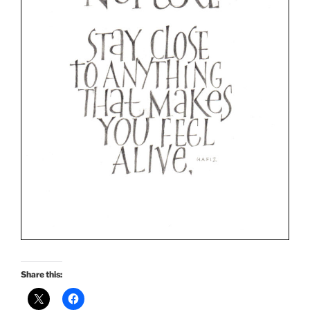
Share this: