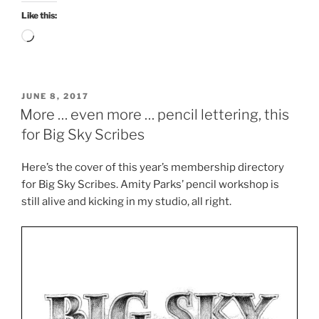
Like this:
Loading…
POSTED
JUNE 8, 2017
ON
More … even more … pencil lettering, this
for Big Sky Scribes
Here’s the cover of this year’s membership directory
for Big Sky Scribes. Amity Parks’ pencil workshop is
still alive and kicking in my studio, all right.