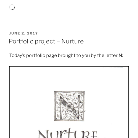
Loading…
POSTED
JUNE 2, 2017
ON
Portfolio project – Nurture
Today’s portfolio page brought to you by the letter N: