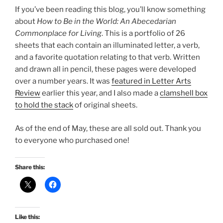
If you’ve been reading this blog, you’ll know something
about
How to Be in the World: An Abecedarian
Commonplace for Living
. This is a portfolio of 26
sheets that each contain an illuminated letter, a verb,
and a favorite quotation relating to that verb. Written
and drawn all in pencil, these pages were developed
over a number years. It was
featured in Letter Arts
Review
earlier this year, and I also made a
clamshell box
to hold the stack
of original sheets.
As of the end of May, these are all sold out. Thank you
to everyone who purchased one!
Share this:
Like this: