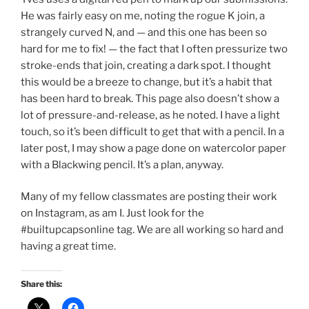
He was fairly easy on me, noting the rogue K join, a
strangely curved N, and — and this one has been so
hard for me to fix! — the fact that I often pressurize two
stroke-ends that join, creating a dark spot. I thought
this would be a breeze to change, but it’s a habit that
has been hard to break. This page also doesn’t show a
lot of pressure-and-release, as he noted. I have a light
touch, so it’s been difficult to get that with a pencil. In a
later post, I may show a page done on watercolor paper
with a Blackwing pencil. It’s a plan, anyway.
Many of my fellow classmates are posting their work
on Instagram, as am I. Just look for the
#builtupcapsonline tag. We are all working so hard and
having a great time.
Share this: