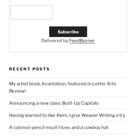
Delivered by
FeedBurner
RECENT POSTS
My artist book, Incantation, featured in Letter Arts
Review!
Announcing a new class: Built-Up Capitals
Having learned to like Akim, I give Weaver Writing a try
A colored-pencil insult I love, and a cowboy hat