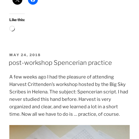
Like this:
Loading…
POSTED
MAY 24, 2018
ON
post-workshop Spencerian practice
A few weeks ago I had the pleasure of attending
Harvest Crittenden’s workshop hosted by the Big Sky
Scribes in Helena. The subject: Spencerian script. I had
never studied this hand before. Harvest is very
organized and clear, and we learned a lot in a short
time. Now all we have to do is … practice, of course.