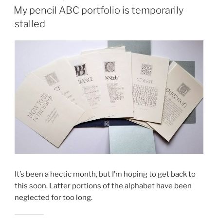
ON
My pencil ABC portfolio is temporarily
stalled
It’s been a hectic month, but I’m hoping to get back to
this soon. Latter portions of the alphabet have been
neglected for too long.