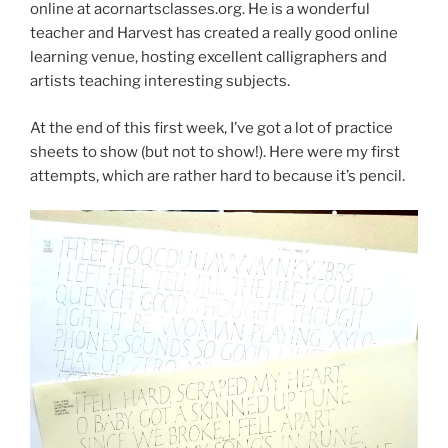
online at acornartsclasses.org. He is a wonderful
teacher and Harvest has created a really good online
learning venue, hosting excellent calligraphers and
artists teaching interesting subjects.
At the end of this first week, I’ve got a lot of practice
sheets to show (but not to show!). Here were my first
attempts, which are rather hard to because it’s pencil.