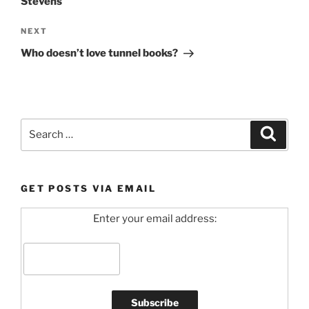
Stevens
Next
NEXT
Post
Who doesn’t love tunnel books?
Search
Search
for:
GET POSTS VIA EMAIL
Enter your email address: