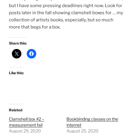
but I have some pressing deadlines right now. Look for
posts later in the fall showing clamshell boxes for … my
collection of artists books, especially, but so much
more that begs for a box.
Share this:
Like this:
Related
Clamshell box #2 –
Bookbinding classes on the
measurement fail
internet
August 29, 2020
August 25, 2020