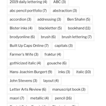
2019 daily lettering
(4)
ABC
(3)
abc pencil portfolio
(7)
abstraction
(3)
accordion
(3)
addressing
(3)
Ben Shahn
(5)
Bister inks
(4)
blackletter
(5)
bookhand
(11)
brodyonline
(6)
brush
(6)
brush lettering
(7)
Built Up Caps Online
(7)
capitals
(3)
Farmer's Wife
(3)
fraktur
(4)
gothicized italic
(4)
gouache
(6)
Hans-Joachim Burgert
(9)
inks
(3)
italic
(10)
John Stevens
(3)
layout
(4)
Letter Arts Review
(6)
manuscript book
(3)
maori
(7)
metallic
(4)
pencil
(16)