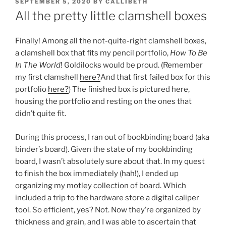
POSTED
SEPTEMBER 5, 2020
BY
CALLIBETH
ON
All the pretty little clamshell boxes
Finally! Among all the not-quite-right clamshell boxes,
a clamshell box that fits my pencil portfolio,
How To Be
In The World
! Goldilocks would be proud. (Remember
my first clamshell
here?
And that first failed box for this
portfolio
here?
) The finished box is pictured here,
housing the portfolio and resting on the ones that
didn’t quite fit.
During this process, I ran out of bookbinding board (aka
binder’s board). Given the state of my bookbinding
board, I wasn’t absolutely sure about that. In my quest
to finish the box immediately (hah!), I ended up
organizing my motley collection of board. Which
included a trip to the hardware store a digital caliper
tool. So efficient, yes? Not. Now they’re organized by
thickness and grain, and I was able to ascertain that