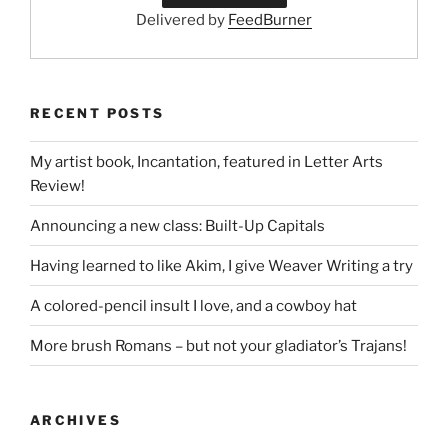
Delivered by
FeedBurner
RECENT POSTS
My artist book, Incantation, featured in Letter Arts
Review!
Announcing a new class: Built-Up Capitals
Having learned to like Akim, I give Weaver Writing a try
A colored-pencil insult I love, and a cowboy hat
More brush Romans – but not your gladiator’s Trajans!
ARCHIVES