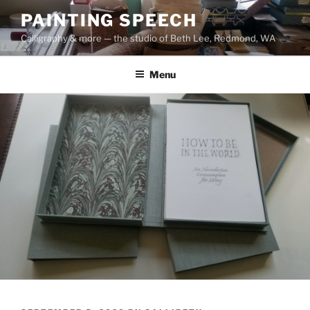
Skip
PAINTING SPEECH
to
Calligraphy & more — the studio of Beth Lee, Redmond, WA
content
Menu