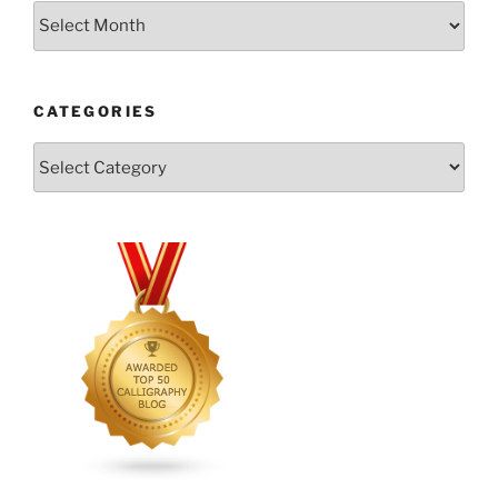
Archives
CATEGORIES
Categories