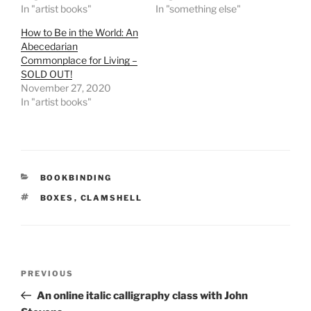
In "artist books"
In "something else"
How to Be in the World: An
Abecedarian
Commonplace for Living –
SOLD OUT!
November 27, 2020
In "artist books"
CATEGORIES
BOOKBINDING
TAGS
BOXES
,
CLAMSHELL
Post
Previous
PREVIOUS
navigation
Post
An online italic calligraphy class with John