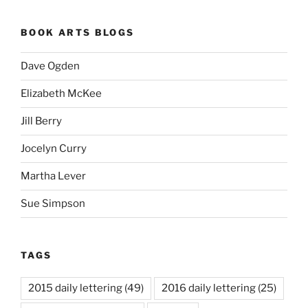
BOOK ARTS BLOGS
Dave Ogden
Elizabeth McKee
Jill Berry
Jocelyn Curry
Martha Lever
Sue Simpson
TAGS
2015 daily lettering
(49)
2016 daily lettering
(25)