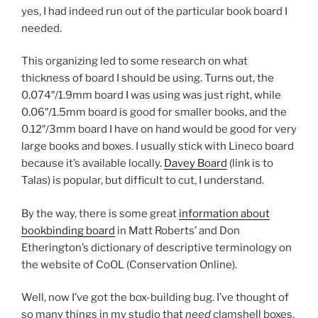
yes, I had indeed run out of the particular book board I
needed.
This organizing led to some research on what
thickness of board I should be using. Turns out, the
0.074″/1.9mm board I was using was just right, while
0.06″/1.5mm board is good for smaller books, and the
0.12″/3mm board I have on hand would be good for very
large books and boxes. I usually stick with Lineco board
because it’s available locally.
Davey Board
(link is to
Talas) is popular, but difficult to cut, I understand.
By the way, there is some great
information about
bookbinding board
in Matt Roberts’ and Don
Etherington’s dictionary of descriptive terminology on
the website of CoOL (Conservation Online).
Well, now I’ve got the box-building bug. I’ve thought of
so many things in my studio that
need
clamshell boxes,