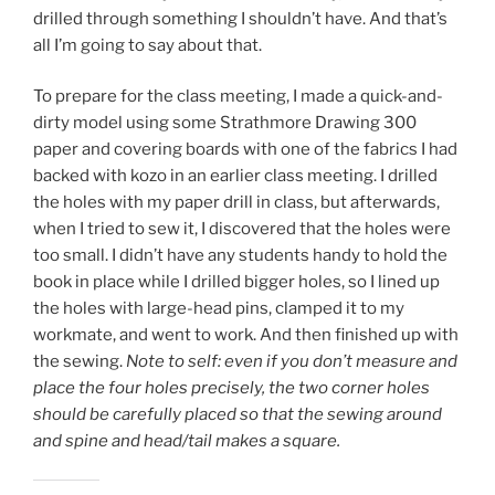
drilled through something I shouldn’t have. And that’s
all I’m going to say about that.
To prepare for the class meeting, I made a quick-and-
dirty model using some Strathmore Drawing 300
paper and covering boards with one of the fabrics I had
backed with kozo in an earlier class meeting. I drilled
the holes with my paper drill in class, but afterwards,
when I tried to sew it, I discovered that the holes were
too small. I didn’t have any students handy to hold the
book in place while I drilled bigger holes, so I lined up
the holes with large-head pins, clamped it to my
workmate, and went to work. And then finished up with
the sewing.
Note to self: even if you don’t measure and
place the four holes precisely, the two corner holes
should be carefully placed so that the sewing around
and spine and head/tail makes a square.