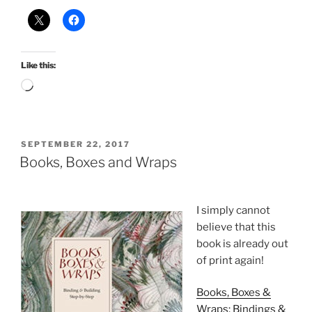
Like this:
Loading…
POSTED
SEPTEMBER 22, 2017
ON
Books, Boxes and Wraps
I simply cannot
believe that this
book is already out
of print again!
Books, Boxes &
Wraps: Bindings &