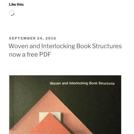
Like this:
Loading…
POSTED
SEPTEMBER 24, 2016
ON
Woven and Interlocking Book Structures
now a free PDF