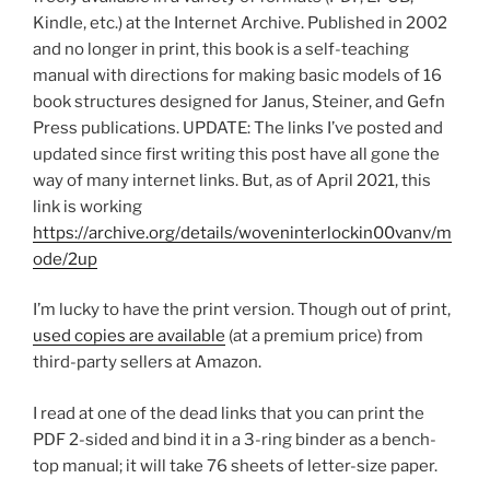
Kindle, etc.) at the Internet Archive. Published in 2002
and no longer in print, this book is a self-teaching
manual with directions for making basic models of 16
book structures designed for Janus, Steiner, and Gefn
Press publications. UPDATE: The links I’ve posted and
updated since first writing this post have all gone the
way of many internet links. But, as of April 2021, this
link is working
https://archive.org/details/woveninterlockin00vanv/m
ode/2up
I’m lucky to have the print version. Though out of print,
used copies are available
(at a premium price) from
third-party sellers at Amazon.
I read at one of the dead links that you can print the
PDF 2-sided and bind it in a 3-ring binder as a bench-
top manual; it will take 76 sheets of letter-size paper.