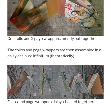
One folio and 2 page wrappers, mostly put together.
The folios and page wrappers are then assembled in a
daisy chain, ad infinitum (theoretically).
Folios and page wrappers daisy-chained together.