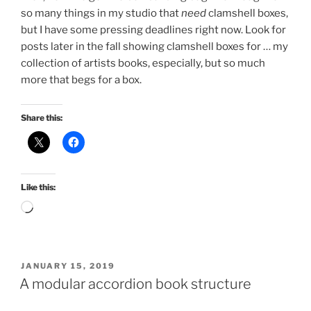
so many things in my studio that
need
clamshell boxes,
but I have some pressing deadlines right now. Look for
posts later in the fall showing clamshell boxes for … my
collection of artists books, especially, but so much
more that begs for a box.
Share this:
Like this:
Loading…
POSTED
JANUARY 15, 2019
ON
A modular accordion book structure