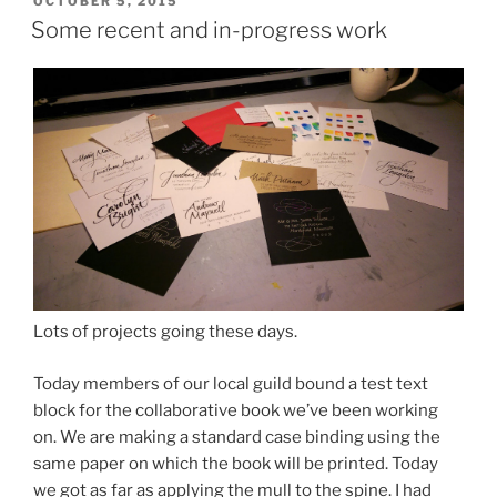
POSTED
OCTOBER 5, 2015
ON
Some recent and in-progress work
Lots of projects going these days.
Today members of our local guild bound a test text
block for the collaborative book we’ve been working
on. We are making a standard case binding using the
same paper on which the book will be printed. Today
we got as far as applying the mull to the spine. I had