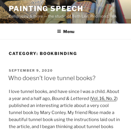
Skip
PAINTING SPEECH
to
Calligraphy & more — the studio of Beth Lee, Redmond, WA
content
Menu
CATEGORY:
BOOKBINDING
POSTED
SEPTEMBER 9, 2020
ON
Who doesn’t love tunnel books?
I love tunnel books, and have since I was a child. About
a year and a half ago,
Bound & Lettered
(
Vol. 16, No. 2
)
published an interesting article about a very cool
tunnel book by Mary Conley. My friend Rose made a
beautiful tunnel book using the instructions laid out in
the article, and I began thinking about tunnel books