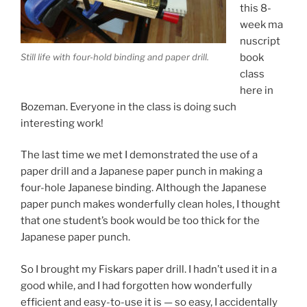
this 8-
week ma
nuscript
book
Still life with four-hold binding and paper drill.
class
here in
Bozeman. Everyone in the class is doing such
interesting work!
The last time we met I demonstrated the use of a
paper drill and a Japanese paper punch in making a
four-hole Japanese binding. Although the Japanese
paper punch makes wonderfully clean holes, I thought
that one student’s book would be too thick for the
Japanese paper punch.
So I brought my Fiskars paper drill. I hadn’t used it in a
good while, and I had forgotten how wonderfully
efficient and easy-to-use it is — so easy, I accidentally