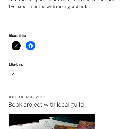
I’ve experimented with mixing and tints.
Share this:
Like this:
Loading…
POSTED
OCTOBER 4, 2015
ON
Book project with local guild