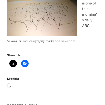
is one of
this
morning’
s daily
ABCs.
Sakura 3.0 mm calligraphy marker on newsprint.
Share this:
Like this:
Loading…