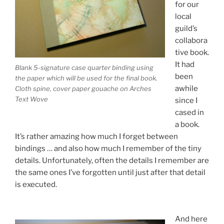
for our
local
guild’s
collabora
tive book.
It had
Blank 5-signature case quarter binding using
been
the paper which will be used for the final book.
awhile
Cloth spine, cover paper gouache on Arches
Text Wove
since I
cased in
a book.
It’s rather amazing how much I forget between
bindings … and also how much I remember of the tiny
details. Unfortunately, often the details I remember are
the same ones I’ve forgotten until just after that detail
is executed.
And here