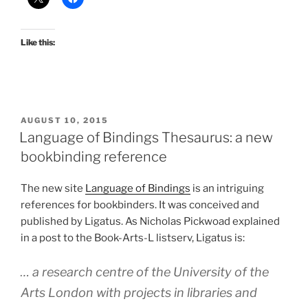
Like this:
POSTED
AUGUST 10, 2015
ON
Language of Bindings Thesaurus: a new
bookbinding reference
The new site
Language of Bindings
is an intriguing
references for bookbinders. It was conceived and
published by Ligatus. As Nicholas Pickwoad explained
in a post to the Book-Arts-L listserv, Ligatus is:
… a research centre of the University of the
Arts London with projects in libraries and