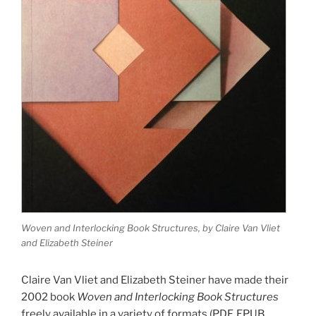
Woven and Interlocking Book Structures, by Claire Van Vliet
and Elizabeth Steiner
Claire Van Vliet and Elizabeth Steiner have made their
2002 book
Woven and Interlocking Book Structures
freely available in a variety of formats (PDF, EPUB,