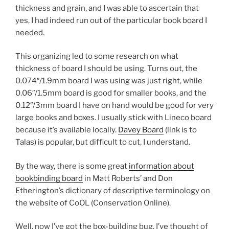
thickness and grain, and I was able to ascertain that
yes, I had indeed run out of the particular book board I
needed.
This organizing led to some research on what
thickness of board I should be using. Turns out, the
0.074″/1.9mm board I was using was just right, while
0.06″/1.5mm board is good for smaller books, and the
0.12″/3mm board I have on hand would be good for very
large books and boxes. I usually stick with Lineco board
because it’s available locally.
Davey Board
(link is to
Talas) is popular, but difficult to cut, I understand.
By the way, there is some great
information about
bookbinding board
in Matt Roberts’ and Don
Etherington’s dictionary of descriptive terminology on
the website of CoOL (Conservation Online).
Well, now I’ve got the box-building bug. I’ve thought of