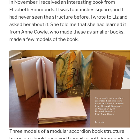
In November I received an interesting book from
Elizabeth Simmonds. It was four inches square, and I
had never seen the structure before. I wrote to Liz and
asked her about it. She told me that she had learned it
from Anne Cowie, who made these as smaller books. I
made a few models of the book.
Three models of a modular accordion book structure
based on a book I received from Elizabeth Simmonds in