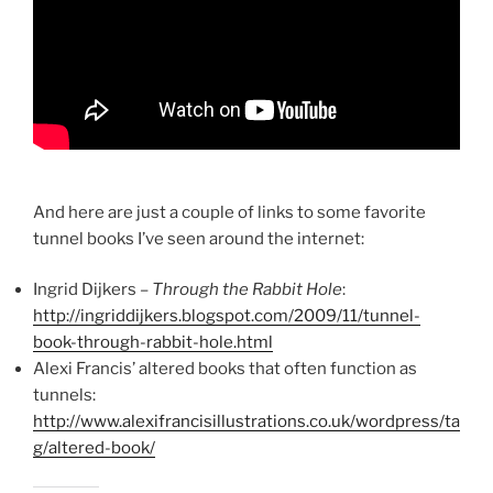
And here are just a couple of links to some favorite
tunnel books I’ve seen around the internet:
Ingrid Dijkers –
Through the Rabbit Hole
:
http://ingriddijkers.blogspot.com/2009/11/tunnel-
book-through-rabbit-hole.html
Alexi Francis’ altered books that often function as
tunnels:
http://www.alexifrancisillustrations.co.uk/wordpress/ta
g/altered-book/