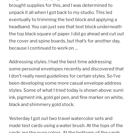
brought supplies for this, and I was determined to
unpack it all when I got back to my studio. This led
eventually to trimming the text block and applying a
headband. You can just see that text block underneath
the top black square of paper. I did go ahead and cut out
the cover and spine boards, but that’s for another day,
because I continued to work on …
Addressing styles. I had the best time addressing
some personal envelopes recently and discovered that
I don’t really need guidelines for certain styles. So I’ve
been developing some more casual envelope address
styles. Some of what I tried today is shown above: sumi
ink, pigment ink, gold gel pen, and fine marker on white,
black and shimmery gold stock.
Yesterday I got out two travel watercolor sets and
made test cards using a water brush. At the tops of the
cards are the pure colors. At the bottoms of the cards