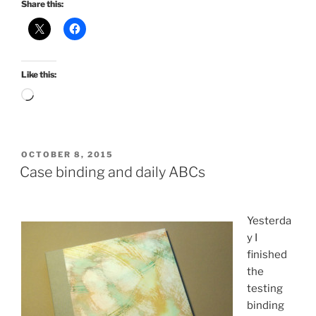
Share this:
Like this:
Loading…
POSTED
OCTOBER 8, 2015
ON
Case binding and daily ABCs
Yesterda
y I
finished
the
testing
binding