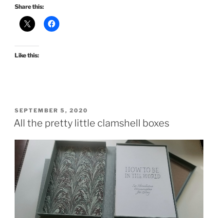
Share this:
Like this:
POSTED
SEPTEMBER 5, 2020
ON
All the pretty little clamshell boxes