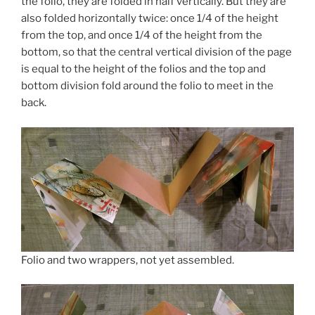
the folio, they are folded in half vertically. But they are
also folded horizontally twice: once 1/4 of the height
from the top, and once 1/4 of the height from the
bottom, so that the central vertical division of the page
is equal to the height of the folios and the top and
bottom division fold around the folio to meet in the
back.
Folio and two wrappers, not yet assembled.