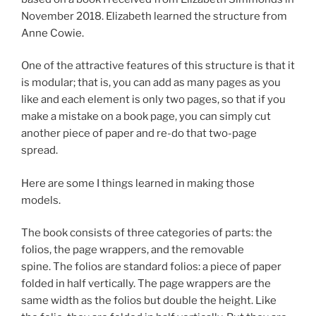
November 2018. Elizabeth learned the structure from
Anne Cowie.
One of the attractive features of this structure is that it
is modular; that is, you can add as many pages as you
like and each element is only two pages, so that if you
make a mistake on a book page, you can simply cut
another piece of paper and re-do that two-page
spread.
Here are some I things learned in making those
models.
The book consists of three categories of parts: the
folios, the page wrappers, and the removable
spine. The folios are standard folios: a piece of paper
folded in half vertically. The page wrappers are the
same width as the folios but double the height. Like