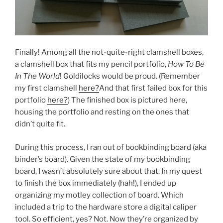
Finally! Among all the not-quite-right clamshell boxes,
a clamshell box that fits my pencil portfolio,
How To Be
In The World
! Goldilocks would be proud. (Remember
my first clamshell
here?
And that first failed box for this
portfolio
here?
) The finished box is pictured here,
housing the portfolio and resting on the ones that
didn’t quite fit.
During this process, I ran out of bookbinding board (aka
binder’s board). Given the state of my bookbinding
board, I wasn’t absolutely sure about that. In my quest
to finish the box immediately (hah!), I ended up
organizing my motley collection of board. Which
included a trip to the hardware store a digital caliper
tool. So efficient, yes? Not. Now they’re organized by