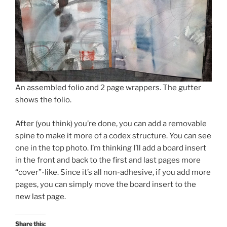
An assembled folio and 2 page wrappers. The gutter
shows the folio.
After (you think) you’re done, you can add a removable
spine to make it more of a codex structure. You can see
one in the top photo. I’m thinking I’ll add a board insert
in the front and back to the first and last pages more
“cover”-like. Since it’s all non-adhesive, if you add more
pages, you can simply move the board insert to the
new last page.
Share this: