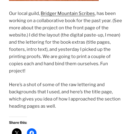
Our local guild,
Bridger Mountain Scribes
, has been
working on a collaborative book for the past year. (See
more about the project on the front page of the
website.) I did the layout (the digital paste-up, I mean)
and the lettering for the book extras (title pages,
footers, intro text), and yesterday I picked up the
printing proofs. We are going to print a couple of
copies each and hand bind them ourselves. Fun
project!
Here’s a shot of some of the raw lettering and
backgrounds that I used, and here’s the title page,
which gives you idea of how I approached the section
heading pages as well.
Share this: