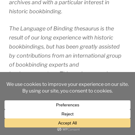
archives and with a particular interest in
historic bookbinding.
The Language of Binding thesaurus is the
result of our long experience with historic
bookbindings, but has been greatly assisted
by contributions from an international group
of bookbinding experts and
book conservators. This work was made
possible by a Networking Grant from the Arts
and Humanities Research Council in the UK.
The aim of the thesaurus is to present a
consistent vocabulary for the use of all those
who work with early bindings, built wherever