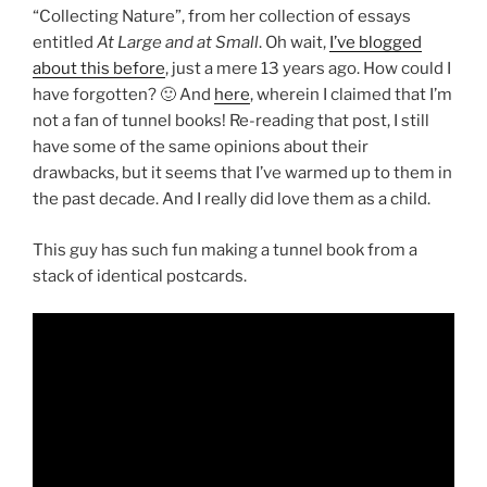
“Collecting Nature”, from her collection of essays
entitled
At Large and at Small
. Oh wait,
I’ve blogged
about this before
, just a mere 13 years ago. How could I
have forgotten? 🙂 And
here
, wherein I claimed that I’m
not a fan of tunnel books! Re-reading that post, I still
have some of the same opinions about their
drawbacks, but it seems that I’ve warmed up to them in
the past decade. And I really did love them as a child.
This guy has such fun making a tunnel book from a
stack of identical postcards.