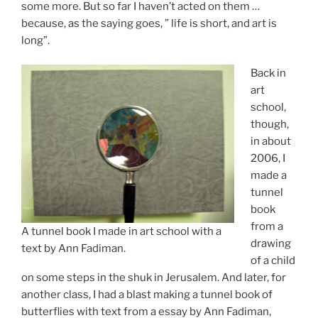
some more. But so far I haven’t acted on them …
because, as the saying goes, ” life is short, and art is
long”.
Back in
art
school,
though,
in about
2006, I
made a
tunnel
book
from a
A tunnel book I made in art school with a
drawing
text by Ann Fadiman.
of a child
on some steps in the shuk in Jerusalem. And later, for
another class, I had a blast making a tunnel book of
butterflies with text from a essay by Ann Fadiman,