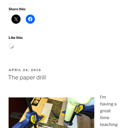
Share this:
Like this:
Loading…
POSTED
APRIL 24, 2016
ON
The paper drill
I’m
having a
great
time
teaching