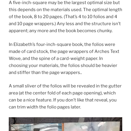
A five-inch-square may be the largest optimal size but
this depends on the materials used. The optimal length
of the book, 8 to 20 pages. (That’s 4 to 10 folios and 4
and 10 page wrappers.) Any less and the structure isn’t
apparent; any more and the book becomes chunky.
In Elizabeth’s four-inch-square book, the folios were
made of card stock, the page wrappers of Arches Text
Wove, and the spine of a card-weight paper. In
choosing your materials, the folios should be heavier
and stiffer than the page wrappers..
A small sliver of the folios will be revealed in the gutter
area (at the center fold of each page opening), which
can be a nice feature. If you don’t like that reveal, you
can trim width the folio pages later.