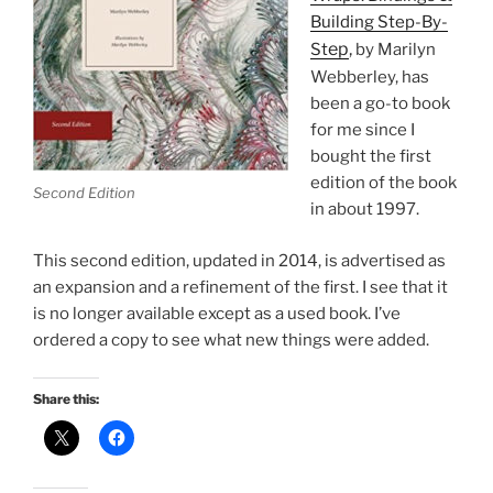
Building Step-By-
ep
,
St
by Marilyn
Webberley, has
been a go-to book
for me since I
bought the first
edition of the book
Second Edition
in about 1997.
This second edition, updated in 2014, is advertised as
an expansion and a refinement of the first. I see that it
is no longer available except as a used book. I’ve
ordered a copy to see what new things were added.
Share this: