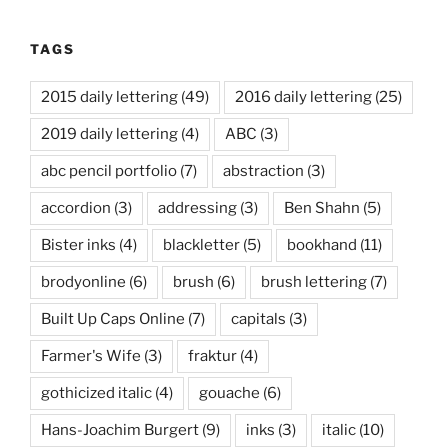
TAGS
2015 daily lettering
(49)
2016 daily lettering
(25)
2019 daily lettering
(4)
ABC
(3)
abc pencil portfolio
(7)
abstraction
(3)
accordion
(3)
addressing
(3)
Ben Shahn
(5)
Bister inks
(4)
blackletter
(5)
bookhand
(11)
brodyonline
(6)
brush
(6)
brush lettering
(7)
Built Up Caps Online
(7)
capitals
(3)
Farmer's Wife
(3)
fraktur
(4)
gothicized italic
(4)
gouache
(6)
Hans-Joachim Burgert
(9)
inks
(3)
italic
(10)