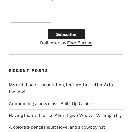
Delivered by
FeedBurner
RECENT POSTS
My artist book, Incantation, featured in Letter Arts
Review!
Announcing a new class: Built-Up Capitals
Having learned to like Akim, I give Weaver Writing a try
A colored-pencil insult I love, and a cowboy hat