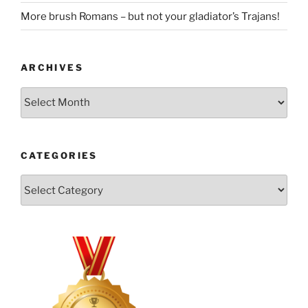
More brush Romans – but not your gladiator’s Trajans!
ARCHIVES
Archives
CATEGORIES
Categories