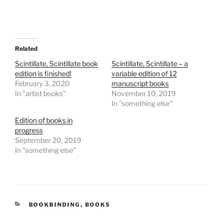
Related
Scintillate, Scintillate book
Scintillate, Scintillate – a
edition is finished!
variable edition of 12
February 3, 2020
manuscript books
In "artist books"
November 10, 2019
In "something else"
Edition of books in
progress
September 20, 2019
In "something else"
CATEGORIES
BOOKBINDING
,
BOOKS