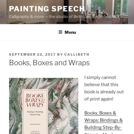
Skip
PAINTING SPEECH
to
Calligraphy & more — the studio of Beth Lee, Redmond, WA
content
Menu
POSTED
SEPTEMBER 22, 2017
BY
CALLIBETH
ON
Books, Boxes and Wraps
I simply cannot
believe that this
book is already out
of print again!
Books, Boxes &
Wraps: Bindings &
Building Step-By-