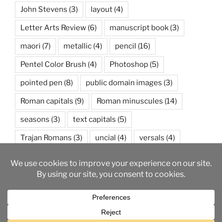
John Stevens
(3)
layout
(4)
Letter Arts Review
(6)
manuscript book
(3)
maori
(7)
metallic
(4)
pencil
(16)
Pentel Color Brush
(4)
Photoshop
(5)
pointed pen
(8)
public domain images
(3)
Roman capitals
(9)
Roman minuscules
(14)
seasons
(3)
text capitals
(5)
Trajan Romans
(3)
uncial
(4)
versals
(4)
watercolor
(5)
weather
(3)
wedding
(3)