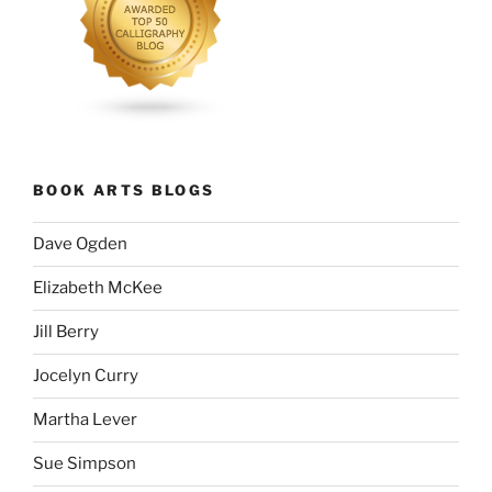
BOOK ARTS BLOGS
Dave Ogden
Elizabeth McKee
Jill Berry
Jocelyn Curry
Martha Lever
Sue Simpson