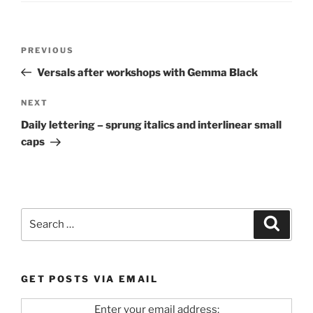
Post
Previous
PREVIOUS
navigation
Post
Versals after workshops with Gemma Black
Next
NEXT
Post
Daily lettering – sprung italics and interlinear small
caps
Search
Search
for:
GET POSTS VIA EMAIL
Enter your email address: