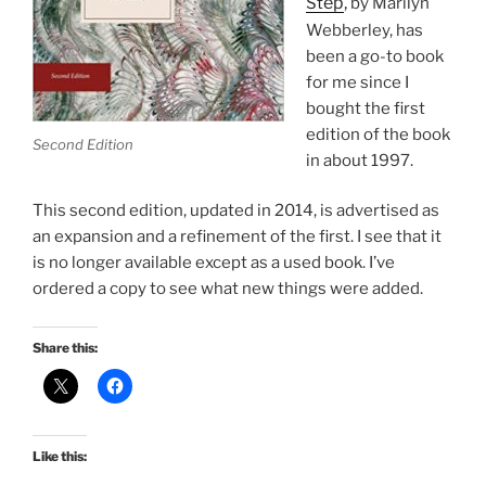
ep
,
St
by Marilyn
Webberley, has
been a go-to book
for me since I
bought the first
edition of the book
Second Edition
in about 1997.
This second edition, updated in 2014, is advertised as
an expansion and a refinement of the first. I see that it
is no longer available except as a used book. I’ve
ordered a copy to see what new things were added.
Share this:
Like this: