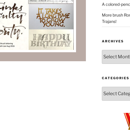
A colored-penci
More brush Rom
Trajans!
ARCHIVES
Archives
CATEGORIES
Categories