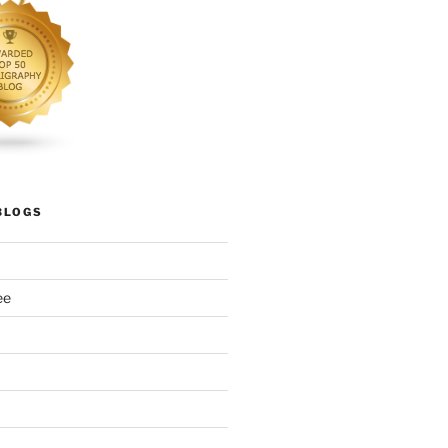
BLOGS
ee