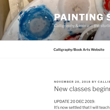
Skip
to
PAINTING
content
Calligraphy & more — the stud
Calligraphy/Book Arts Website
POSTED
NOVEMBER 20, 2018
BY
CALLI
ON
New classes beginn
UPDATE 20 DEC 2019:
It’s now settled that I will tea