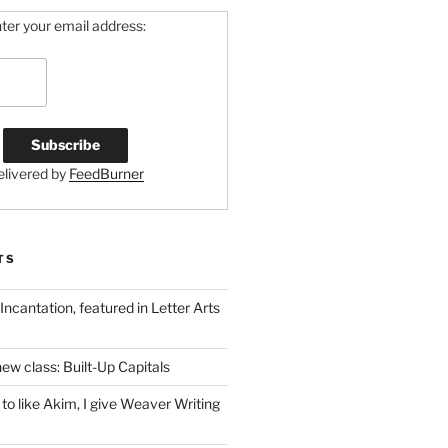
ter your email address:
elivered by
FeedBurner
TS
 Incantation, featured in Letter Arts
ew class: Built-Up Capitals
to like Akim, I give Weaver Writing