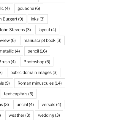
lic
(4)
gouache
(6)
 Burgert
(9)
inks
(3)
John Stevens
(3)
layout
(4)
eview
(6)
manuscript book
(3)
metallic
(4)
pencil
(16)
Brush
(4)
Photoshop
(5)
8)
public domain images
(3)
ls
(9)
Roman minuscules
(14)
text capitals
(5)
ns
(3)
uncial
(4)
versals
(4)
)
weather
(3)
wedding
(3)