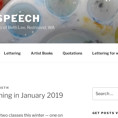
 SPEECH
io of Beth Lee, Redmond, WA
Lettering
Artist Books
Quotations
Lettering for 
BETH
Search
ing in January 2019
for:
GET POSTS V
ch two classes this winter — one on