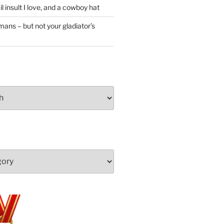
l insult I love, and a cowboy hat
ans – but not your gladiator’s