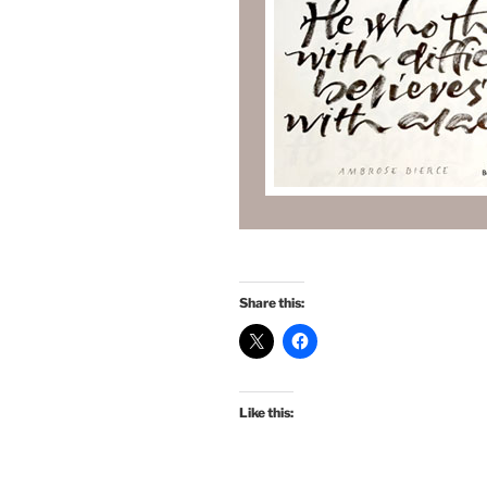
Share this:
Like this: