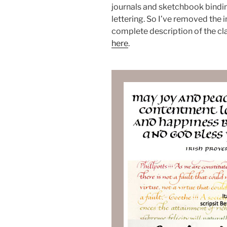
journals and sketchbook bindi
lettering. So I’ve removed the i
complete description of the cla
here
.