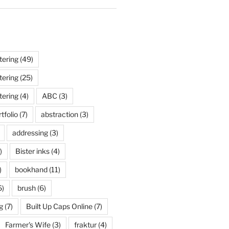
tering
(49)
tering
(25)
tering
(4)
ABC
(3)
tfolio
(7)
abstraction
(3)
addressing
(3)
)
Bister inks
(4)
)
bookhand
(11)
6)
brush
(6)
g
(7)
Built Up Caps Online
(7)
Farmer's Wife
(3)
fraktur
(4)