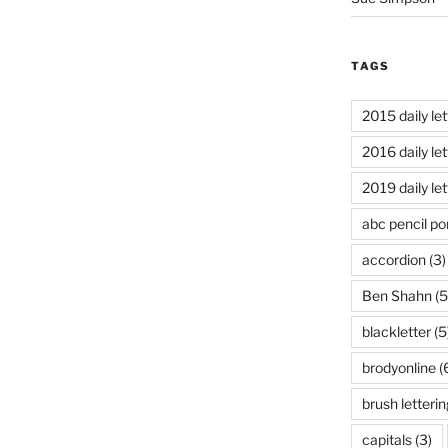
TAGS
2015 daily let
2016 daily let
2019 daily let
abc pencil por
accordion
(3)
Ben Shahn
(5
blackletter
(5
brodyonline
(
brush letterin
capitals
(3)