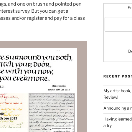
ngs, and one on brush and pointed pen
En
nterest survey. But you can get a
sses and/or register and pay for a class
D
RECENT POS
My artist book,
Review!
Announcing a n
Having learned 
a try