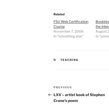
Related
FSU Web Certification
Bookbind
Course
the inte
November 7, 2006
August 
In "something else"
In "some
CATEGORIES
TEACHING
Post
Previous
PREVIOUS
navigation
Post
LXV – artist book of Stephen
Crane’s poem