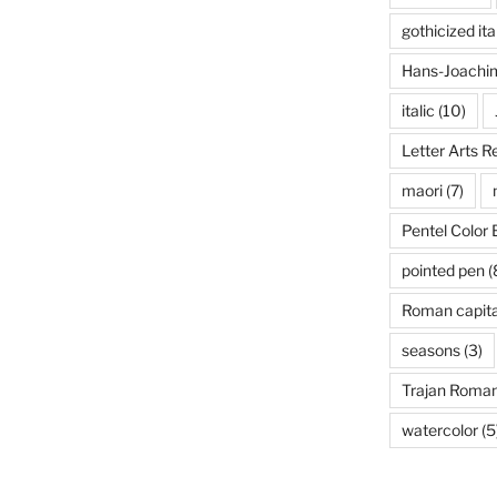
gothicized ita
Hans-Joachim
italic
(10)
Letter Arts R
maori
(7)
Pentel Color 
pointed pen
(
Roman capita
seasons
(3)
Trajan Roma
watercolor
(5