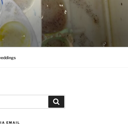
weddings
Search
IA EMAIL