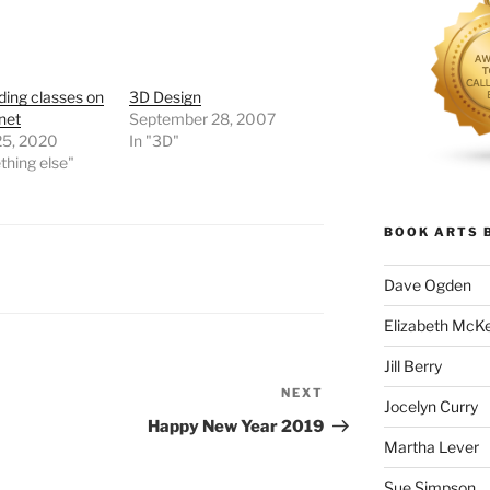
ing classes on
3D Design
rnet
September 28, 2007
25, 2020
In "3D"
thing else"
BOOK ARTS 
Dave Ogden
Elizabeth McK
Jill Berry
NEXT
Next
Jocelyn Curry
Post
Happy New Year 2019
Martha Lever
Sue Simpson