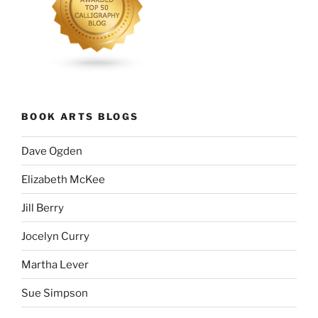
BOOK ARTS BLOGS
Dave Ogden
Elizabeth McKee
Jill Berry
Jocelyn Curry
Martha Lever
Sue Simpson