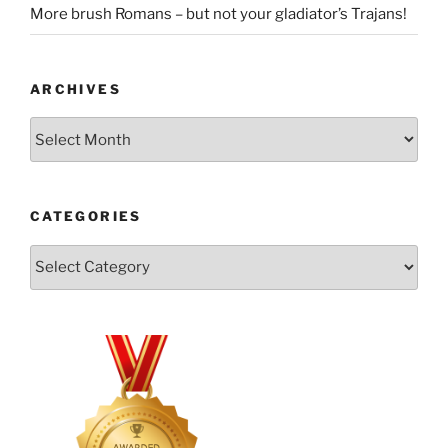
More brush Romans – but not your gladiator’s Trajans!
ARCHIVES
Archives
CATEGORIES
Categories