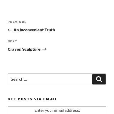
Post
Previous
PREVIOUS
navigation
Post
An Inconvenient Truth
Next
NEXT
Post
Crayon Sculpture
Search
Search
for:
GET POSTS VIA EMAIL
Enter your email address: