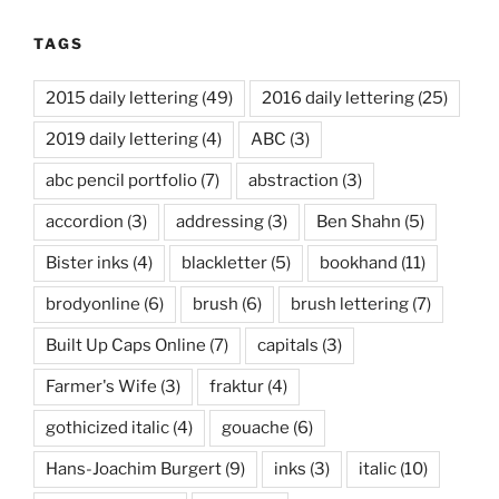
TAGS
2015 daily lettering
(49)
2016 daily lettering
(25)
2019 daily lettering
(4)
ABC
(3)
abc pencil portfolio
(7)
abstraction
(3)
accordion
(3)
addressing
(3)
Ben Shahn
(5)
Bister inks
(4)
blackletter
(5)
bookhand
(11)
brodyonline
(6)
brush
(6)
brush lettering
(7)
Built Up Caps Online
(7)
capitals
(3)
Farmer's Wife
(3)
fraktur
(4)
gothicized italic
(4)
gouache
(6)
Hans-Joachim Burgert
(9)
inks
(3)
italic
(10)