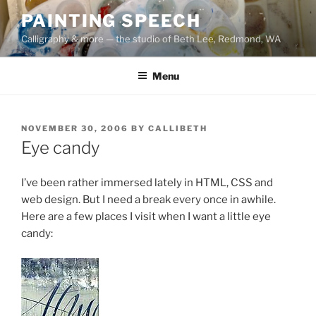
Skip
PAINTING SPEECH
to
Calligraphy & more — the studio of Beth Lee, Redmond, WA
content
Menu
POSTED
NOVEMBER 30, 2006
BY
CALLIBETH
ON
Eye candy
I’ve been rather immersed lately in HTML, CSS and
web design. But I need a break every once in awhile.
Here are a few places I visit when I want a little eye
candy: