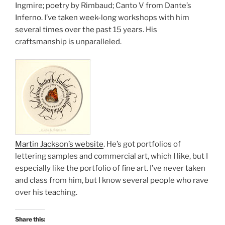
Ingmire; poetry by Rimbaud; Canto V from Dante’s
Inferno. I’ve taken week-long workshops with him
several times over the past 15 years. His
craftsmanship is unparalleled.
Martin Jackson’s website
. He’s got portfolios of
lettering samples and commercial art, which I like, but I
especially like the portfolio of fine art. I’ve never taken
and class from him, but I know several people who rave
over his teaching.
Share this: