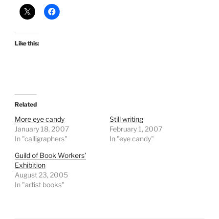
Like this:
Related
More eye candy
Still writing
January 18, 2007
February 1, 2007
In "calligraphers"
In "eye candy"
Guild of Book Workers’
Exhibition
August 23, 2005
In "artist books"