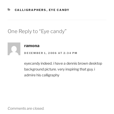
CATEGORIES
CALLIGRAPHERS
,
EYE CANDY
One Reply to “Eye candy”
ramona
DECEMBER 1, 2006 AT 2:34 PM
eyecandy indeed. i have a dennis brown desktop
background picture. very inspiring that guy. i
admire his calligraphy
Comments are closed.