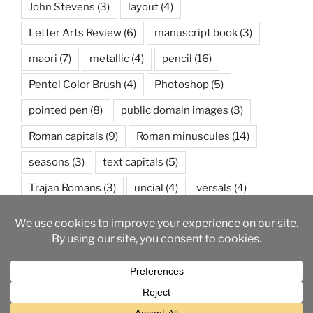
John Stevens
(3)
layout
(4)
Letter Arts Review
(6)
manuscript book
(3)
maori
(7)
metallic
(4)
pencil
(16)
Pentel Color Brush
(4)
Photoshop
(5)
pointed pen
(8)
public domain images
(3)
Roman capitals
(9)
Roman minuscules
(14)
seasons
(3)
text capitals
(5)
Trajan Romans
(3)
uncial
(4)
versals
(4)
watercolor
(5)
weather
(3)
wedding
(3)
Proudly powered by WordPress