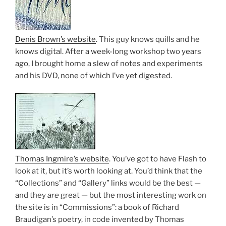
Denis Brown’s website
. This guy knows quills and he
knows digital. After a week-long workshop two years
ago, I brought home a slew of notes and experiments
and his DVD, none of which I’ve yet digested.
Thomas Ingmire’s website
. You’ve got to have Flash to
look at it, but it’s worth looking at. You’d think that the
“Collections” and “Gallery” links would be the best —
and they
are
great — but the most interesting work on
the site is in “Commissions”: a book of Richard
Braudigan’s poetry, in code invented by Thomas