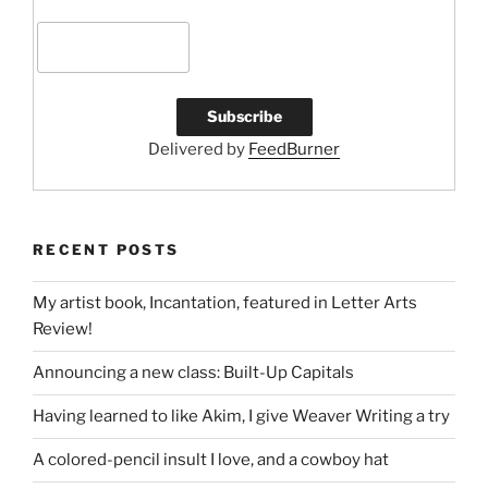
Delivered by
FeedBurner
RECENT POSTS
My artist book, Incantation, featured in Letter Arts
Review!
Announcing a new class: Built-Up Capitals
Having learned to like Akim, I give Weaver Writing a try
A colored-pencil insult I love, and a cowboy hat