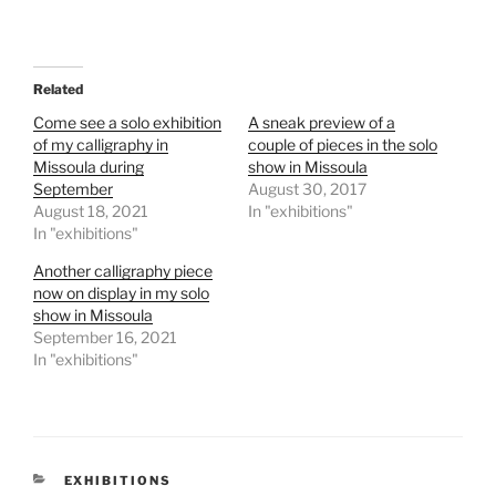
Related
Come see a solo exhibition
A sneak preview of a
of my calligraphy in
couple of pieces in the solo
Missoula during
show in Missoula
September
August 30, 2017
August 18, 2021
In "exhibitions"
In "exhibitions"
Another calligraphy piece
now on display in my solo
show in Missoula
September 16, 2021
In "exhibitions"
CATEGORIES
EXHIBITIONS