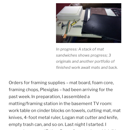
In progress: A stack of mat
sandwiches shows progress; 3
originals and another portfolio of
finished work await mats and back.
Orders for framing supplies – mat board, foam core,
framing chops, Plexiglas – had been arriving for the
past week. In preparation, I assembled a
matting/framing station in the basement TV room:
work table on cinder blocks on towels, cutting mat, mat
knives, 4-foot metal ruler, Logan mat cutter and knife,
empty trash can, and so on. Last night I started. I