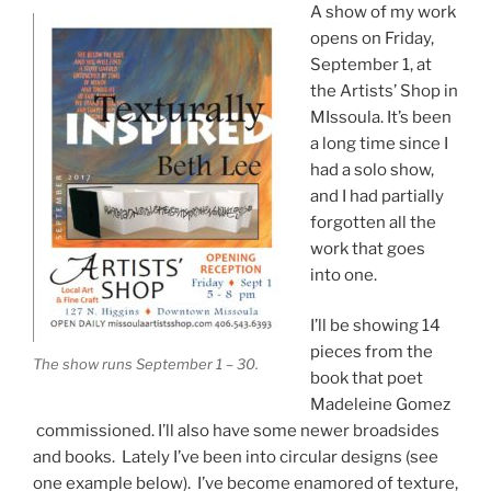
A show of my work
opens on Friday,
September 1, at
the Artists’ Shop in
MIssoula. It’s been
a long time since I
had a solo show,
and I had partially
forgotten all the
work that goes
into one.
I’ll be showing 14
pieces from the
The show runs September 1 – 30.
book that poet
Madeleine Gomez
commissioned. I’ll also have some newer broadsides
and books. Lately I’ve been into circular designs (see
one example below). I’ve become enamored of texture,