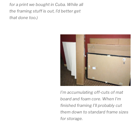
for a print we bought in Cuba. While all
the framing stuff is out, I’d better get
that done too.)
I’m accumulating off-cuts of mat
board and foam core. When I’m
finished framing I’ll probably cut
them down to standard frame sizes
for storage.