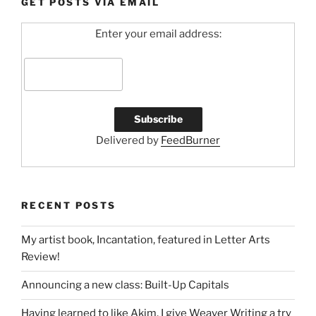
GET POSTS VIA EMAIL
Enter your email address:
Delivered by
FeedBurner
RECENT POSTS
My artist book, Incantation, featured in Letter Arts
Review!
Announcing a new class: Built-Up Capitals
Having learned to like Akim, I give Weaver Writing a try