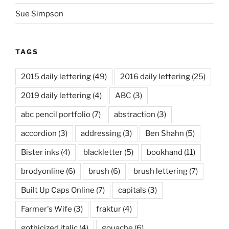
Sue Simpson
TAGS
2015 daily lettering
(49)
2016 daily lettering
(25)
2019 daily lettering
(4)
ABC
(3)
abc pencil portfolio
(7)
abstraction
(3)
accordion
(3)
addressing
(3)
Ben Shahn
(5)
Bister inks
(4)
blackletter
(5)
bookhand
(11)
brodyonline
(6)
brush
(6)
brush lettering
(7)
Built Up Caps Online
(7)
capitals
(3)
Farmer's Wife
(3)
fraktur
(4)
gothicized italic
(4)
gouache
(6)