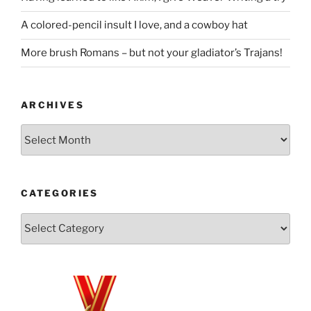
A colored-pencil insult I love, and a cowboy hat
More brush Romans – but not your gladiator’s Trajans!
ARCHIVES
Archives
CATEGORIES
Categories