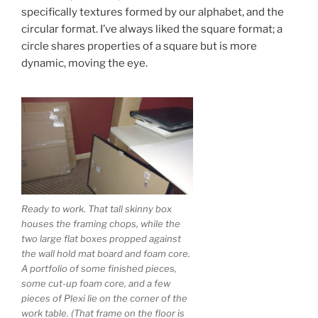
specifically textures formed by our alphabet, and the
circular format. I’ve always liked the square format; a
circle shares properties of a square but is more
dynamic, moving the eye.
Ready to work. That tall skinny box
houses the framing chops, while the
two large flat boxes propped against
the wall hold mat board and foam core.
A portfolio of some finished pieces,
some cut-up foam core, and a few
pieces of Plexi lie on the corner of the
work table. (That frame on the floor is