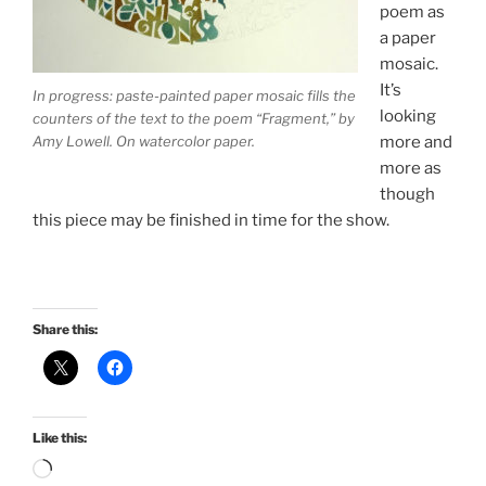
poem as
a paper
mosaic.
It’s
In progress: paste-painted paper mosaic fills the
looking
counters of the text to the poem “Fragment,” by
Amy Lowell. On watercolor paper.
more and
more as
though
this piece may be finished in time for the show.
Share this:
Like this:
Loading…