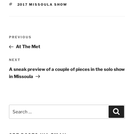
TAGS
2017 MISSOULA SHOW
Post
Previous
PREVIOUS
navigation
Post
At The Met
Next
NEXT
Post
A sneak preview of a couple of pieces in the solo show
in Missoula
Search
Search
for: