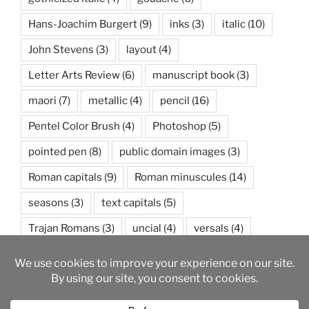
Hans-Joachim Burgert
(9)
inks
(3)
italic
(10)
John Stevens
(3)
layout
(4)
Letter Arts Review
(6)
manuscript book
(3)
maori
(7)
metallic
(4)
pencil
(16)
Pentel Color Brush
(4)
Photoshop
(5)
pointed pen
(8)
public domain images
(3)
Roman capitals
(9)
Roman minuscules
(14)
seasons
(3)
text capitals
(5)
Trajan Romans
(3)
uncial
(4)
versals
(4)
watercolor
(5)
weather
(3)
wedding
(3)