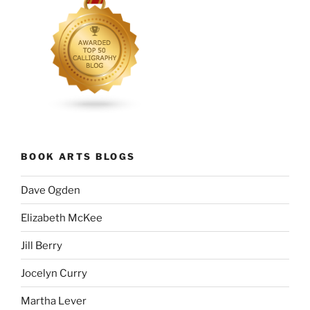
BOOK ARTS BLOGS
Dave Ogden
Elizabeth McKee
Jill Berry
Jocelyn Curry
Martha Lever