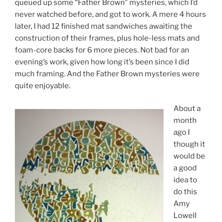
queued up some “Father Brown” mysteries, which I’d
never watched before, and got to work. A mere 4 hours
later, I had 12 finished mat sandwiches awaiting the
construction of their frames, plus hole-less mats and
foam-core backs for 6 more pieces. Not bad for an
evening’s work, given how long it’s been since I did
much framing. And the Father Brown mysteries were
quite enjoyable.
About a
month
ago I
though it
would be
a good
idea to
do this
Amy
Lowell