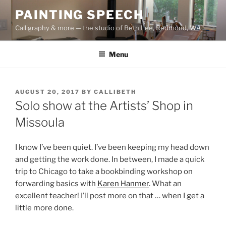
Skip
PAINTING SPEECH
to
Calligraphy & more — the studio of Beth Lee, Redmond, WA
content
Menu
POSTED
AUGUST 20, 2017
BY
CALLIBETH
ON
Solo show at the Artists’ Shop in
Missoula
I know I’ve been quiet. I’ve been keeping my head down
and getting the work done. In between, I made a quick
trip to Chicago to take a bookbinding workshop on
forwarding basics with
Karen Hanmer
. What an
excellent teacher! I’ll post more on that … when I get a
little more done.