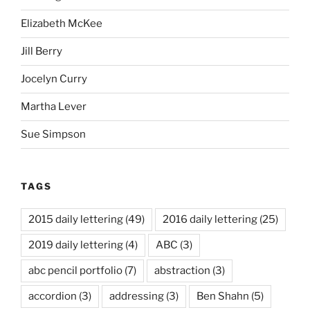
Elizabeth McKee
Jill Berry
Jocelyn Curry
Martha Lever
Sue Simpson
TAGS
2015 daily lettering
(49)
2016 daily lettering
(25)
2019 daily lettering
(4)
ABC
(3)
abc pencil portfolio
(7)
abstraction
(3)
accordion
(3)
addressing
(3)
Ben Shahn
(5)