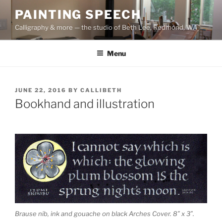
Skip
PAINTING SPEECH
to
Calligraphy & more — the studio of Beth Lee, Redmond, WA
content
Menu
POSTED
JUNE 22, 2016
BY
CALLIBETH
ON
Bookhand and illustration
Brause nib, ink and gouache on black Arches Cover. 8″ x 3″.