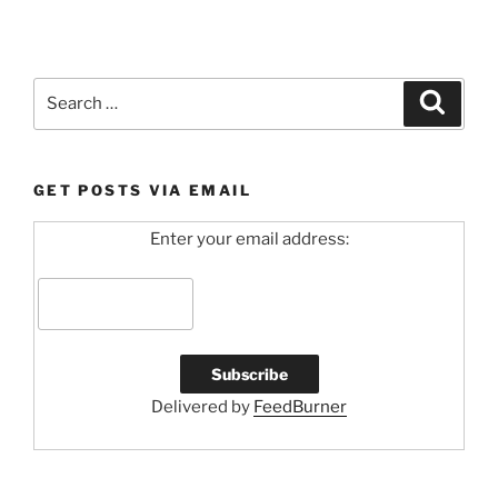
Search
Search
for:
GET POSTS VIA EMAIL
Enter your email address:
Delivered by
FeedBurner