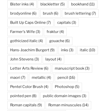
Bister inks
(4)
blackletter
(5)
bookhand
(11)
brodyonline
(6)
brush
(6)
brush lettering
(7)
Built Up Caps Online
(7)
capitals
(3)
Farmer's Wife
(3)
fraktur
(4)
gothicized italic
(4)
gouache
(6)
Hans-Joachim Burgert
(9)
inks
(3)
italic
(10)
John Stevens
(3)
layout
(4)
Letter Arts Review
(6)
manuscript book
(3)
maori
(7)
metallic
(4)
pencil
(16)
Pentel Color Brush
(4)
Photoshop
(5)
pointed pen
(8)
public domain images
(3)
Roman capitals
(9)
Roman minuscules
(14)