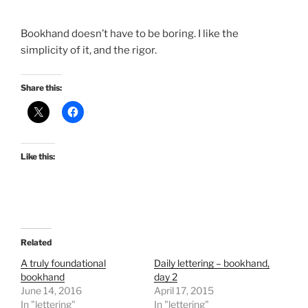
Bookhand doesn’t have to be boring. I like the
simplicity of it, and the rigor.
Share this:
Like this:
Related
A truly foundational
Daily lettering – bookhand,
bookhand
day 2
June 14, 2016
April 17, 2015
In "lettering"
In "lettering"