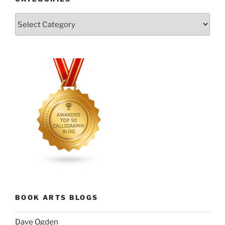
Categories
BOOK ARTS BLOGS
Dave Ogden