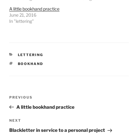
A little bookhand practice
June 21, 2016
In "lettering"
CATEGORIES
LETTERING
TAGS
BOOKHAND
Post
Previous
PREVIOUS
navigation
Post
A little bookhand practice
Next
NEXT
Post
Blackletter in service to a personal project