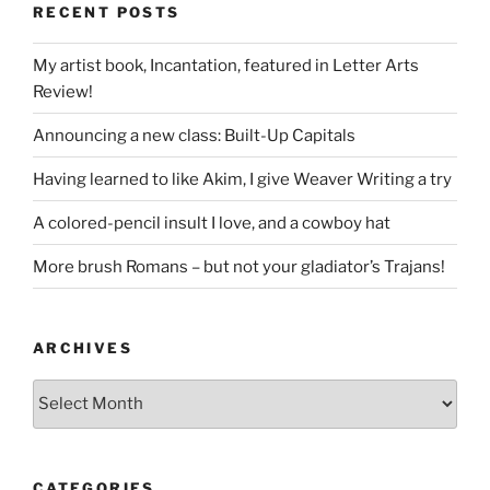
RECENT POSTS
My artist book, Incantation, featured in Letter Arts
Review!
Announcing a new class: Built-Up Capitals
Having learned to like Akim, I give Weaver Writing a try
A colored-pencil insult I love, and a cowboy hat
More brush Romans – but not your gladiator’s Trajans!
ARCHIVES
Archives
CATEGORIES