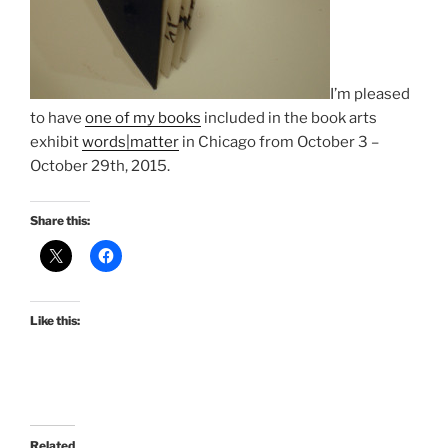
I’m pleased
to have
one of my books
included in the book arts
exhibit
words|matter
in Chicago from
October 3
–
October 29th, 2015
.
Share this:
Like this:
Related