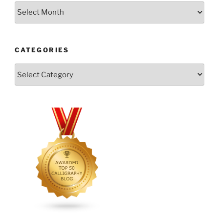
Archives
CATEGORIES
Categories