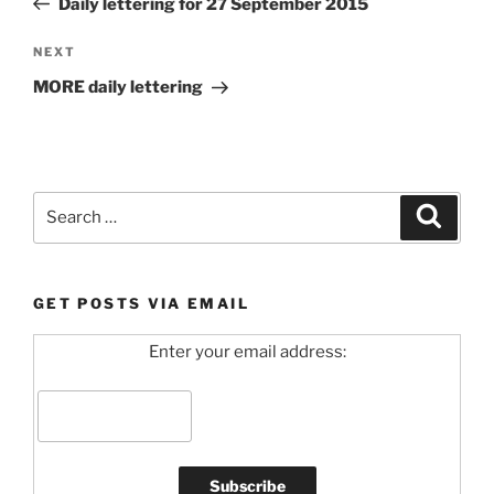
Daily lettering for 27 September 2015
Next
NEXT
Post
MORE daily lettering
Search
Search
for:
GET POSTS VIA EMAIL
Enter your email address: