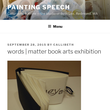
Skip
PAINTING SPEECH
to
Calligraphy & more — the studio of Beth Lee, Redmond, WA
content
Menu
POSTED
SEPTEMBER 28, 2015
BY
CALLIBETH
ON
words | matter book arts exhibition