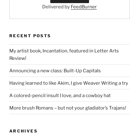
Delivered by
FeedBurner
RECENT POSTS
My artist book, Incantation, featured in Letter Arts
Review!
Announcing a new class: Built-Up Capitals
Having learned to like Akim, I give Weaver Writing a try
A colored-pencil insult I love, and a cowboy hat
More brush Romans – but not your gladiator’s Trajans!
ARCHIVES