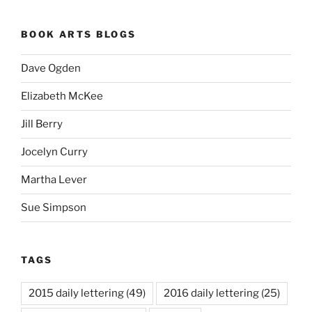
BOOK ARTS BLOGS
Dave Ogden
Elizabeth McKee
Jill Berry
Jocelyn Curry
Martha Lever
Sue Simpson
TAGS
2015 daily lettering
(49)
2016 daily lettering
(25)