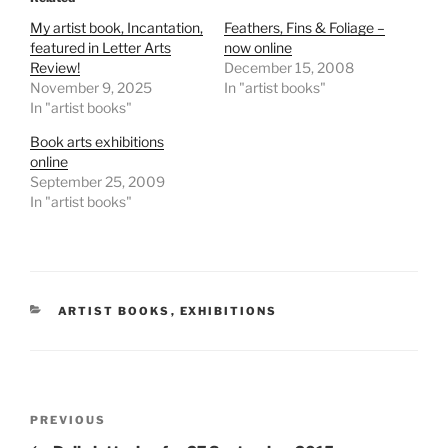
My artist book, Incantation,
Feathers, Fins & Foliage –
featured in Letter Arts
now online
Review!
December 15, 2008
November 9, 2025
In "artist books"
In "artist books"
Book arts exhibitions
online
September 25, 2009
In "artist books"
CATEGORIES
ARTIST BOOKS
,
EXHIBITIONS
Post
Previous
PREVIOUS
navigation
Post