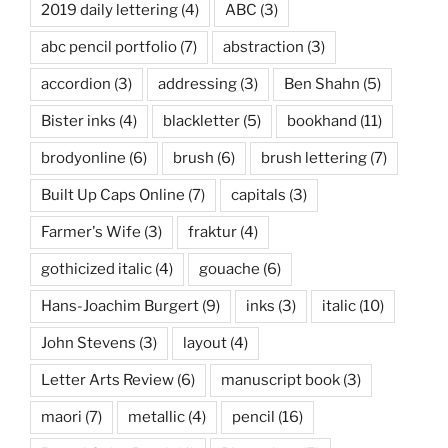
2019 daily lettering
(4)
ABC
(3)
abc pencil portfolio
(7)
abstraction
(3)
accordion
(3)
addressing
(3)
Ben Shahn
(5)
Bister inks
(4)
blackletter
(5)
bookhand
(11)
brodyonline
(6)
brush
(6)
brush lettering
(7)
Built Up Caps Online
(7)
capitals
(3)
Farmer's Wife
(3)
fraktur
(4)
gothicized italic
(4)
gouache
(6)
Hans-Joachim Burgert
(9)
inks
(3)
italic
(10)
John Stevens
(3)
layout
(4)
Letter Arts Review
(6)
manuscript book
(3)
maori
(7)
metallic
(4)
pencil
(16)