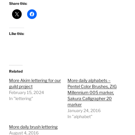
Share this:
Like this:
Related
More Akim lettering for our
More daily alphabets –
guild project
Pentel Color Brushes, ZIG
February 15, 2024
Millennium 005 marker,
In "lettering"
Sakura Calligrapher 20
marker
January 24, 2016
In "alphabet"
More daily brush lettering
August 4, 2016