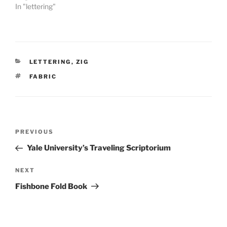
In "lettering"
CATEGORIES
LETTERING
,
ZIG
TAGS
FABRIC
Post
Previous
PREVIOUS
navigation
Post
Yale University’s Traveling Scriptorium
Next
NEXT
Post
Fishbone Fold Book