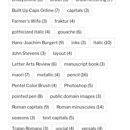
Built Up Caps Online
(7)
capitals
(3)
Farmer's Wife
(3)
fraktur
(4)
gothicized italic
(4)
gouache
(6)
Hans-Joachim Burgert
(9)
inks
(3)
italic
(10)
John Stevens
(3)
layout
(4)
Letter Arts Review
(6)
manuscript book
(3)
maori
(7)
metallic
(4)
pencil
(16)
Pentel Color Brush
(4)
Photoshop
(5)
pointed pen
(8)
public domain images
(3)
Roman capitals
(9)
Roman minuscules
(14)
seasons
(3)
text capitals
(5)
Trajan Romans
(3)
uncial
(4)
versals
(4)