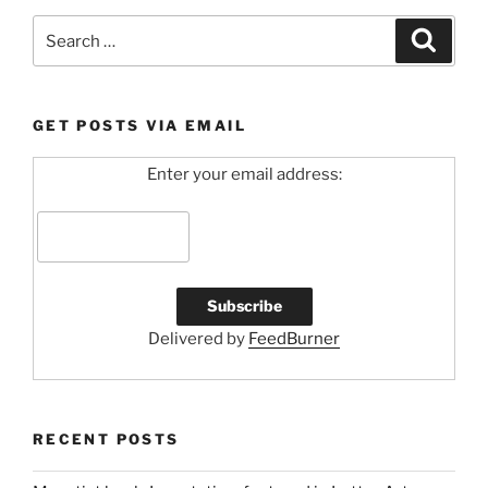
Search
Search
for:
GET POSTS VIA EMAIL
Enter your email address:
Delivered by
FeedBurner
RECENT POSTS