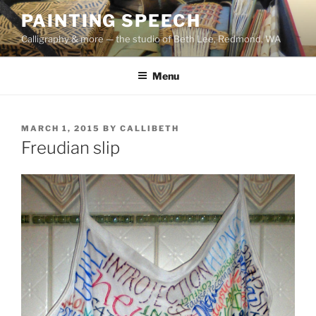
Skip
PAINTING SPEECH
to
Calligraphy & more — the studio of Beth Lee, Redmond, WA
content
Menu
POSTED
MARCH 1, 2015
BY
CALLIBETH
ON
Freudian slip