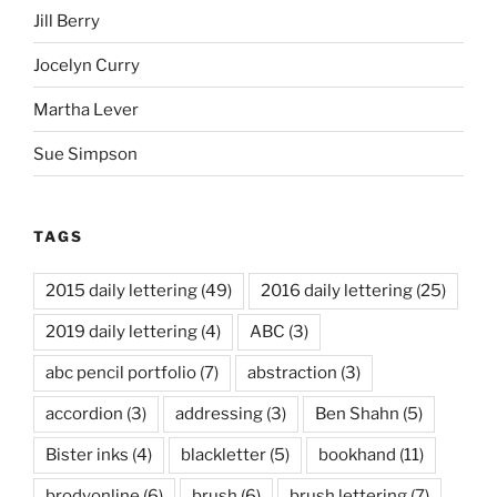
Jill Berry
Jocelyn Curry
Martha Lever
Sue Simpson
TAGS
2015 daily lettering
(49)
2016 daily lettering
(25)
2019 daily lettering
(4)
ABC
(3)
abc pencil portfolio
(7)
abstraction
(3)
accordion
(3)
addressing
(3)
Ben Shahn
(5)
Bister inks
(4)
blackletter
(5)
bookhand
(11)
brodyonline
(6)
brush
(6)
brush lettering
(7)