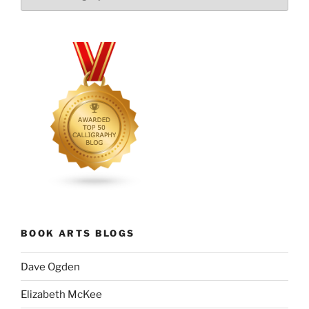
BOOK ARTS BLOGS
Dave Ogden
Elizabeth McKee