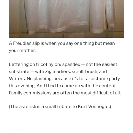
A Freudian slip is when you say one thing but mean
your mother.
Lettering on tricot nylon/ spandex — not the easiest
substrate — with Zig markers: scroll, brush, and
Writers. No planning, because it’s for a costume party
this evening. And I had to come up with the content.
Family commissions are often the most difficult of all.
(The asterisk is a small tribute to Kurt Vonnegut.)