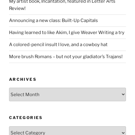
My artist book, Incantation, featured in Letter Arts
Review!
Announcing a new class: Built-Up Capitals
Having learned to like Akim, I give Weaver Writing a try
A colored-pencil insult I love, and a cowboy hat
More brush Romans – but not your gladiator’s Trajans!
ARCHIVES
Archives
CATEGORIES
Categories