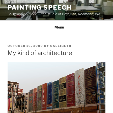
Skip
PAINTING SPEECH
to
Calligraphy & more — the studio of Beth Lee, Redmond, WA
content
Menu
POSTED
OCTOBER 16, 2009
BY
CALLIBETH
ON
My kind of architecture