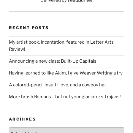
Delivered by
FeedBurner
RECENT POSTS
My artist book, Incantation, featured in Letter Arts
Review!
Announcing a new class: Built-Up Capitals
Having learned to like Akim, I give Weaver Writing a try
A colored-pencil insult I love, and a cowboy hat
More brush Romans – but not your gladiator’s Trajans!
ARCHIVES
Archives