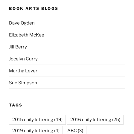
BOOK ARTS BLOGS
Dave Ogden
Elizabeth McKee
Jill Berry
Jocelyn Curry
Martha Lever
Sue Simpson
TAGS
2015 daily lettering
(49)
2016 daily lettering
(25)
2019 daily lettering
(4)
ABC
(3)