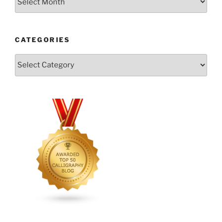
CATEGORIES
Categories