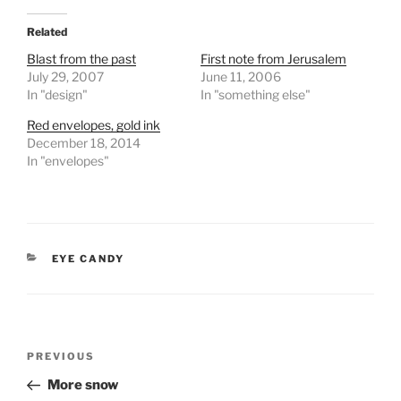
Related
Blast from the past
First note from Jerusalem
July 29, 2007
June 11, 2006
In "design"
In "something else"
Red envelopes, gold ink
December 18, 2014
In "envelopes"
CATEGORIES
EYE CANDY
Post
Previous
PREVIOUS
navigation
Post
More snow