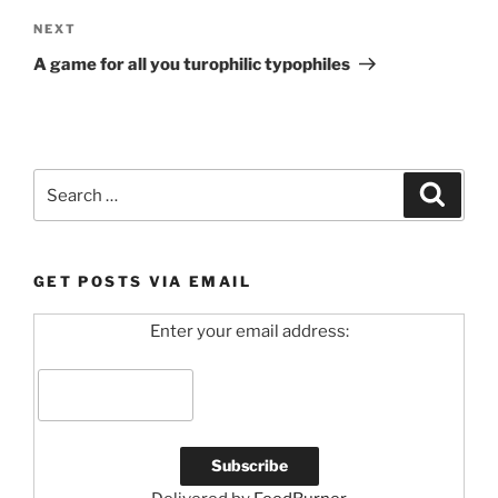
Next
NEXT
Post
A game for all you turophilic typophiles
Search
Search
for:
GET POSTS VIA EMAIL
Enter your email address: