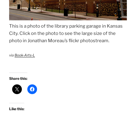
This is a photo of the library parking garage in Kansas
City. Click on the photo to see the large size of the
photo in Jonathan Moreau’s flickr photostream.
via
Book-Arts-L
Share this:
Like this: