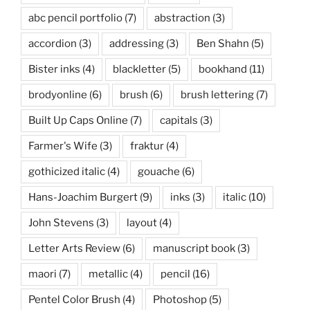
abc pencil portfolio
(7)
abstraction
(3)
accordion
(3)
addressing
(3)
Ben Shahn
(5)
Bister inks
(4)
blackletter
(5)
bookhand
(11)
brodyonline
(6)
brush
(6)
brush lettering
(7)
Built Up Caps Online
(7)
capitals
(3)
Farmer's Wife
(3)
fraktur
(4)
gothicized italic
(4)
gouache
(6)
Hans-Joachim Burgert
(9)
inks
(3)
italic
(10)
John Stevens
(3)
layout
(4)
Letter Arts Review
(6)
manuscript book
(3)
maori
(7)
metallic
(4)
pencil
(16)
Pentel Color Brush
(4)
Photoshop
(5)