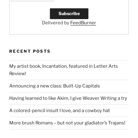
Delivered by
FeedBurner
RECENT POSTS
My artist book, Incantation, featured in Letter Arts
Review!
Announcing a new class: Built-Up Capitals
Having learned to like Akim, I give Weaver Writing a try
A colored-pencil insult I love, and a cowboy hat
More brush Romans – but not your gladiator’s Trajans!