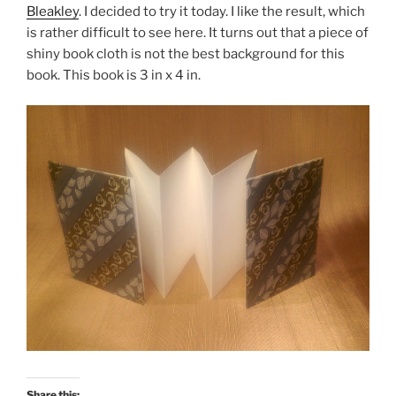
Bleakley
. I decided to try it today. I like the result, which
is rather difficult to see here. It turns out that a piece of
shiny book cloth is not the best background for this
book. This book is 3 in x 4 in.
Share this: