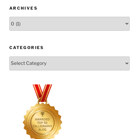
ARCHIVES
Archives
CATEGORIES
Categories