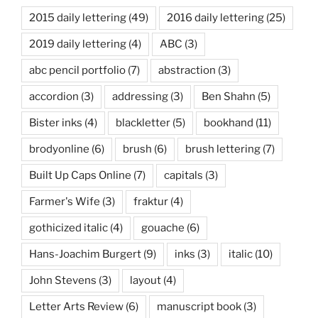
2015 daily lettering
(49)
2016 daily lettering
(25)
2019 daily lettering
(4)
ABC
(3)
abc pencil portfolio
(7)
abstraction
(3)
accordion
(3)
addressing
(3)
Ben Shahn
(5)
Bister inks
(4)
blackletter
(5)
bookhand
(11)
brodyonline
(6)
brush
(6)
brush lettering
(7)
Built Up Caps Online
(7)
capitals
(3)
Farmer's Wife
(3)
fraktur
(4)
gothicized italic
(4)
gouache
(6)
Hans-Joachim Burgert
(9)
inks
(3)
italic
(10)
John Stevens
(3)
layout
(4)
Letter Arts Review
(6)
manuscript book
(3)