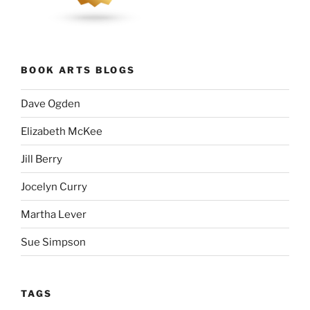
BOOK ARTS BLOGS
Dave Ogden
Elizabeth McKee
Jill Berry
Jocelyn Curry
Martha Lever
Sue Simpson
TAGS