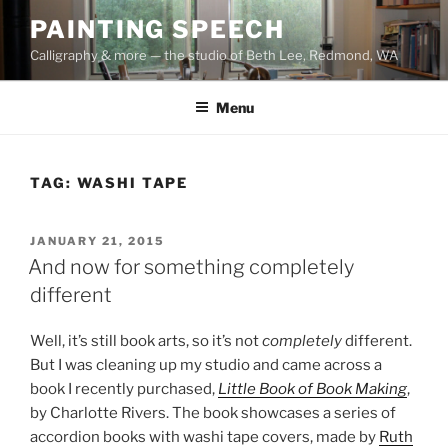
Skip
PAINTING SPEECH
to
Calligraphy & more — the studio of Beth Lee, Redmond, WA
content
Menu
TAG:
WASHI TAPE
POSTED
JANUARY 21, 2015
ON
And now for something completely
different
Well, it’s still book arts, so it’s not
completely
different.
But I was cleaning up my studio and came across a
book I recently purchased,
Little Book of Book Making
,
by Charlotte Rivers. The book showcases a series of
accordion books with washi tape covers, made by
Ruth