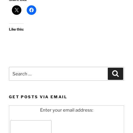
Like this:
Search
Search
for:
GET POSTS VIA EMAIL
Enter your email address: