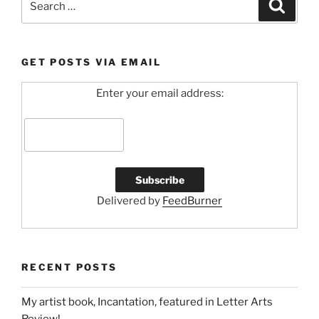
Search
for:
GET POSTS VIA EMAIL
Enter your email address:
Delivered by
FeedBurner
RECENT POSTS
My artist book, Incantation, featured in Letter Arts
Review!