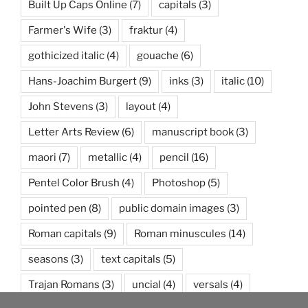
Built Up Caps Online
(7)
capitals
(3)
Farmer's Wife
(3)
fraktur
(4)
gothicized italic
(4)
gouache
(6)
Hans-Joachim Burgert
(9)
inks
(3)
italic
(10)
John Stevens
(3)
layout
(4)
Letter Arts Review
(6)
manuscript book
(3)
maori
(7)
metallic
(4)
pencil
(16)
Pentel Color Brush
(4)
Photoshop
(5)
pointed pen
(8)
public domain images
(3)
Roman capitals
(9)
Roman minuscules
(14)
seasons
(3)
text capitals
(5)
Trajan Romans
(3)
uncial
(4)
versals
(4)