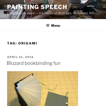
Skip
PAINTING SPEECH
to
Calligraphy & more — the studio of Beth Lee, Redmond, WA
content
Menu
TAG:
ORIGAMI
POSTED
APRIL 21, 2016
ON
Blizzard bookbinding fun