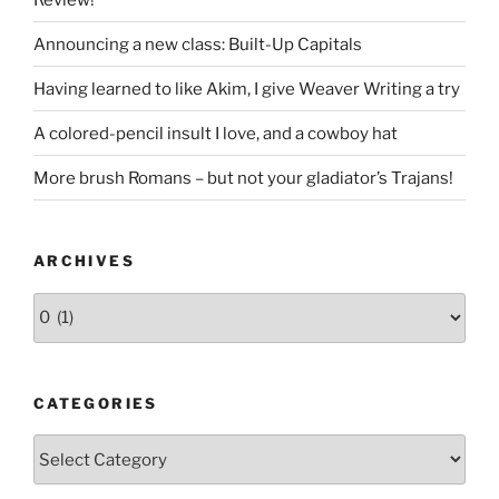
Announcing a new class: Built-Up Capitals
Having learned to like Akim, I give Weaver Writing a try
A colored-pencil insult I love, and a cowboy hat
More brush Romans – but not your gladiator’s Trajans!
ARCHIVES
Archives
CATEGORIES
Categories