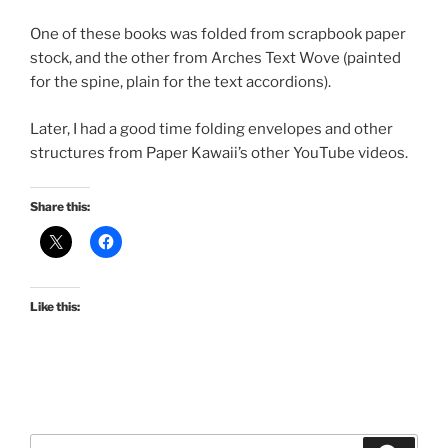
One of these books was folded from scrapbook paper
stock, and the other from Arches Text Wove (painted
for the spine, plain for the text accordions).
Later, I had a good time folding envelopes and other
structures from Paper Kawaii’s other YouTube videos.
Share this:
Like this:
Search