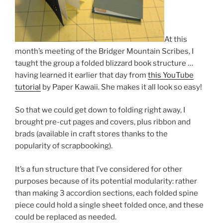
At this
month’s meeting of the Bridger Mountain Scribes, I
taught the group a folded blizzard book structure …
having learned it earlier that day from
this YouTube
tutorial
by Paper Kawaii. She makes it all look so easy!
So that we could get down to folding right away, I
brought pre-cut pages and covers, plus ribbon and
brads (available in craft stores thanks to the
popularity of scrapbooking).
It’s a fun structure that I’ve considered for other
purposes because of its potential modularity: rather
than making 3 accordion sections, each folded spine
piece could hold a single sheet folded once, and these
could be replaced as needed.