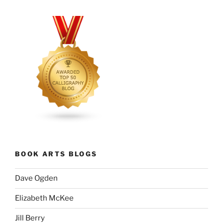
BOOK ARTS BLOGS
Dave Ogden
Elizabeth McKee
Jill Berry