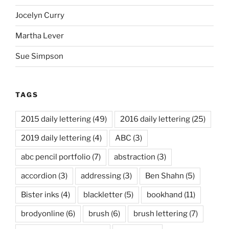
Jocelyn Curry
Martha Lever
Sue Simpson
TAGS
2015 daily lettering
(49)
2016 daily lettering
(25)
2019 daily lettering
(4)
ABC
(3)
abc pencil portfolio
(7)
abstraction
(3)
accordion
(3)
addressing
(3)
Ben Shahn
(5)
Bister inks
(4)
blackletter
(5)
bookhand
(11)
brodyonline
(6)
brush
(6)
brush lettering
(7)