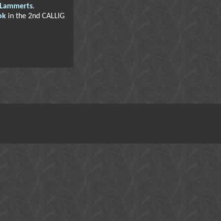
 Lammerts
.
ok
in the 2nd CALLIG