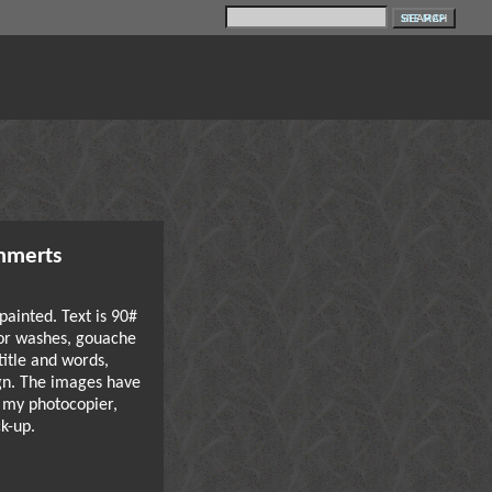
SITE MAP
mmerts
painted. Text is 90#
or washes, gouache
 title and words,
gn. The images have
 my photocopier,
k-up.