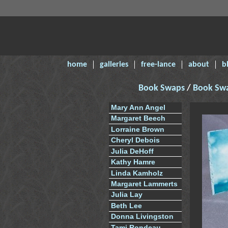
home
galleries
free-lance
about
b
Book Swaps
/
Book Sw
Mary Ann Angel
Margaret Beech
Lorraine Brown
Cheryl Debois
Julia DeHoff
Kathy Hamre
Linda Kamholz
Margaret Lammerts
Julia Lay
Beth Lee
Donna Livingston
Tami Rondeau