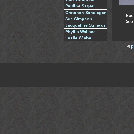
Pauline Sager
Gretchen Schaleger
Boo
Sue Simpson
See
Jacqueline Sullivan
Phyllis Wallace
Leslie Wiebe
p