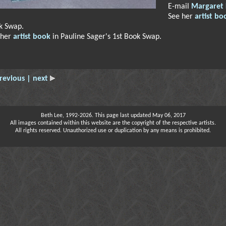
E-mail
Margaret
See her
artist bo
k Swap.
 her
artist book
in Pauline Sager's 1st Book Swap.
revious
| next
Beth Lee, 1992-2026. This page last updated May 06, 2017
All images contained within this website are the copyright of the respective artists.
All rights reserved. Unauthorized use or duplication by any means is prohibited.