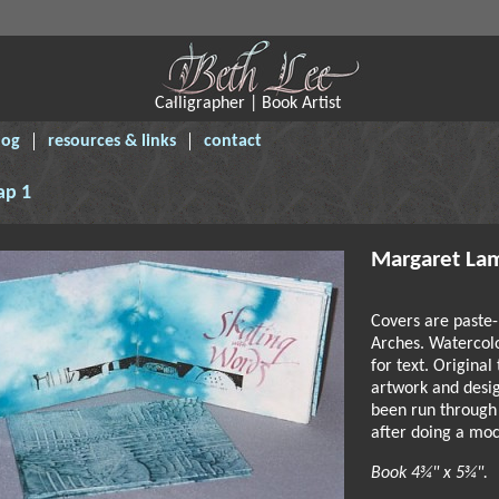
Calligrapher | Book Artist
log
resources & links
contact
ap 1
Margaret La
Covers are paste-
Arches. Watercol
for text. Original
artwork and desi
been run through
after doing a moc
Book 4¾" x 5¾".