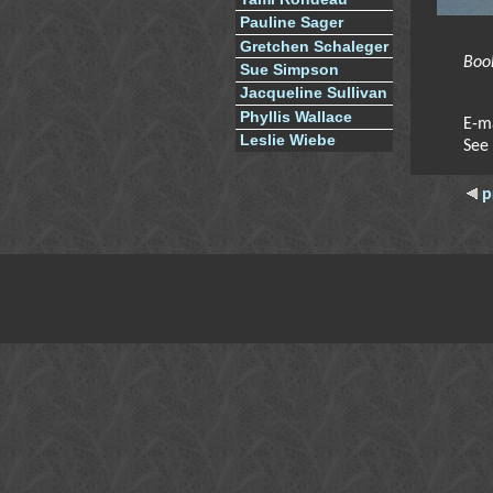
Pauline Sager
Gretchen Schaleger
Boo
Sue Simpson
Jacqueline Sullivan
Phyllis Wallace
E-m
Leslie Wiebe
See
p