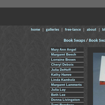
home
galleries
free-lance
about
b
Book Swaps
/
Book Sw
Mary Ann Angel
Margaret Beech
Lorraine Brown
Cheryl Debois
Julia DeHoff
Kathy Hamre
Linda Kamholz
Margaret Lammerts
Julia Lay
Beth Lee
Donna Livingston
Tami Rondeau