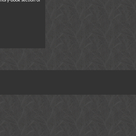
mory-book section of