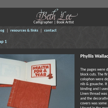
Calligrapher | Book Artist
log
resources & links
contact
ap 1
Phyllis Walla
The pages were d
block cuts. The fi
colophon were do
nib & gouache. It
binding and I use
Linen thread was 
and the decorativ
covers was some 