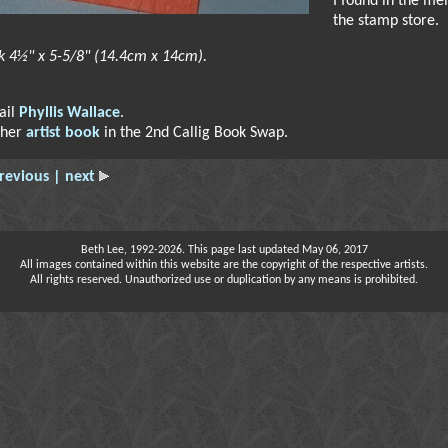
I found in the me
the stamp store.
k 4½" x 5-5/8" (14.4cm x 14cm).
ail
Phyllis Wallace
.
 her
artist book
in the 2nd Callig Book Swap.
revious
| next
Beth Lee, 1992-2026. This page last updated May 06, 2017
All images contained within this website are the copyright of the respective artists.
All rights reserved. Unauthorized use or duplication by any means is prohibited.