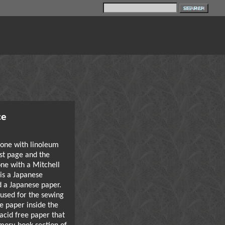
SITE MAP
ce
one with linoleum
rst page and the
ne with a Mitchell
 is a Japanese
d a Japanese paper.
used for the sewing
e paper inside the
acid free paper that