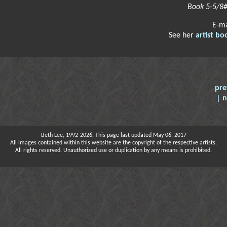
Book 5-5/8#
E-m
See her
artist bo
pre
| 
Beth Lee, 1992-2026. This page last updated May 06, 2017
All images contained within this website are the copyright of the respective artists.
All rights reserved. Unauthorized use or duplication by any means is prohibited.