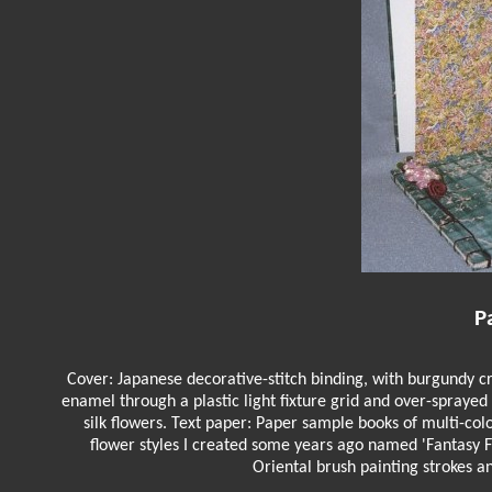
P
Cover: Japanese decorative-stitch binding, with burgundy cr
enamel through a plastic light fixture grid and over-spraye
silk flowers. Text paper: Paper sample books of multi-co
flower styles I created some years ago named 'Fantasy 
Oriental brush painting strokes a