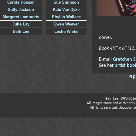
Carole Hossan
Sue Simpson
Sally Jackson
Kate Van Dyke
Margaret Lammerts
Phyllis Wallace
Julie Lay
Gwen Weaver
Beth Lee
Leslie Wiebe
dowel.
Book 4¾″ x 6″ (12
E-mail
Gretchen S
See her
artist boo
p
Beth Lee, 1992-2026
All images contained within this 
All rights reserved. Unauthoriz