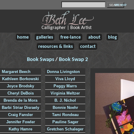
SITE MAP
Calligrapher | Book Artist
home
galleries
free-lance
about
blog
resources & links
contact
Book Swaps
/
Book Swap 2
Margaret Beech
Donna Livingston
Kathleen Borkowski
Viva Lloyd
Joyce Brodsky
Peggy Marrs
Cheryl DeBois
Virginia Meltzer
Brenda de la Mora
B. J. Nichol
Barbi Striar Disraely
Bonnie Noehr
Craig Fansler
Tami Rondeau
Jennifer Fowler
Pauline Sager
Kathy Hamre
Gretchen Schaleger