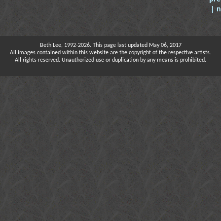
| 
Beth Lee, 1992-2026. This page last updated May 06, 2017
All images contained within this website are the copyright of the respective artists.
All rights reserved. Unauthorized use or duplication by any means is prohibited.