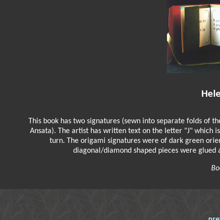
Hel
This book has two signatures (sewn into separate folds of t
Ansata). The artist has written text on the letter "J" which 
turn. The origami signatures were of dark green ori
diagonal/diamond shaped pieces were glued acr
Bo
pre