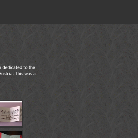
 dedicated to the
Austria. This was a