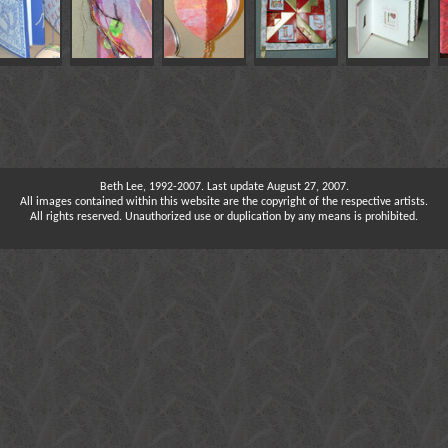
Beth Lee, 1992-2007. Last update August 27, 2007.
All images contained within this website are the copyright of the respective artists.
All rights reserved. Unauthorized use or duplication by any means is prohibited.