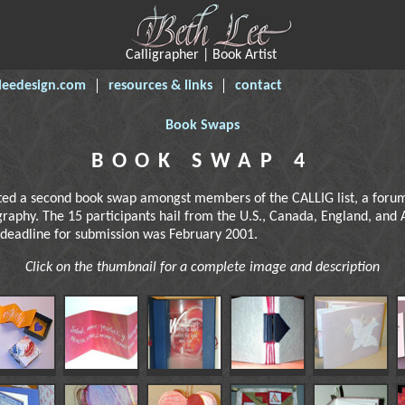
Calligrapher | Book Artist
leedesign.com
resources & links
contact
Book Swaps
BOOK SWAP 4
ted a second book swap amongst members of the CALLIG list, a forum
igraphy. The 15 participants hail from the U.S., Canada, England, and 
 deadline for submission was February 2001.
Click on the thumbnail for a complete image and description