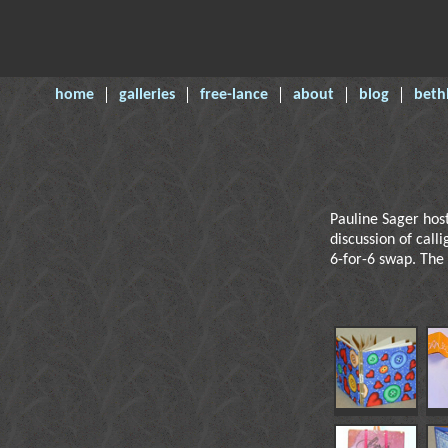
home
galleries
free-lance
about
blog
beth
Pauline Sager hos
discussion of call
6-for-6 swap. The