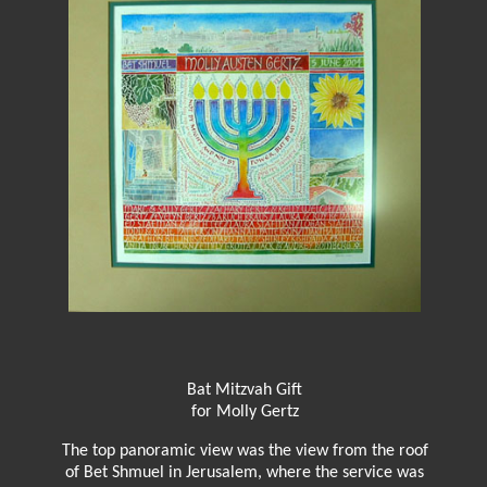
Bat Mitzvah Gift
for Molly Gertz
The top panoramic view was the view from the roof
of Bet Shmuel in Jerusalem, where the service was