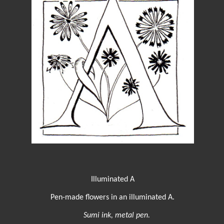
Illuminated A
Pen-made flowers in an illuminated A.
Sumi ink, metal pen.