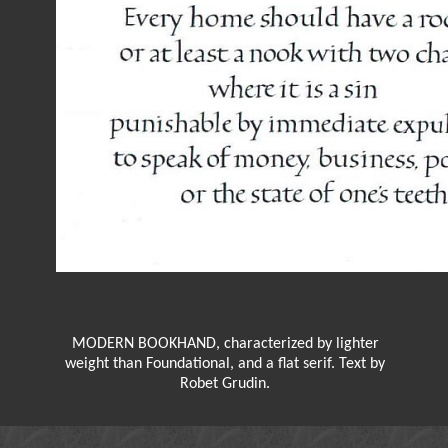
MODERN BOOKHAND, characterized by lighter
weight than Foundational, and a flat serif. Text by
Robet Grudin.