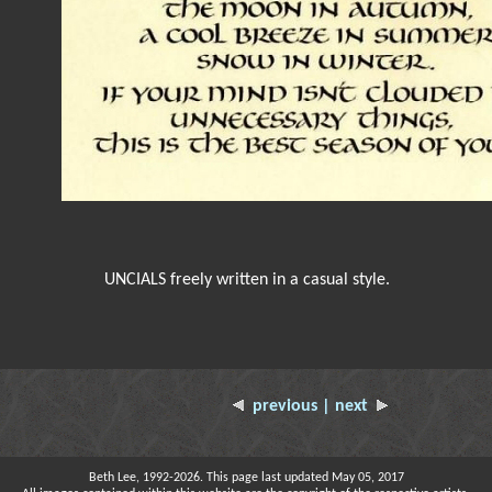
UNCIALS freely written in a casual style.
previous
| next
Beth Lee, 1992-2026. This page last updated May 05, 2017