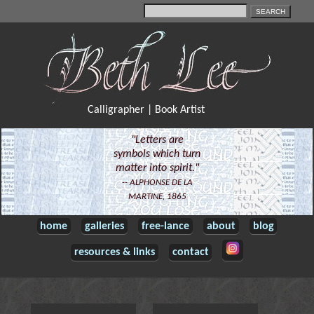
Calligrapher | Book Artist
"Letters are
symbols which turn
matter into spirit."
-- ALPHONSE DE LA
MARTINE, 1865
home
galleries
free-lance
about
blog
resources & links
contact