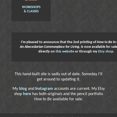
WORKSHOPS
& CLASSES
I'm pleased to announce that the 2nd printing of
How to Be in 
An Abecedarian Commonplace for Living
, is now available for sa
directly on
this website
or through my
Etsy shop
.
This hand-built site is sadly out of date. Someday I'll
get around to updating it.
My
blog
and
Instagram
accounts are current. My Etsy
shop
here
has both originals and the pencil portfolio
How to Be
available for sale.