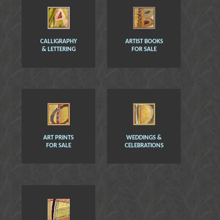
CALLIGRAPHY
ARTIST BOOKS
& LETTERING
FOR SALE
ART PRINTS
WEDDINGS &
FOR SALE
CELEBRATIONS