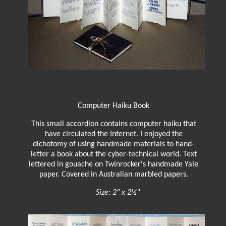
Computer Haiku Book
This small accordion contains computer haiku that
have circulated the Internet. I enjoyed the
dichotomy of using handmade materials to hand-
letter a book about the cyber-technical world. Text
lettered in gouache on Twinrocker's handmade Yale
paper. Covered in Australian marbled papers.
Size: 2" x 2½"