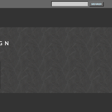
SITE MAP
IGN