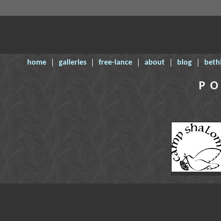
home
galleries
free-lance
about
blog
beth
PO