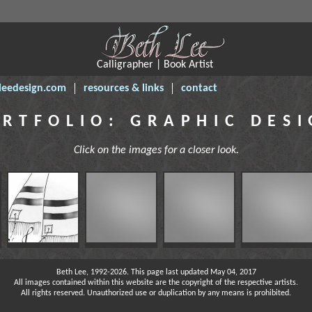
Calligrapher | Book Artist
leedesign.com
resources & links
contact
RTFOLIO: GRAPHIC DES
Click on the images for a closer look.
Beth Lee, 1992-2026. This page last updated May 04, 2017
All images contained within this website are the copyright of the respective artists.
All rights reserved. Unauthorized use or duplication by any means is prohibited.